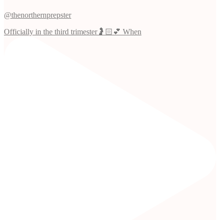
@thenorthernprepster
Officially in the third trimester🤰🏻💕 When