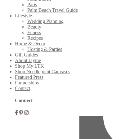
Paris
Palm Beach Travel Guide
Lifestyle
Wedding Planning
Beauty
Fitness
Recipes
Home & Decor
Hosting & Parties
Gift Guides
About Jayme
Shop My LTK
Shop Needlepoint Canvases
Featured Press
Partnerships
Contact
Connect
Mobile
Menu
Widgets