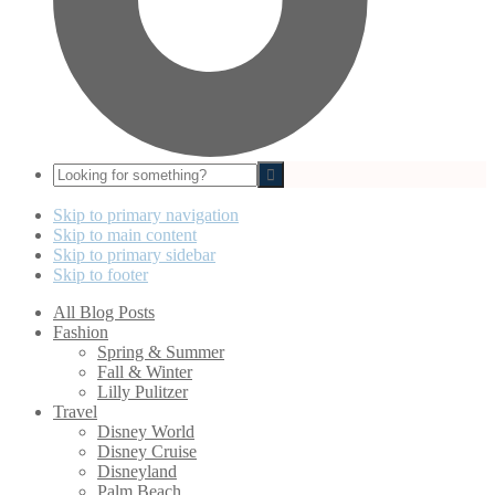
Looking
for
something?
Skip to primary navigation
Skip to main content
Skip to primary sidebar
Skip to footer
All Blog Posts
Fashion
Spring & Summer
Fall & Winter
Lilly Pulitzer
Travel
Disney World
Disney Cruise
Disneyland
Palm Beach