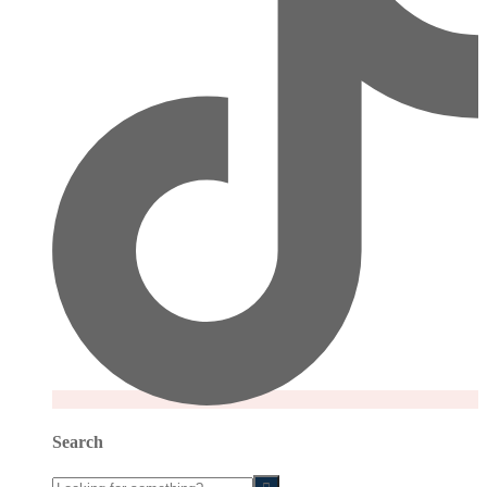
Search
Looking