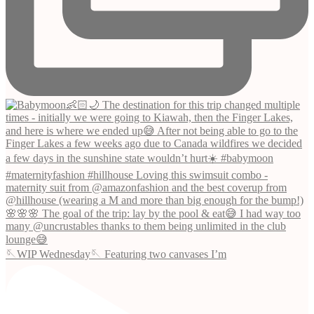
🪡WIP Wednesday🪡 Featuring two canvases I’m