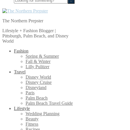
for
something?
The Northern Prepster
Lifestyle + Fashion Blogger |
Pittsburgh, Palm Beach, and Disney
World
Fashion
Spring & Summer
Fall & Winter
Lilly Pulitzer
Travel
Disney World
Disney Cruise
Disneyland
Paris
Palm Beach
Palm Beach Travel Guide
Lifestyle
Wedding Planning
Beauty
Fitness
Recipes