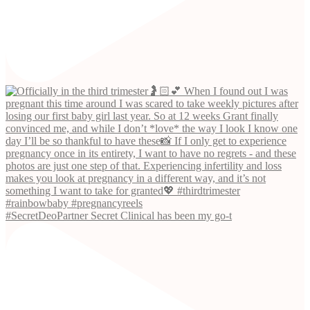
#SecretDeoPartner Secret Clinical has been my go-t