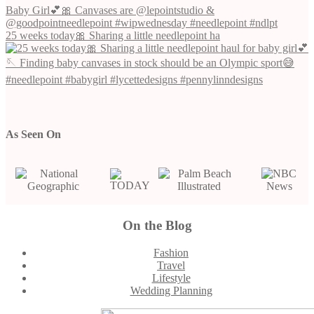
25 weeks today🎀 Sharing a little needlepoint ha
As Seen On
On the Blog
Footer
Fashion
Travel
Lifestyle
Wedding Planning