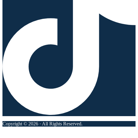
Copyright © 2026 · All Rights Reserved.