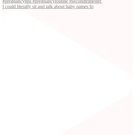
I could literally sit and talk about baby names fo