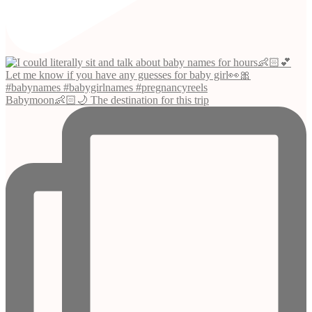
Babymoon👶🏻🌙 The destination for this trip