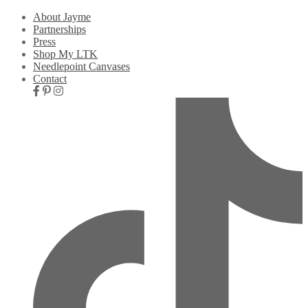
About Jayme
Partnerships
Press
Shop My LTK
Needlepoint Canvases
Contact
Nav
Social
Icons