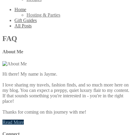
Home
Hosting & Parties
Gift Guides
All Posts
FAQ
About Me
Primary
Sidebar
Hi there! My name is Jayme.
I love sharing my travels, fashion finds, and so much more here on
my blog. You can expect a preppy, quiet luxury flair to my content.
If that sounds something you're interested in - you're in the right
place!
Thanks for coming on this journey with me!
Read More
Connect