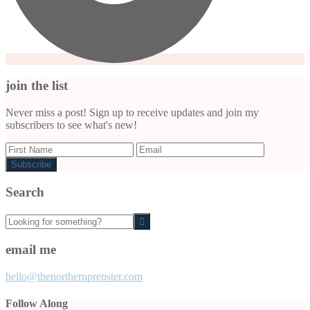
join the list
Never miss a post! Sign up to receive updates and join my
subscribers to see what's new!
Search
Looking
for
something?
email me
hello@thenorthernprepster.com
Follow Along