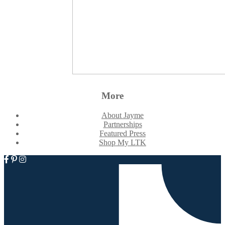
More
About Jayme
Partnerships
Featured Press
Shop My LTK