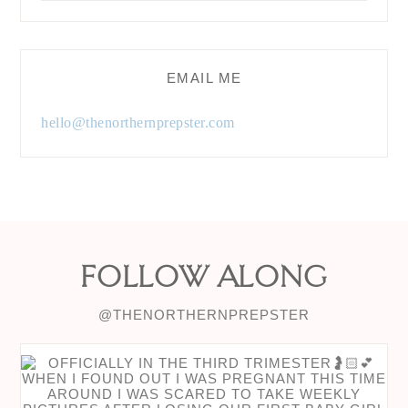
EMAIL ME
hello@thenorthernprepster.com
FOLLOW ALONG
@THENORTHERNPREPSTER