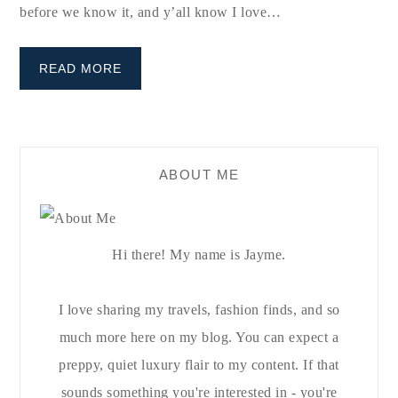
before we know it, and y’all know I love…
READ MORE
ABOUT ME
Hi there! My name is Jayme.
I love sharing my travels, fashion finds, and so
much more here on my blog. You can expect a
preppy, quiet luxury flair to my content. If that
sounds something you're interested in - you're