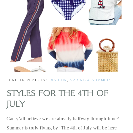
JUNE 14, 2021
·
IN:
FASHION
,
SPRING & SUMMER
STYLES FOR THE 4TH OF
JULY
Can y’all believe we are already halfway through June?
Summer is truly flying by! The 4th of July will be here