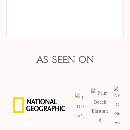
AS SEEN ON