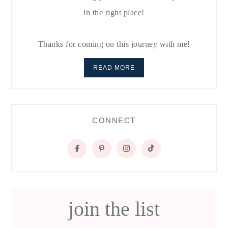
in the right place!
Thanks for coming on this journey with me!
READ MORE
CONNECT
join the list