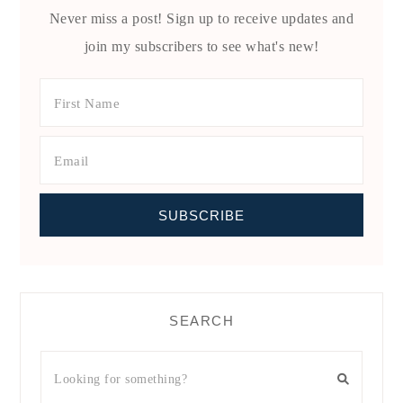
Never miss a post! Sign up to receive updates and
join my subscribers to see what's new!
SEARCH