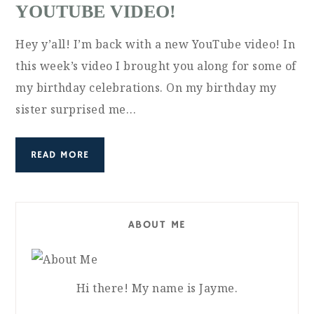
YOUTUBE VIDEO!
Hey y’all! I’m back with a new YouTube video! In
this week’s video I brought you along for some of
my birthday celebrations. On my birthday my
sister surprised me…
READ MORE
ABOUT ME
Hi there! My name is Jayme.