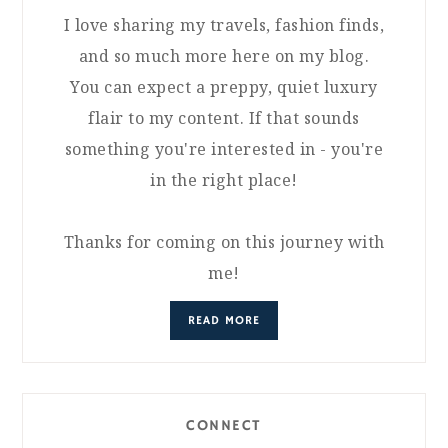
I love sharing my travels, fashion finds,
and so much more here on my blog.
You can expect a preppy, quiet luxury
flair to my content. If that sounds
something you're interested in - you're
in the right place!
Thanks for coming on this journey with
me!
READ MORE
CONNECT