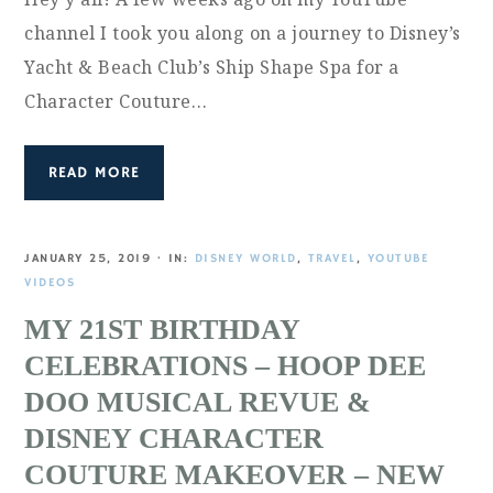
channel I took you along on a journey to Disney’s
Yacht & Beach Club’s Ship Shape Spa for a
Character Couture…
READ MORE
JANUARY 25, 2019
·
IN:
DISNEY WORLD
,
TRAVEL
,
YOUTUBE
VIDEOS
MY 21ST BIRTHDAY
CELEBRATIONS – HOOP DEE
DOO MUSICAL REVUE &
DISNEY CHARACTER
COUTURE MAKEOVER – NEW