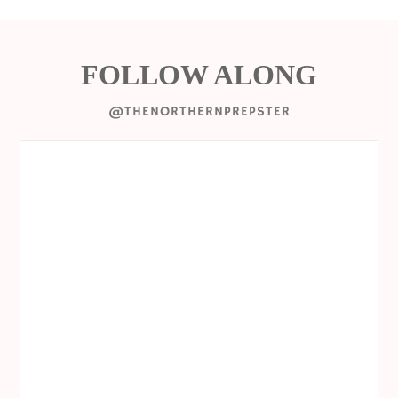
FOLLOW ALONG
@THENORTHERNPREPSTER