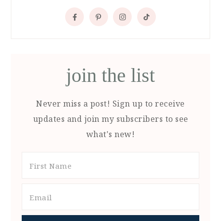
join the list
Never miss a post! Sign up to receive
updates and join my subscribers to see
what's new!