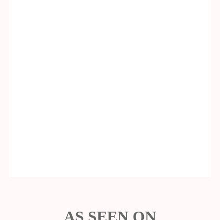
AS SEEN ON