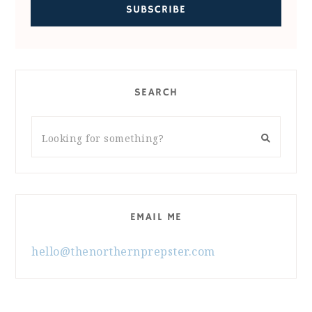
SEARCH
EMAIL ME
hello@thenorthernprepster.com