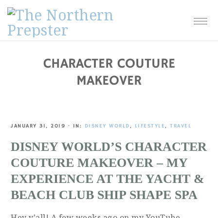
Skip
Skip
Skip
Skip
to
to
to
to
primary
main
primary
footer
navigation
content
sidebar
CHARACTER COUTURE
MAKEOVER
JANUARY 31, 2019
·
IN:
DISNEY WORLD
,
LIFESTYLE
,
TRAVEL
DISNEY WORLD’S CHARACTER
COUTURE MAKEOVER – MY
EXPERIENCE AT THE YACHT &
BEACH CLUB SHIP SHAPE SPA
Hey y’all! A few weeks ago on my YouTube