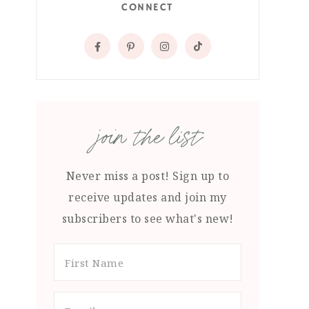
CONNECT
join the list
Never miss a post! Sign up to
receive updates and join my
subscribers to see what's new!