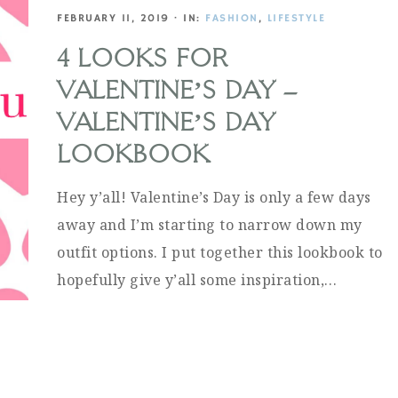
FEBRUARY 11, 2019
·
IN:
FASHION
,
LIFESTYLE
4 LOOKS FOR
VALENTINE’S DAY –
VALENTINE’S DAY
LOOKBOOK
Hey y’all! Valentine’s Day is only a few days
away and I’m starting to narrow down my
outfit options. I put together this lookbook to
hopefully give y’all some inspiration,…