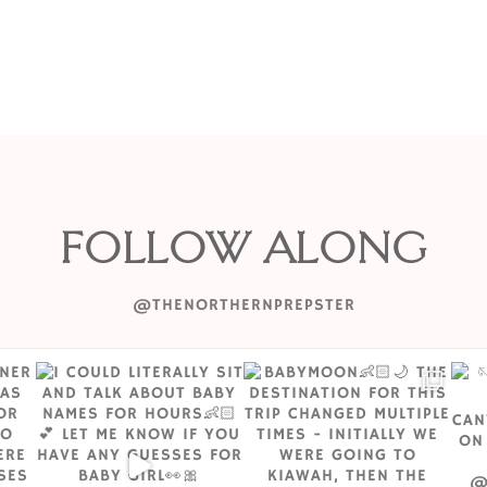
FOLLOW ALONG
@THENORTHERNPREPSTER