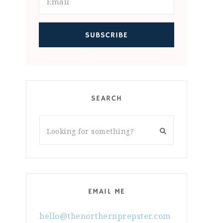
SEARCH
EMAIL ME
hello@thenorthernprepster.com