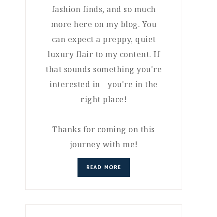
fashion finds, and so much
more here on my blog. You
can expect a preppy, quiet
luxury flair to my content. If
that sounds something you're
interested in - you're in the
right place!
Thanks for coming on this
journey with me!
READ MORE