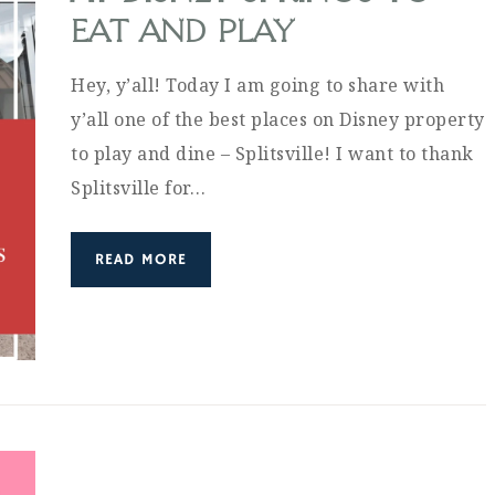
EAT AND PLAY
Hey, y’all! Today I am going to share with
y’all one of the best places on Disney property
to play and dine – Splitsville! I want to thank
Splitsville for…
READ MORE