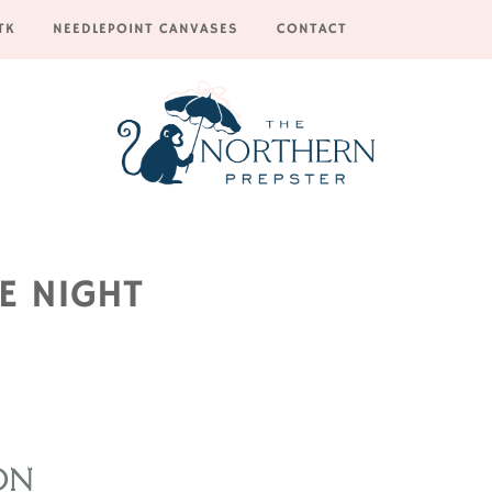
TK
NEEDLEPOINT CANVASES
CONTACT
E NIGHT
ON