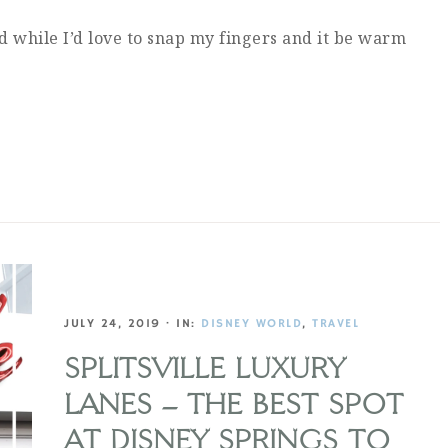
d while I’d love to snap my fingers and it be warm
…
JULY 24, 2019
·
IN:
DISNEY WORLD
,
TRAVEL
SPLITSVILLE LUXURY
LANES – THE BEST SPOT
AT DISNEY SPRINGS TO