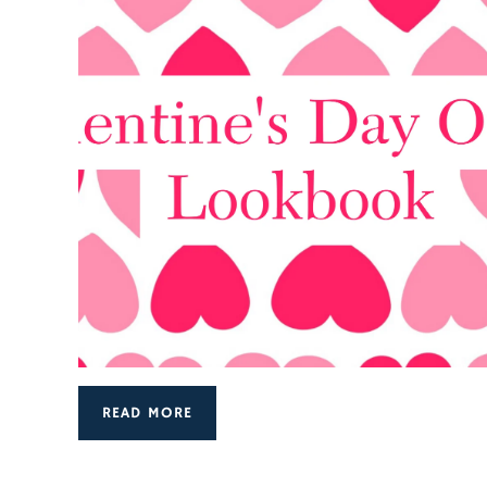
READ MORE