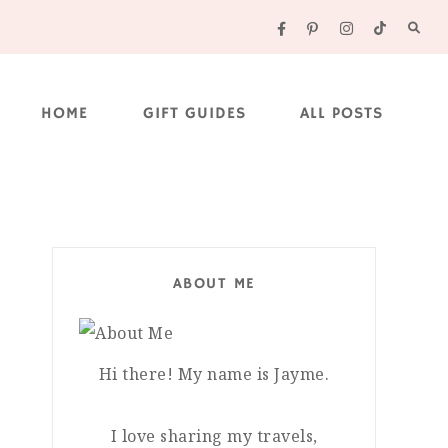
HOME
GIFT GUIDES
ALL POSTS
ABOUT ME
Hi there! My name is Jayme.
I love sharing my travels,