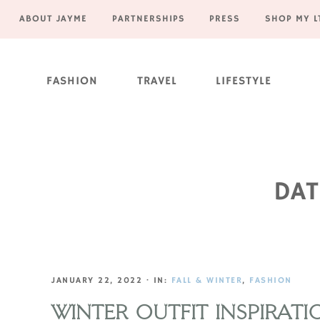
ABOUT JAYME
PARTNERSHIPS
PRESS
SHOP MY L
Skip
Skip
Skip
Skip
to
to
to
to
FASHION
TRAVEL
LIFESTYLE
primary
main
primary
footer
navigation
content
sidebar
DAT
JANUARY 22, 2022
·
IN:
FALL & WINTER
,
FASHION
WINTER OUTFIT INSPIRATI