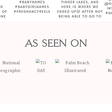
AS SEEN ON