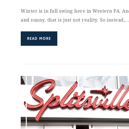
Winter is in full swing here in Western PA. An
and sunny, that is just not reality. So instead,
READ MORE