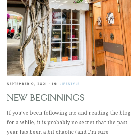
SEPTEMBER 9, 2021
·
IN:
LIFESTYLE
NEW BEGINNINGS
If you’ve been following me and reading the blog
for a while, it is probably no secret that the past
year has been a bit chaotic (and I’m sure