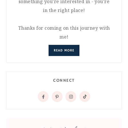
something you're interested in - you're
in the right place!
Thanks for coming on this journey with
me!
READ MORE
CONNECT