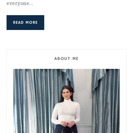
everyone…
READ MORE
ABOUT ME