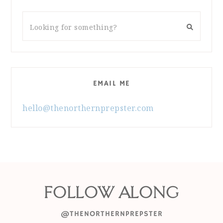
EMAIL ME
hello@thenorthernprepster.com
FOLLOW ALONG
@THENORTHERNPREPSTER