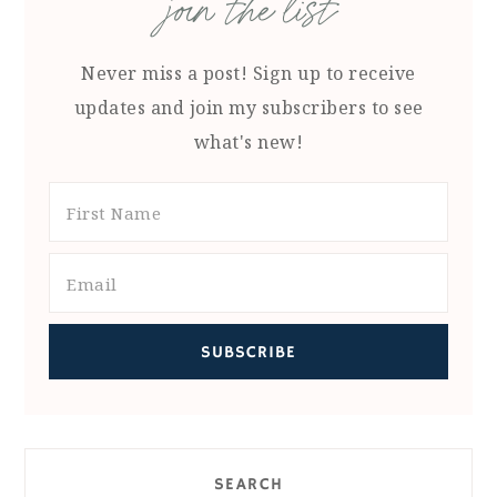
join the list
Never miss a post! Sign up to receive
updates and join my subscribers to see
what's new!
SEARCH