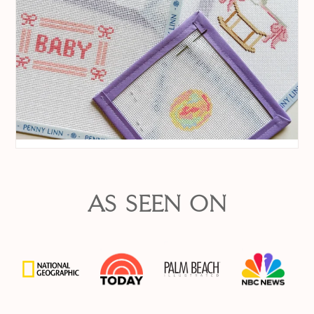
AS SEEN ON