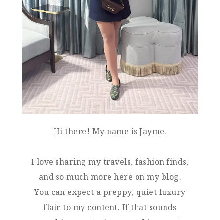
Hi there! My name is Jayme.
I love sharing my travels, fashion finds,
and so much more here on my blog.
You can expect a preppy, quiet luxury
flair to my content. If that sounds