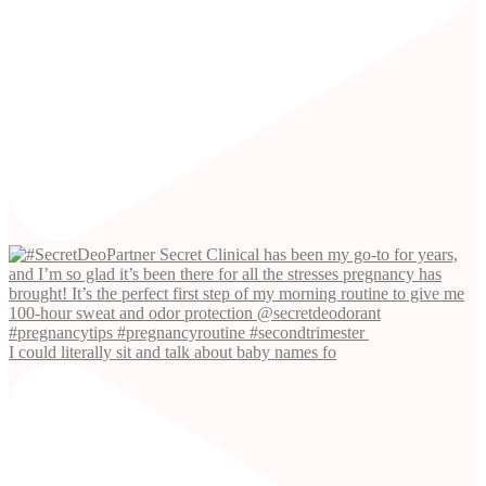
I could literally sit and talk about baby names fo