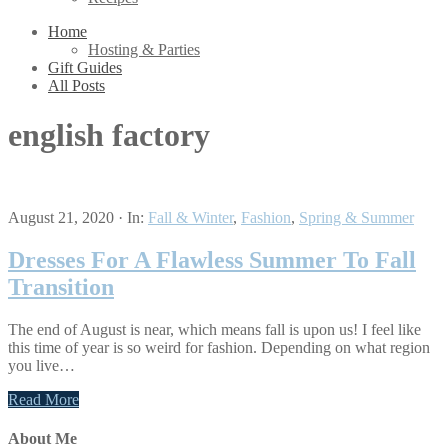
Home
Hosting & Parties
Gift Guides
All Posts
english factory
August 21, 2020
·
In:
Fall & Winter
,
Fashion
,
Spring & Summer
Dresses For A Flawless Summer To Fall
Transition
The end of August is near, which means fall is upon us! I feel like
this time of year is so weird for fashion. Depending on what region
you live…
Read More
About Me