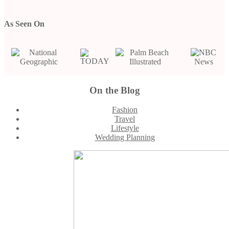
As Seen On
On the Blog
Footer
Fashion
Travel
Lifestyle
Wedding Planning