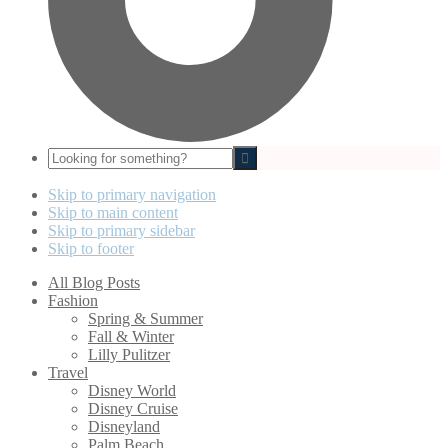
Looking
for
something?
Skip to primary navigation
Skip to main content
Skip to primary sidebar
Skip to footer
All Blog Posts
Fashion
Spring & Summer
Fall & Winter
Lilly Pulitzer
Travel
Disney World
Disney Cruise
Disneyland
Palm Beach