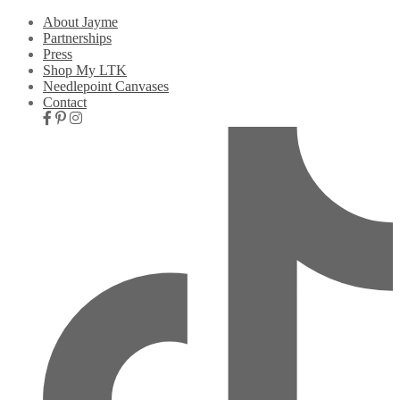
About Jayme
Partnerships
Press
Shop My LTK
Needlepoint Canvases
Contact
Nav
Social
Icons