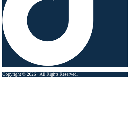
Copyright © 2026 · All Rights Reserved.