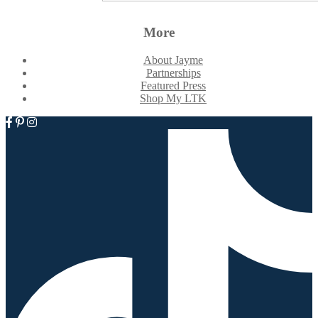
More
About Jayme
Partnerships
Featured Press
Shop My LTK