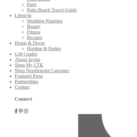
Paris
Palm Beach Travel Guide
Lifestyle
Wedding Planning
Beauty
Fitness
Recipes
Home & Decor
Hosting & Parties
Gift Guides
About Jayme
Shop My LTK
Shop Needlepoint Canvases
Featured Press
Partnerships
Contact
Connect
Mobile
Menu
Widgets