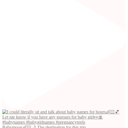
Babymoon👶🏻🌙 The destination for this trip