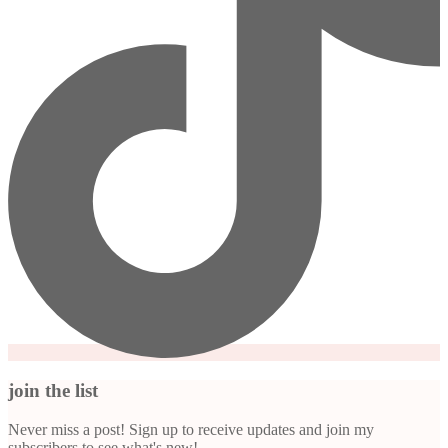
join the list
Never miss a post! Sign up to receive updates and join my
subscribers to see what's new!