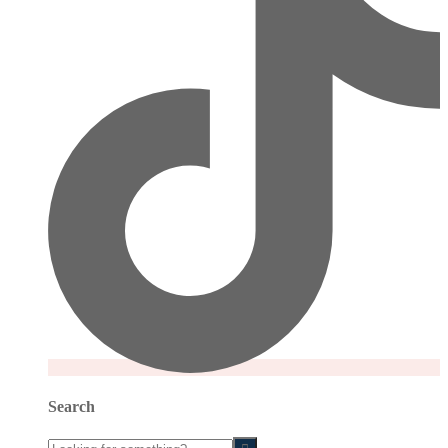
Search
Looking