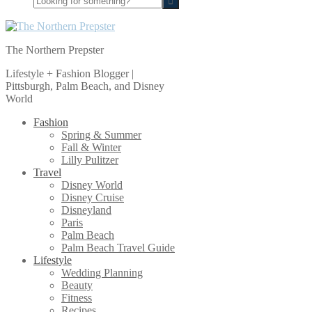
for
something?
The Northern Prepster
Lifestyle + Fashion Blogger |
Pittsburgh, Palm Beach, and Disney
World
Fashion
Spring & Summer
Fall & Winter
Lilly Pulitzer
Travel
Disney World
Disney Cruise
Disneyland
Paris
Palm Beach
Palm Beach Travel Guide
Lifestyle
Wedding Planning
Beauty
Fitness
Recipes