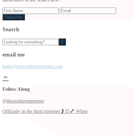
Search
Looking
for
something?
email me
hello@thenorthernprepster.com
Follow Along
@thenorthernprepster
Officially in the third trimester🤰🏻💕 When