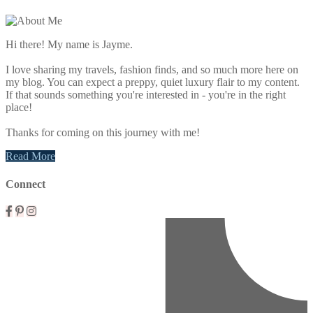
Primary
Sidebar
Hi there! My name is Jayme.
I love sharing my travels, fashion finds, and so much more here on
my blog. You can expect a preppy, quiet luxury flair to my content.
If that sounds something you're interested in - you're in the right
place!
Thanks for coming on this journey with me!
Read More
Connect