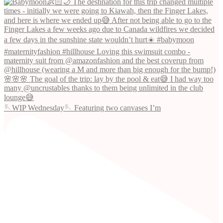
🪡WIP Wednesday🪡 Featuring two canvases I’m