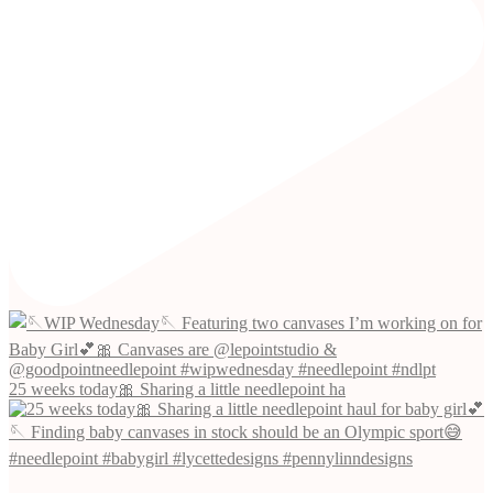
25 weeks today🎀 Sharing a little needlepoint ha