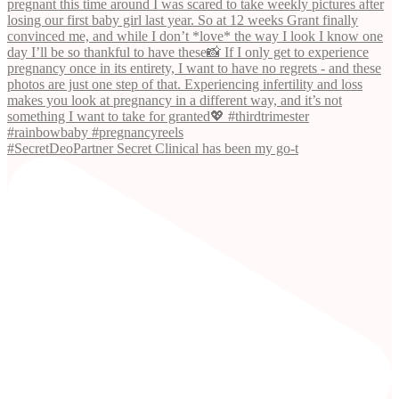
#SecretDeoPartner Secret Clinical has been my go-t