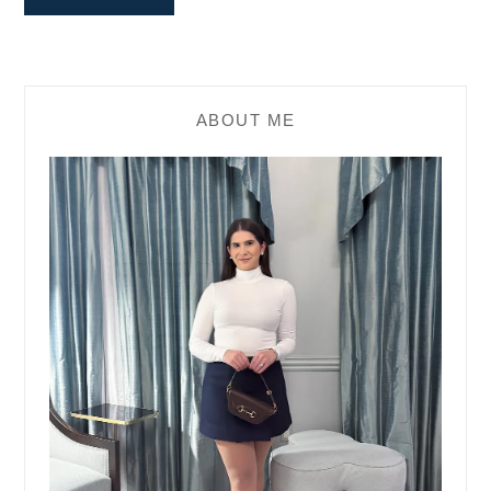
ABOUT ME