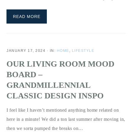
READ MORE
JANUARY 17, 2024
·
IN:
HOME
,
LIFESTYLE
OUR LIVING ROOM MOOD
BOARD –
GRANDMILLENNIAL
CLASSIC DESIGN INSPO
I feel like I haven’t mentioned anything home related on
here in a minute! We did a ton last summer after moving in,
then we sorta pumped the breaks on…