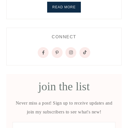
READ MORE
CONNECT
join the list
Never miss a post! Sign up to receive updates and
join my subscribers to see what's new!