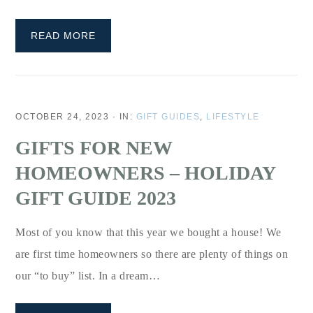
READ MORE
OCTOBER 24, 2023
·
IN:
GIFT GUIDES
,
LIFESTYLE
GIFTS FOR NEW
HOMEOWNERS – HOLIDAY
GIFT GUIDE 2023
Most of you know that this year we bought a house! We
are first time homeowners so there are plenty of things on
our “to buy” list. In a dream…