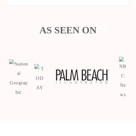
AS SEEN ON