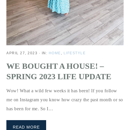
APRIL 27, 2023
·
IN:
HOME
,
LIFESTYLE
WE BOUGHT A HOUSE! –
SPRING 2023 LIFE UPDATE
Wow! What a wild few weeks it has been! If you follow
me on Instagram you know how crazy the past month or so
has been for me. So I…
READ MORE