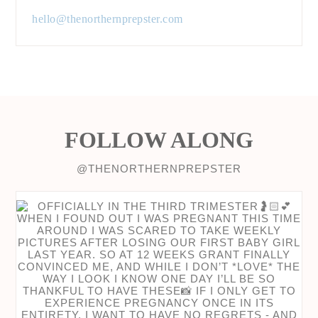
hello@thenorthernprepster.com
FOLLOW ALONG
@THENORTHERNPREPSTER