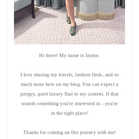
Hi there! My name is Jayme.
I love sharing my travels, fashion finds, and so
much more here on my blog. You can expect a
preppy, quiet luxury flair to my content. If that
sounds something you're interested in - you're
in the right place!
Thanks for coming on this journey with me!