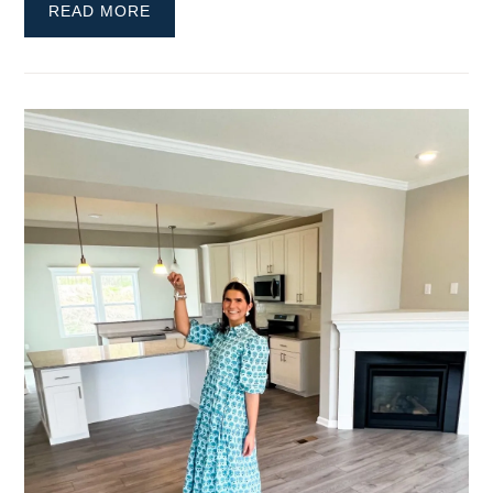
READ MORE