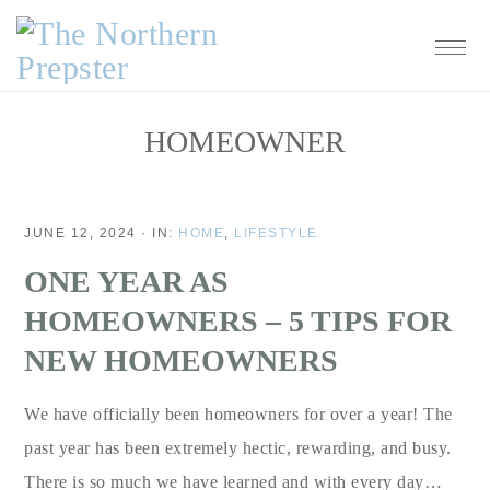
Skip
Skip
Skip
Skip
to
to
to
to
primary
main
primary
footer
navigation
content
sidebar
HOMEOWNER
JUNE 12, 2024
·
IN:
HOME
,
LIFESTYLE
ONE YEAR AS
HOMEOWNERS – 5 TIPS FOR
NEW HOMEOWNERS
We have officially been homeowners for over a year! The
past year has been extremely hectic, rewarding, and busy.
There is so much we have learned and with every day…