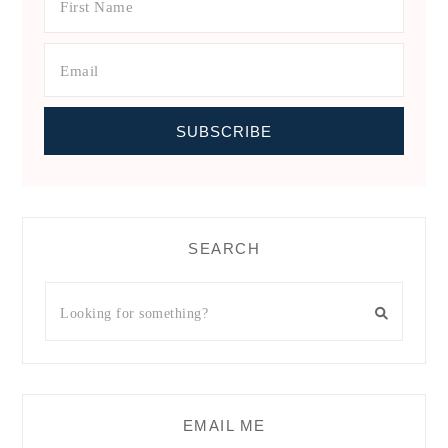
SEARCH
EMAIL ME