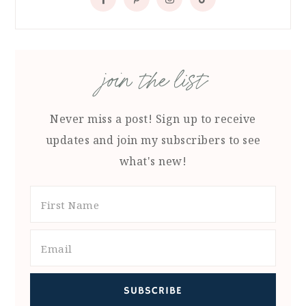
join the list
Never miss a post! Sign up to receive
updates and join my subscribers to see
what's new!