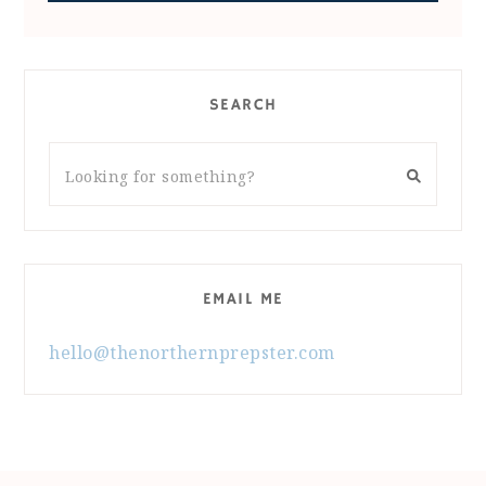
SEARCH
EMAIL ME
hello@thenorthernprepster.com