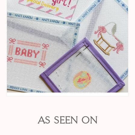
AS SEEN ON