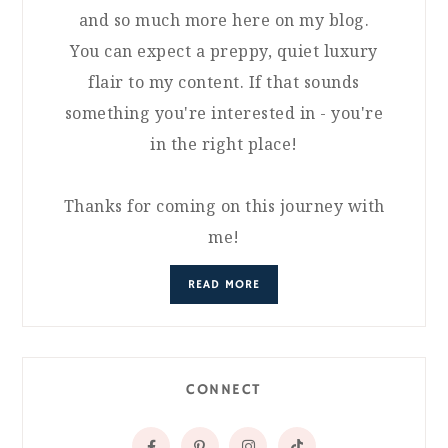
and so much more here on my blog.
You can expect a preppy, quiet luxury
flair to my content. If that sounds
something you're interested in - you're
in the right place!
Thanks for coming on this journey with
me!
READ MORE
CONNECT