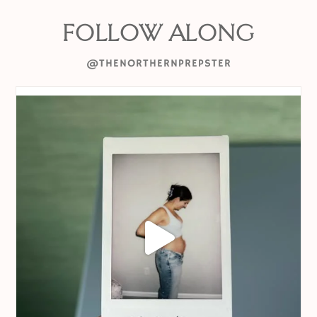
FOLLOW ALONG
@THENORTHERNPREPSTER