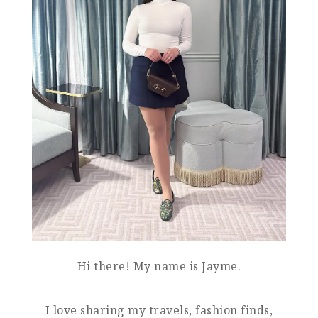
Hi there! My name is Jayme.
I love sharing my travels, fashion finds,