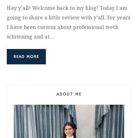
Hey y’all! Welcome back to my blog! Today I am
going to share a little review with y’all. For years
I have been curious about professional teeth
whitening and at…
READ MORE
ABOUT ME