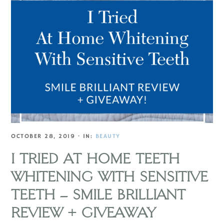
OCTOBER 28, 2019
·
IN:
BEAUTY
I TRIED AT HOME TEETH
WHITENING WITH SENSITIVE
TEETH – SMILE BRILLIANT
REVIEW + GIVEAWAY