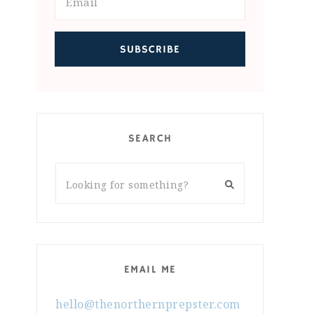
SEARCH
EMAIL ME
hello@thenorthernprepster.com