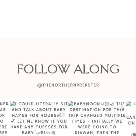
FOLLOW ALONG
@THENORTHERNPREPSTER