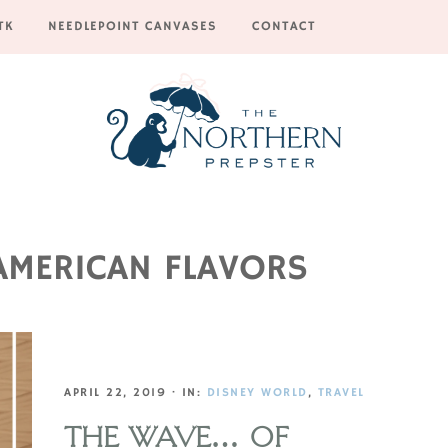
TK
NEEDLEPOINT CANVASES
CONTACT
AMERICAN FLAVORS
APRIL 22, 2019
·
IN:
DISNEY WORLD
,
TRAVEL
THE WAVE… OF