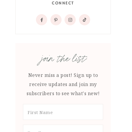
CONNECT
join the list
Never miss a post! Sign up to
receive updates and join my
subscribers to see what's new!