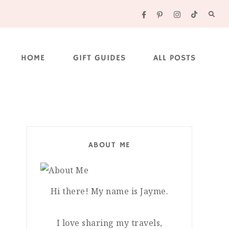
HOME
GIFT GUIDES
ALL POSTS
ABOUT ME
Hi there! My name is Jayme.
I love sharing my travels,