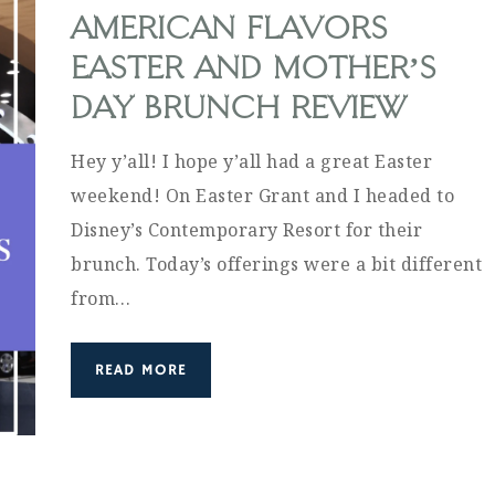
AMERICAN FLAVORS
EASTER AND MOTHER’S
DAY BRUNCH REVIEW
Hey y’all! I hope y’all had a great Easter
weekend! On Easter Grant and I headed to
Disney’s Contemporary Resort for their
brunch. Today’s offerings were a bit different
from…
READ MORE