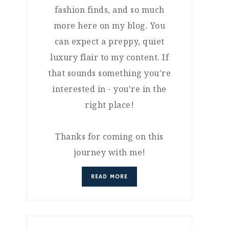
fashion finds, and so much
more here on my blog. You
can expect a preppy, quiet
luxury flair to my content. If
that sounds something you're
interested in - you're in the
right place!
Thanks for coming on this
journey with me!
READ MORE