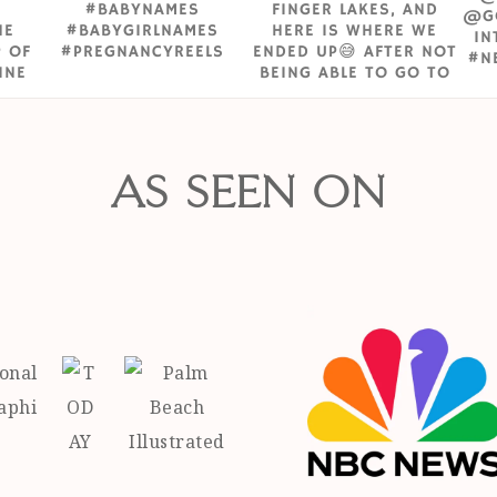
AS SEEN ON