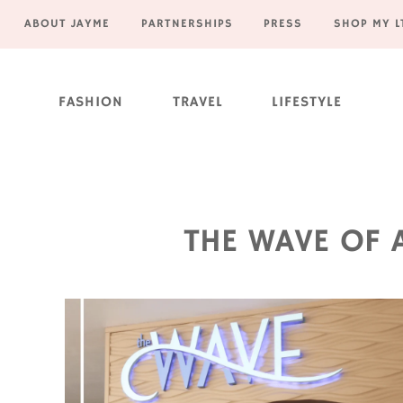
ABOUT JAYME
PARTNERSHIPS
PRESS
SHOP MY L
Skip
Skip
Skip
Skip
to
to
to
to
FASHION
TRAVEL
LIFESTYLE
primary
main
primary
footer
navigation
content
sidebar
THE WAVE OF 