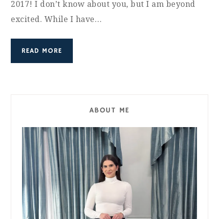
2017! I don’t know about you, but I am beyond
excited. While I have…
READ MORE
ABOUT ME