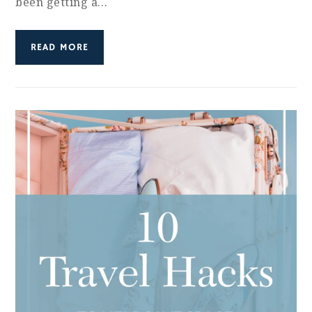
been getting a…
READ MORE