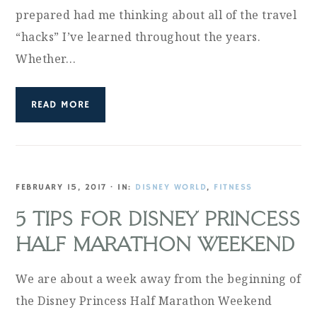
prepared had me thinking about all of the travel
“hacks” I’ve learned throughout the years.
Whether…
READ MORE
FEBRUARY 15, 2017
·
IN:
DISNEY WORLD
,
FITNESS
5 TIPS FOR DISNEY PRINCESS
HALF MARATHON WEEKEND
We are about a week away from the beginning of
the Disney Princess Half Marathon Weekend