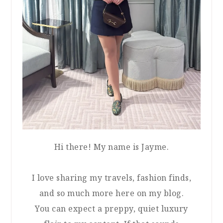
Hi there! My name is Jayme.
I love sharing my travels, fashion finds,
and so much more here on my blog.
You can expect a preppy, quiet luxury