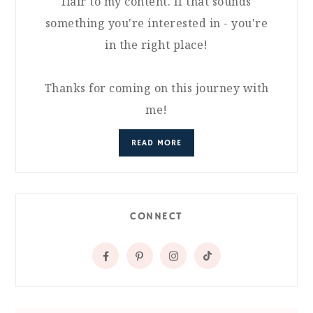
flair to my content. If that sounds
something you're interested in - you're
in the right place!
Thanks for coming on this journey with
me!
READ MORE
CONNECT