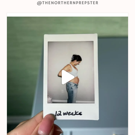
@THENORTHERNPREPSTER