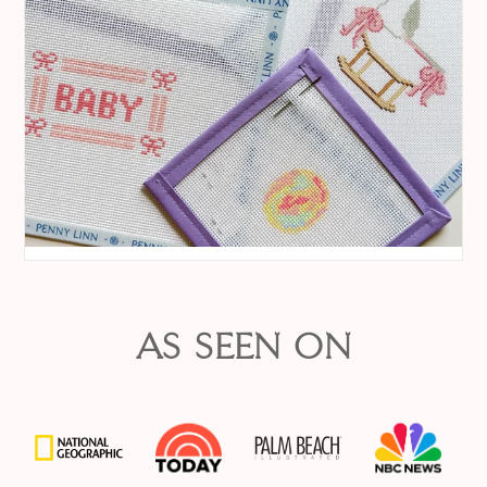
AS SEEN ON