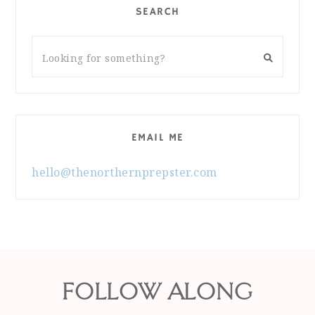
SEARCH
EMAIL ME
hello@thenorthernprepster.com
FOLLOW ALONG