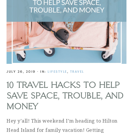
JULY 26, 2019
·
IN:
LIFESTYLE
,
TRAVEL
10 TRAVEL HACKS TO HELP
SAVE SPACE, TROUBLE, AND
MONEY
Hey y’all! This weekend I’m heading to Hilton
Head Island for family vacation! Getting