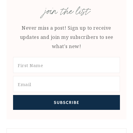
join the list
Never miss a post! Sign up to receive
updates and join my subscribers to see
what's new!