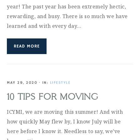
year! The past year has been extremely hectic,
rewarding, and busy. There is so much we have
learned and with every day…
READ MORE
MAY 29, 2020
·
IN:
LIFESTYLE
10 TIPS FOR MOVING
ICYMI, we are moving this summer! And with
how quickly May flew by, I know July will be
here before I know it. Needless to say, we’ve