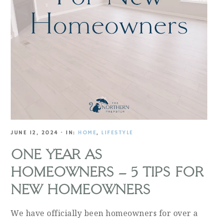
JUNE 12, 2024
·
IN:
HOME
,
LIFESTYLE
ONE YEAR AS
HOMEOWNERS – 5 TIPS FOR
NEW HOMEOWNERS
We have officially been homeowners for over a