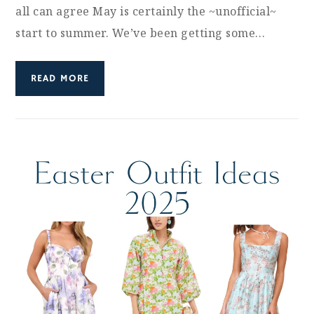
all can agree May is certainly the ~unofficial~
start to summer. We’ve been getting some…
READ MORE