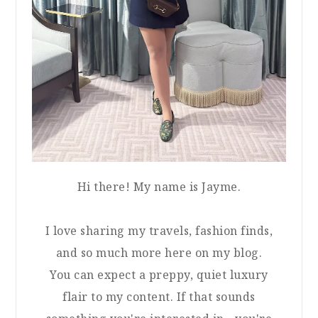
Hi there! My name is Jayme.
I love sharing my travels, fashion finds,
and so much more here on my blog.
You can expect a preppy, quiet luxury
flair to my content. If that sounds