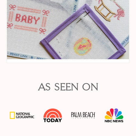
AS SEEN ON