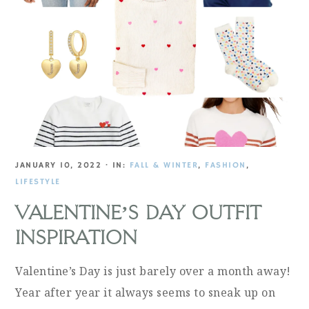
JANUARY 10, 2022
·
IN:
FALL & WINTER
,
FASHION
,
LIFESTYLE
VALENTINE’S DAY OUTFIT
INSPIRATION
Valentine’s Day is just barely over a month away!
Year after year it always seems to sneak up on