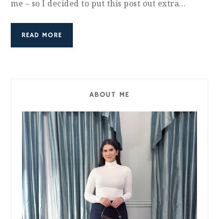
me – so I decided to put this post out extra…
READ MORE
ABOUT ME