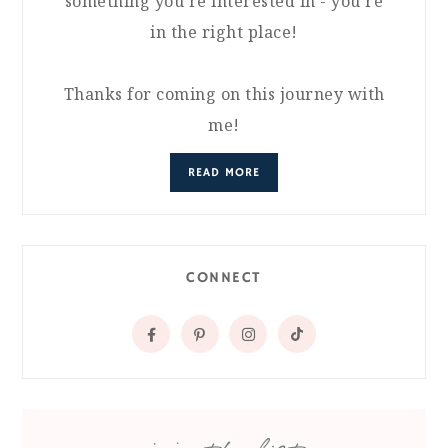
something you're interested in - you're
in the right place!
Thanks for coming on this journey with
me!
READ MORE
CONNECT