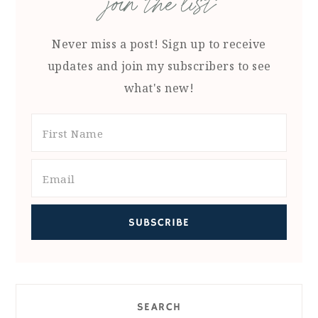
join the list
Never miss a post! Sign up to receive
updates and join my subscribers to see
what's new!
SEARCH