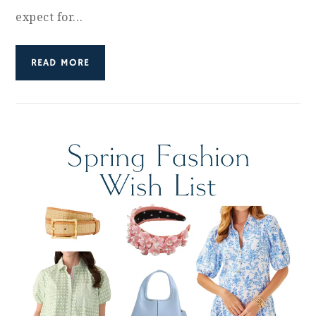
expect for…
READ MORE