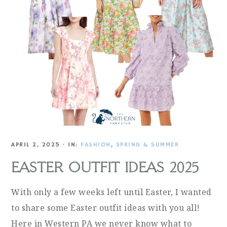
APRIL 2, 2025
·
IN:
FASHION
,
SPRING & SUMMER
EASTER OUTFIT IDEAS 2025
With only a few weeks left until Easter, I wanted
to share some Easter outfit ideas with you all!
Here in Western PA we never know what to