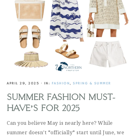
APRIL 29, 2025
·
IN:
FASHION
,
SPRING & SUMMER
SUMMER FASHION MUST-
HAVE’S FOR 2025
Can you believe May is nearly here? While
summer doesn’t *officially* start until June, we