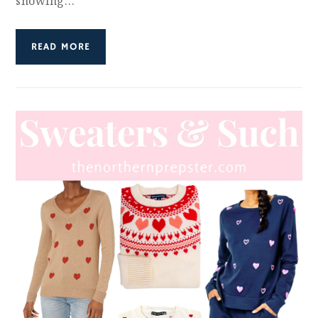
showing…
READ MORE