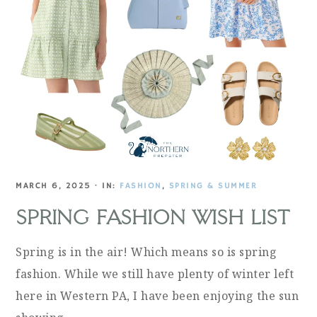
MARCH 6, 2025
·
IN:
FASHION
,
SPRING & SUMMER
SPRING FASHION WISH LIST
Spring is in the air! Which means so is spring
fashion. While we still have plenty of winter left
here in Western PA, I have been enjoying the sun