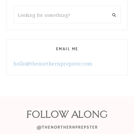
EMAIL ME
hello@thenorthernprepster.com
FOLLOW ALONG
@THENORTHERNPREPSTER