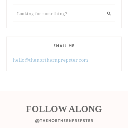
EMAIL ME
hello@thenorthernprepster.com
FOLLOW ALONG
@THENORTHERNPREPSTER