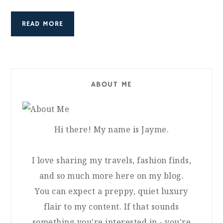
READ MORE
ABOUT ME
Hi there! My name is Jayme.
I love sharing my travels, fashion finds,
and so much more here on my blog.
You can expect a preppy, quiet luxury
flair to my content. If that sounds
something you're interested in - you're