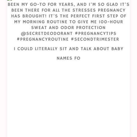
I COULD LITERALLY SIT AND TALK ABOUT BABY
NAMES FO