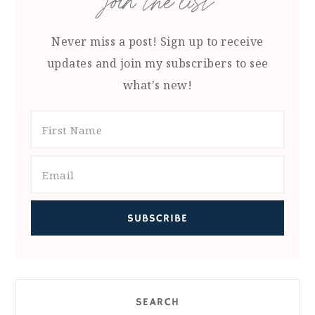
join the list
Never miss a post! Sign up to receive
updates and join my subscribers to see
what's new!
SEARCH