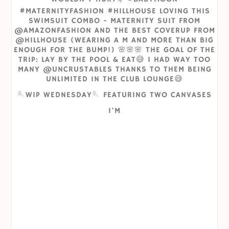
🪡WIP WEDNESDAY🪡 FEATURING TWO CANVASES
I’M