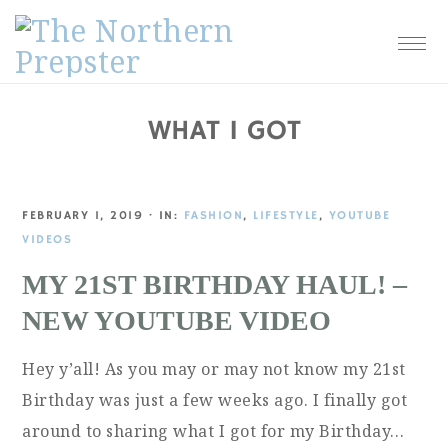
Skip
Skip
Skip
Skip
to
to
to
to
primary
main
primary
footer
navigation
content
sidebar
WHAT I GOT
FEBRUARY 1, 2019
·
IN:
FASHION
,
LIFESTYLE
,
YOUTUBE
VIDEOS
MY 21ST BIRTHDAY HAUL! –
NEW YOUTUBE VIDEO
Hey y’all! As you may or may not know my 21st
Birthday was just a few weeks ago. I finally got
around to sharing what I got for my Birthday…