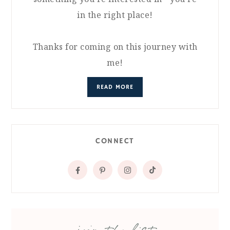
in the right place!
Thanks for coming on this journey with
me!
READ MORE
CONNECT