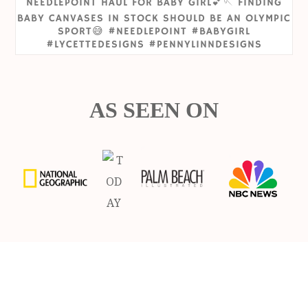
AS SEEN ON