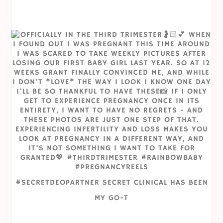
#SECRETDEOPARTNER SECRET CLINICAL HAS BEEN
MY GO-T