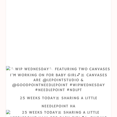
25 WEEKS TODAY🎀 SHARING A LITTLE
NEEDLEPOINT HA