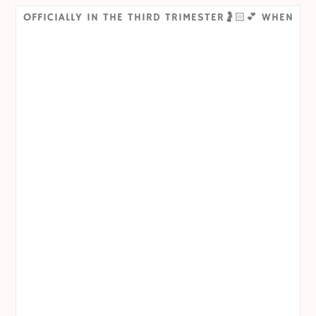
OFFICIALLY IN THE THIRD TRIMESTER🤰🏻💕 WHEN