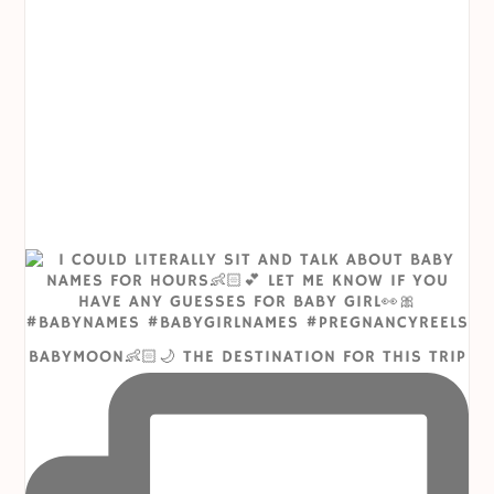
BABYMOON👶🏻🌙 THE DESTINATION FOR THIS TRIP