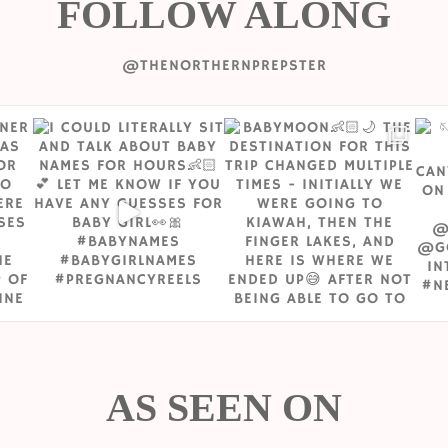
FOLLOW ALONG
@THENORTHERNPREPSTER
AS SEEN ON