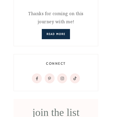
Thanks for coming on this
journey with me!
READ MORE
CONNECT
join the list