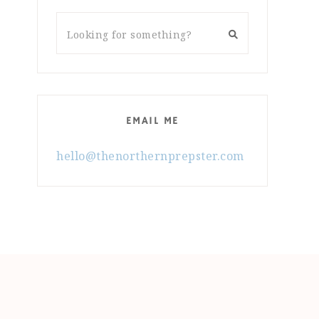
EMAIL ME
hello@thenorthernprepster.com