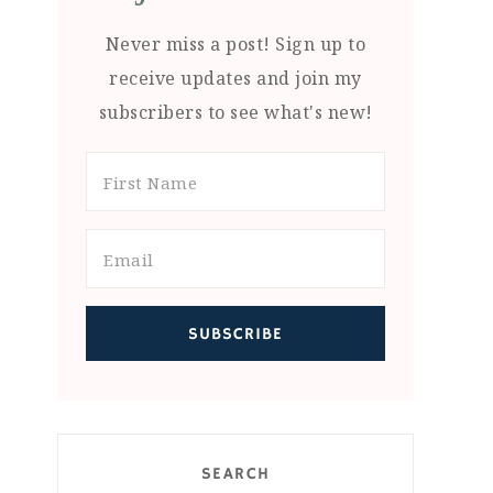
Never miss a post! Sign up to
receive updates and join my
subscribers to see what's new!
SEARCH