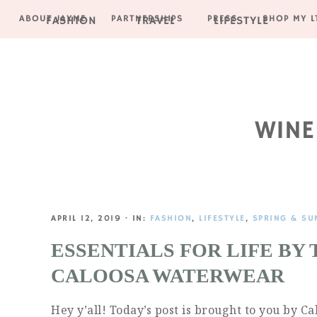
ABOUT JAYME
PARTNERSHIPS
PRESS
SHOP MY L
FASHION
TRAVEL
LIFESTYLE
Skip
Skip
Skip
Skip
to
to
to
to
primary
main
primary
footer
navigation
content
sidebar
WINE
APRIL 12, 2019
·
IN:
FASHION
,
LIFESTYLE
,
SPRING & SU
ESSENTIALS FOR LIFE BY
CALOOSA WATERWEAR
Hey y’all! Today’s post is brought to you by 