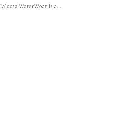
! Caloosa WaterWear is a…