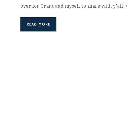
over for Grant and myself to share with y’all
READ MORE