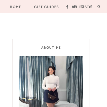
HOME
GIFT GUIDES
ALL POSTS
ABOUT ME