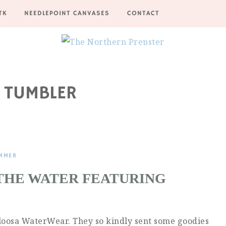
TK
NEEDLEPOINT CANVASES
CONTACT
 TUMBLER
MMER
 THE WATER FEATURING
Caloosa WaterWear. They so kindly sent some goodies