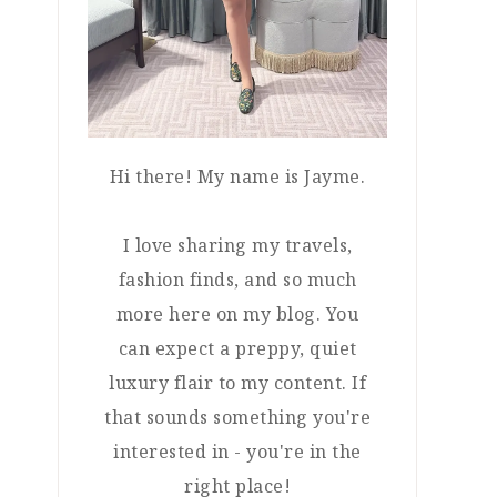
Hi there! My name is Jayme.
I love sharing my travels,
fashion finds, and so much
more here on my blog. You
can expect a preppy, quiet
luxury flair to my content. If
that sounds something you're
interested in - you're in the
right place!