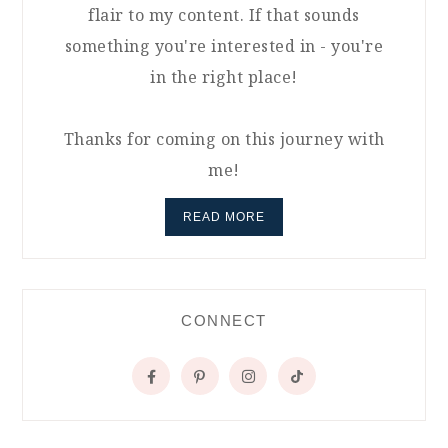
flair to my content. If that sounds
something you're interested in - you're
in the right place!
Thanks for coming on this journey with
me!
READ MORE
CONNECT