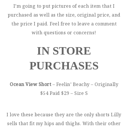
I’m going to put pictures of each item that I
purchased as well as the size, original price, and
the price I paid. Feel free to leave a comment
with questions or concerns!
IN STORE
PURCHASES
Ocean View Short
– Feelin’ Beachy – Originally
$54 Paid $29 – Size S
I love these because they are the only shorts Lilly
sells that fit my hips and thighs. With their other