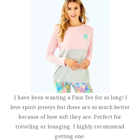
I have been wanting a Finn Tee for so long! I
love spirit jerseys but these are so much better
because of how soft they are. Perfect for
traveling or lounging. I highly recommend
getting one.