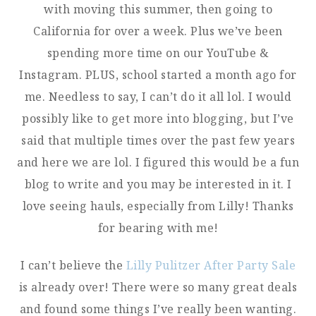
with moving this summer, then going to
California for over a week. Plus we’ve been
spending more time on our YouTube &
Instagram. PLUS, school started a month ago for
me. Needless to say, I can’t do it all lol. I would
possibly like to get more into blogging, but I’ve
said that multiple times over the past few years
and here we are lol. I figured this would be a fun
blog to write and you may be interested in it. I
love seeing hauls, especially from Lilly! Thanks
for bearing with me!
I can’t believe the
Lilly Pulitzer After Party Sale
is already over! There were so many great deals
and found some things I’ve really been wanting.