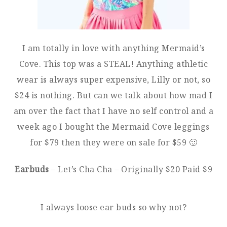
I am totally in love with anything Mermaid’s
Cove. This top was a STEAL! Anything athletic
wear is always super expensive, Lilly or not, so
$24 is nothing. But can we talk about how mad I
am over the fact that I have no self control and a
week ago I bought the Mermaid Cove leggings
for $79 then they were on sale for $59 🙂
Earbuds
– Let’s Cha Cha – Originally $20 Paid $9
I always loose ear buds so why not?