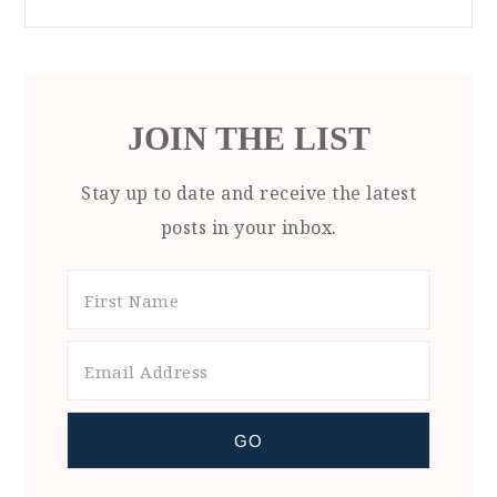
JOIN THE LIST
Stay up to date and receive the latest
posts in your inbox.