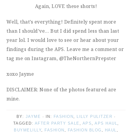
Again, LOVE these shorts!
Well, that’s everything! Definitely spent more
than I should’ve… But I did spend less than last
year lol. I would love to see or hear about your
findings during the APS. Leave me a comment or
tag me on Instagram, @TheNorthernPrepster
xoxo Jayme
DISCLAIMER: None of the photos featured are
mine.
BY:
JAYME
· IN:
FASHION
,
LILLY PULITZER
·
TAGGED:
AFTER PARTY SALE
,
APS
,
APS HAUL
,
BUYMELILLY
,
FASHION
,
FASHION BLOG
,
HAUL
,