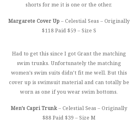
shorts for me it is one or the other.
Margarete Cover Up
– Celestial Seas – Originally
$118 Paid $59 – Size S
Had to get this since I got Grant the matching
swim trunks. Unfortunately the matching
women’s swim suits didn’t fit me well. But this
cover up is swimsuit material and can totally be
worn as one if you wear swim bottoms.
Men’s Capri Trunk
– Celestial Seas – Originally
$88 Paid $39 – Size M