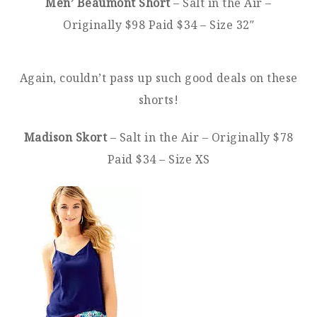
Men’ Beaumont Short
– Salt in the Air –
Originally $98 Paid $34 – Size 32″
Again, couldn’t pass up such good deals on these
shorts!
Madison Skort
– Salt in the Air – Originally $78
Paid $34 – Size XS