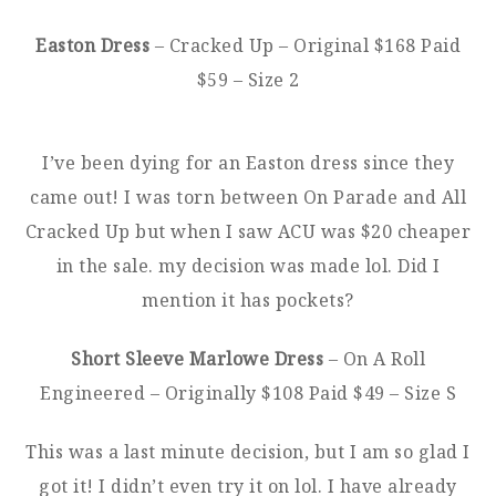
Easton Dress
– Cracked Up – Original $168 Paid
$59 – Size 2
I’ve been dying for an Easton dress since they
came out! I was torn between On Parade and All
Cracked Up but when I saw ACU was $20 cheaper
in the sale. my decision was made lol. Did I
mention it has pockets?
Short Sleeve Marlowe Dress
– On A Roll
Engineered – Originally $108 Paid $49 – Size S
This was a last minute decision, but I am so glad I
got it! I didn’t even try it on lol. I have already