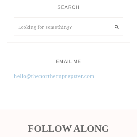
SEARCH
EMAIL ME
hello@thenorthernprepster.com
FOLLOW ALONG