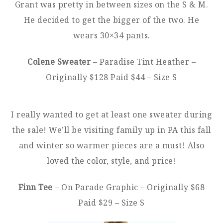
Grant was pretty in between sizes on the S & M.
He decided to get the bigger of the two. He
wears 30×34 pants.
Colene Sweater
– Paradise Tint Heather –
Originally $128 Paid $44 – Size S
I really wanted to get at least one sweater during
the sale! We’ll be visiting family up in PA this fall
and winter so warmer pieces are a must! Also
loved the color, style, and price!
Finn Tee
– On Parade Graphic – Originally $68
Paid $29 – Size S