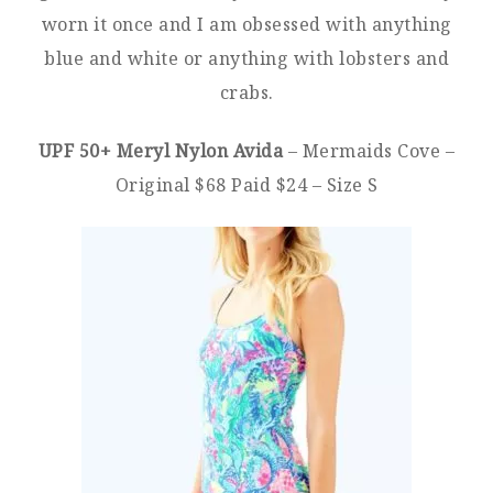
worn it once and I am obsessed with anything
blue and white or anything with lobsters and
crabs.
UPF 50+ Meryl Nylon Avida
– Mermaids Cove –
Original $68 Paid $24 – Size S