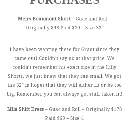
Men’s Beaumont Short
– Guac and Roll –
Originally $98 Paid $39 – Size 32″
I have been wanting these for Grant since they
came out! Couldn’t say no at that price. We
couldn’t remember his exact size in the Lilly
Shorts, we just knew that they ran small. We got
the 32″ in hopes that they will either fit or be too
big. Remember you can always get stuff taken in!
Mila Shift Dress
– Guac and Roll – Originally $178
Paid $69 – Size 4