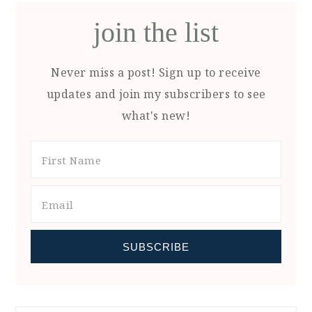
join the list
Never miss a post! Sign up to receive
updates and join my subscribers to see
what's new!