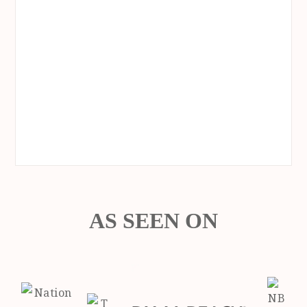
AS SEEN ON