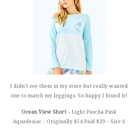
I didn’t see them in my store but really wanted
one to match my leggings. So happy I found it!
Ocean View Short
– Light Pascha Pink
Aquadesiac – Originally $54 Paid $29 – Size S