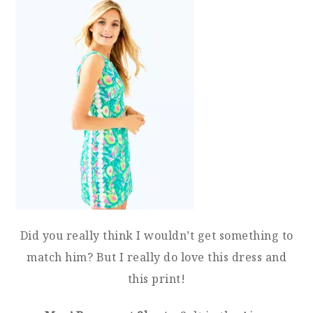
Did you really think I wouldn’t get something to
match him? But I really do love this dress and
this print!