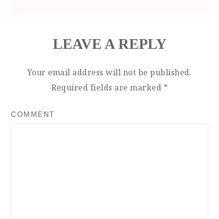
LEAVE A REPLY
Your email address will not be published.
Required fields are marked
*
COMMENT