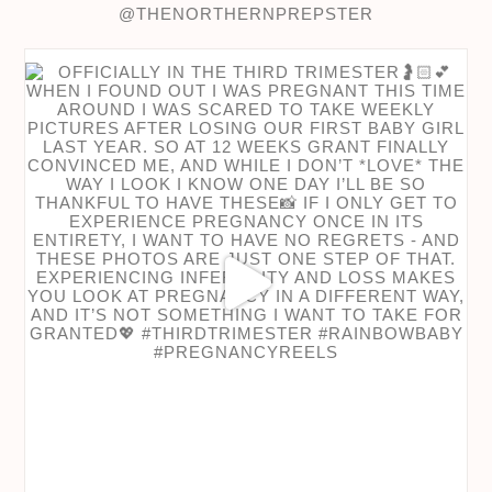
@THENORTHERNPREPSTER