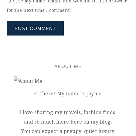
Save my name, email, and website in this browser
for the next time I comment.
ABOUT ME
Hi there! My name is Jayme.
I love sharing my travels, fashion finds,
and so much more here on my blog.
You can expect a preppy, quiet luxury