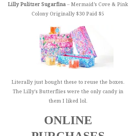
Lilly Pulitzer Sugarfina
– Mermaid’s Cove & Pink
Colony Originally $30 Paid $5
Literally just bought these to reuse the boxes.
The Lilly’s Butterflies were the only candy in
them I liked lol.
ONLINE
PURCHASES