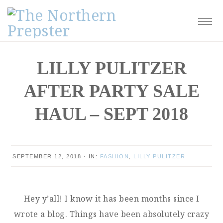
Skip
Skip
Skip
Skip
to
to
to
to
primary
main
primary
footer
navigation
content
sidebar
LILLY PULITZER
AFTER PARTY SALE
HAUL – SEPT 2018
SEPTEMBER 12, 2018
·
IN:
FASHION
,
LILLY PULITZER
Hey y’all! I know it has been months since I
wrote a blog. Things have been absolutely crazy