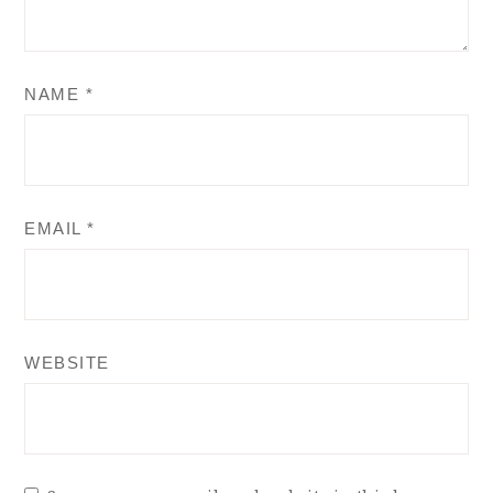
NAME
*
EMAIL
*
WEBSITE