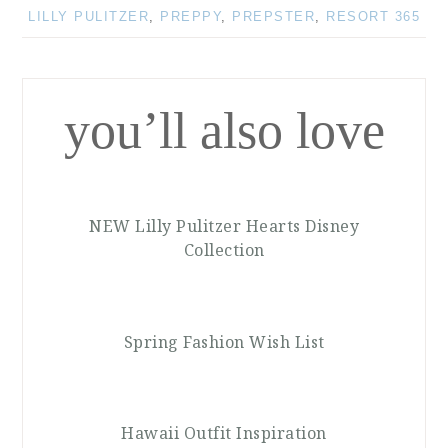
LILLY PULITZER
,
PREPPY
,
PREPSTER
,
RESORT 365
you’ll also love
NEW Lilly Pulitzer Hearts Disney
Collection
Spring Fashion Wish List
Hawaii Outfit Inspiration