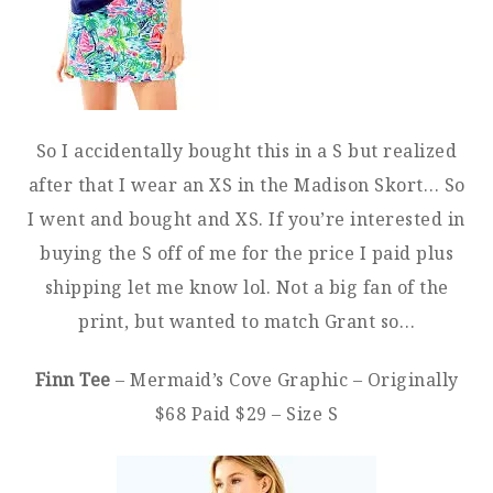
So I accidentally bought this in a S but realized
after that I wear an XS in the Madison Skort… So
I went and bought and XS. If you’re interested in
buying the S off of me for the price I paid plus
shipping let me know lol. Not a big fan of the
print, but wanted to match Grant so…
Finn Tee
– Mermaid’s Cove Graphic – Originally
$68 Paid $29 – Size S