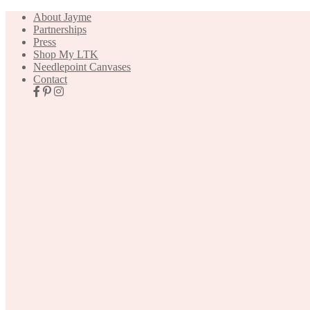
About Jayme
Partnerships
Press
Shop My LTK
Needlepoint Canvases
Contact
Nav
Social
Icons