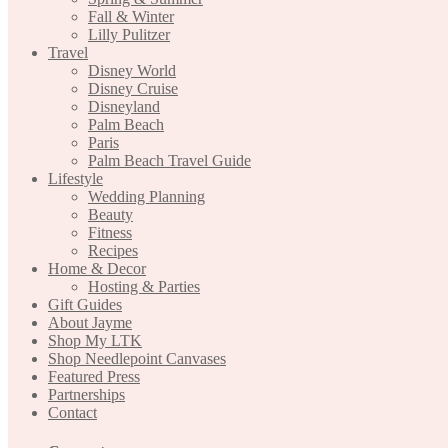
Fall & Winter
Lilly Pulitzer
Travel
Disney World
Disney Cruise
Disneyland
Palm Beach
Paris
Palm Beach Travel Guide
Lifestyle
Wedding Planning
Beauty
Fitness
Recipes
Home & Decor
Hosting & Parties
Gift Guides
About Jayme
Shop My LTK
Shop Needlepoint Canvases
Featured Press
Partnerships
Contact