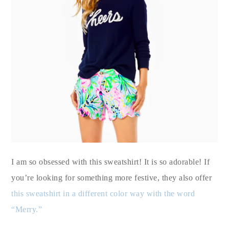
I am so obsessed with this sweatshirt! It is so adorable! If
you’re looking for something more festive, they also offer
this sweatshirt in a different color way with the word
“Merry.”