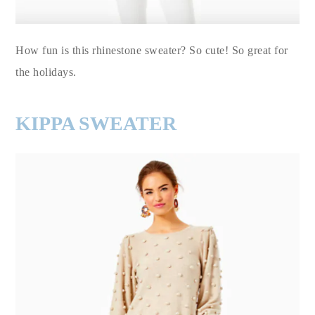
How fun is this rhinestone sweater? So cute! So great for
the holidays.
KIPPA SWEATER