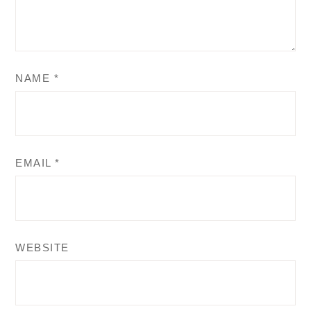
NAME
*
EMAIL
*
WEBSITE