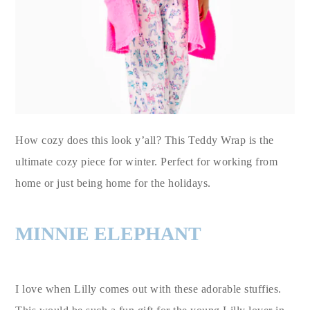
How cozy does this look y’all? This Teddy Wrap is the
ultimate cozy piece for winter. Perfect for working from
home or just being home for the holidays.
MINNIE ELEPHANT
I love when Lilly comes out with these adorable stuffies.