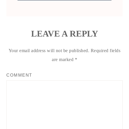
LEAVE A REPLY
Your email address will not be published.
Required fields
are marked
*
COMMENT