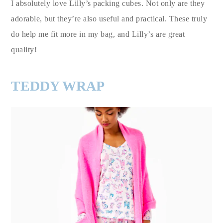
I absolutely love Lilly’s packing cubes. Not only are they
adorable, but they’re also useful and practical. These truly
do help me fit more in my bag, and Lilly’s are great
quality!
TEDDY WRAP