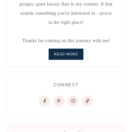
preppy, quiet luxury flair to my content. If that
sounds something you're interested in - you're
in the right place!
Thanks for coming on this journey with me!
READ MORE
CONNECT