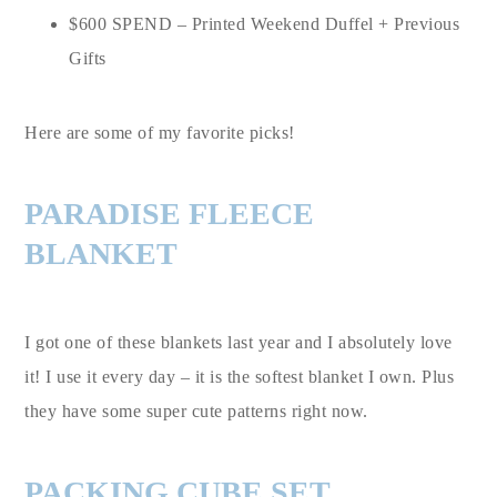
$600 SPEND – Printed Weekend Duffel + Previous
Gifts
Here are some of my favorite picks!
PARADISE FLEECE
BLANKET
I got one of these blankets last year and I absolutely love
it! I use it every day – it is the softest blanket I own. Plus
they have some super cute patterns right now.
PACKING CUBE SET