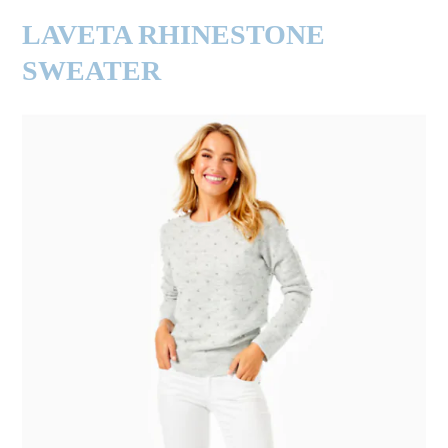
LAVETA RHINESTONE
SWEATER