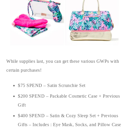
While supplies last, you can get these various GWPs with
certain purchases!
$75 SPEND – Satin Scrunchie Set
$200 SPEND – Packable Cosmetic Case + Previous
Gift
$400 SPEND – Satin & Cozy Sleep Set + Previous
Gifts – Includes : Eye Mask, Socks, and Pillow Case