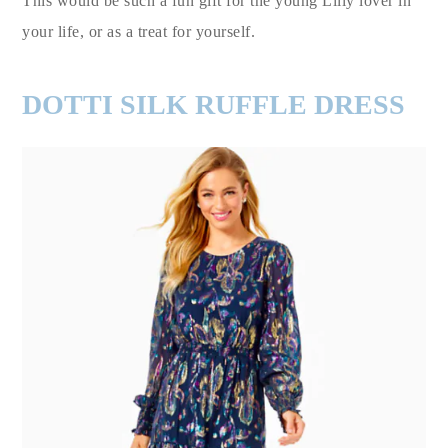
This would be such a fun gift for the young Lilly lover in
your life, or as a treat for yourself.
DOTTI SILK RUFFLE DRESS