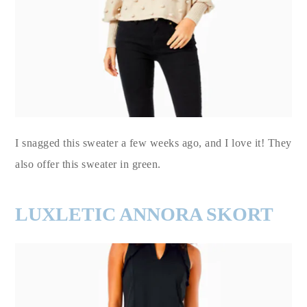
I snagged this sweater a few weeks ago, and I love it! They
also offer this sweater in green.
LUXLETIC ANNORA SKORT