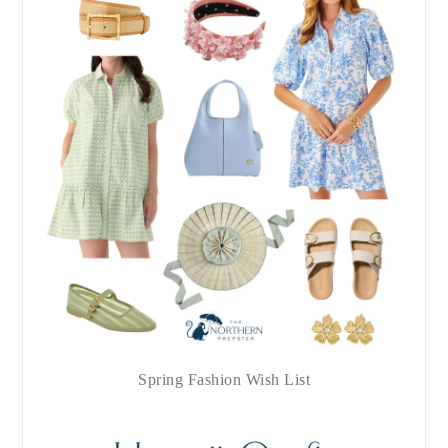
Spring Fashion Wish List