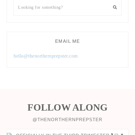
EMAIL ME
hello@thenorthernprepster.com
FOLLOW ALONG
@THENORTHERNPREPSTER