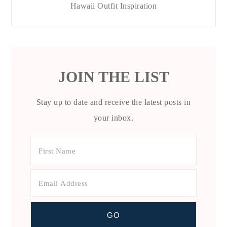
Hawaii Outfit Inspiration
JOIN THE LIST
Stay up to date and receive the latest posts in
your inbox.