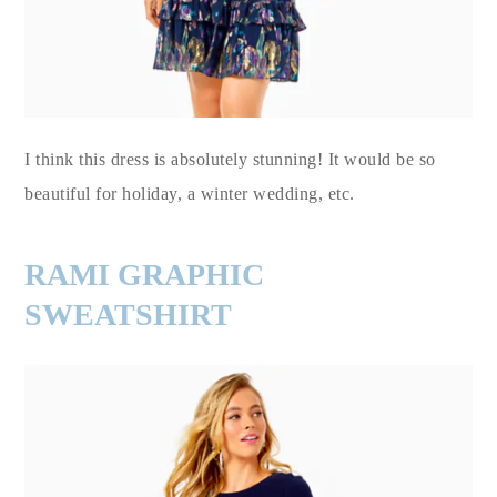
I think this dress is absolutely stunning! It would be so
beautiful for holiday, a winter wedding, etc.
RAMI GRAPHIC
SWEATSHIRT