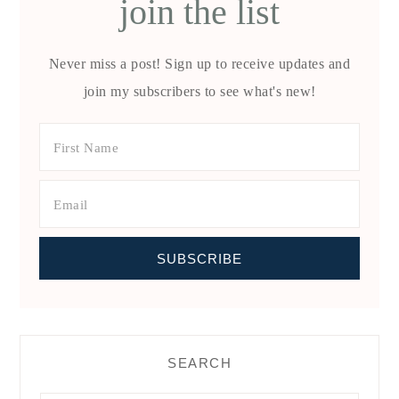
join the list
Never miss a post! Sign up to receive updates and
join my subscribers to see what's new!
SEARCH