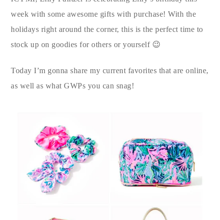
week with some awesome gifts with purchase! With the
holidays right around the corner, this is the perfect time to
stock up on goodies for others or yourself 😉
Today I’m gonna share my current favorites that are online,
as well as what GWPs you can snag!