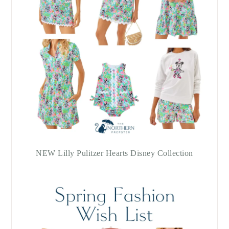
NEW Lilly Pulitzer Hearts Disney Collection