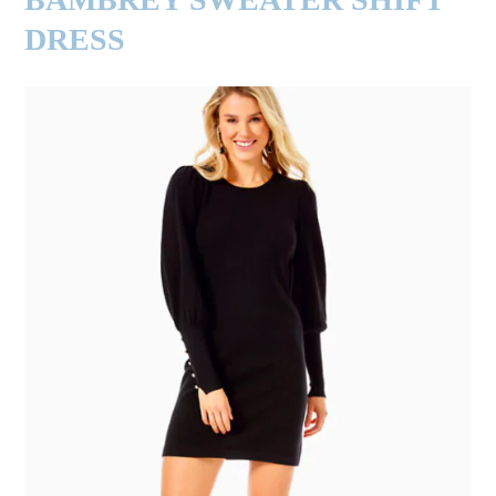
DRESS