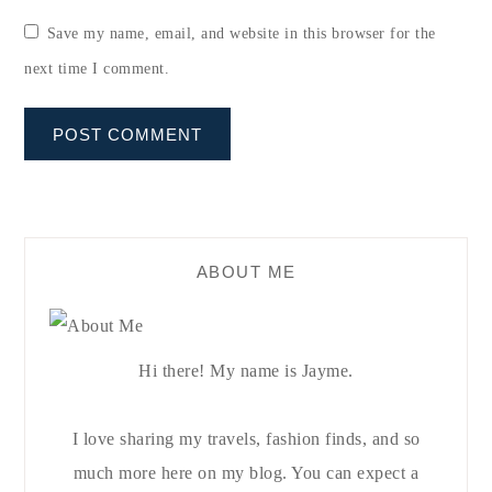
Save my name, email, and website in this browser for the
next time I comment.
ABOUT ME
Hi there! My name is Jayme.
I love sharing my travels, fashion finds, and so
much more here on my blog. You can expect a