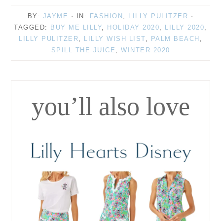
BY:
JAYME
· IN:
FASHION
,
LILLY PULITZER
·
TAGGED:
BUY ME LILLY
,
HOLIDAY 2020
,
LILLY 2020
,
LILLY PULITZER
,
LILLY WISH LIST
,
PALM BEACH
,
SPILL THE JUICE
,
WINTER 2020
you’ll also love