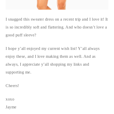
I snagged this sweater dress on a recent trip and I love it! It
is so incredibly soft and flattering. And who doesn’t love a
good puff sleeve?
I hope y’all enjoyed my current wish list! Y’all always
enjoy these, and I love making them as well. And as
always, I appreciate y’all shopping my links and
supporting me.
Cheers!
xoxo
Jayme