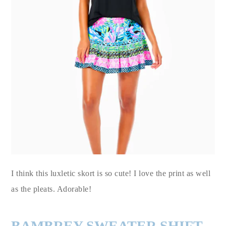
I think this luxletic skort is so cute! I love the print as well
as the pleats. Adorable!
BAMBREY SWEATER SHIFT