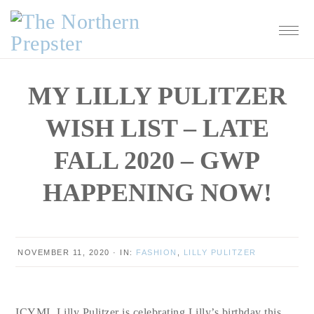
Skip
Skip
Skip
Skip
to
to
to
to
primary
main
primary
footer
navigation
content
sidebar
MY LILLY PULITZER
WISH LIST – LATE
FALL 2020 – GWP
HAPPENING NOW!
NOVEMBER 11, 2020
·
IN:
FASHION
,
LILLY PULITZER
ICYMI, Lilly Pulitzer is celebrating Lilly’s birthday this