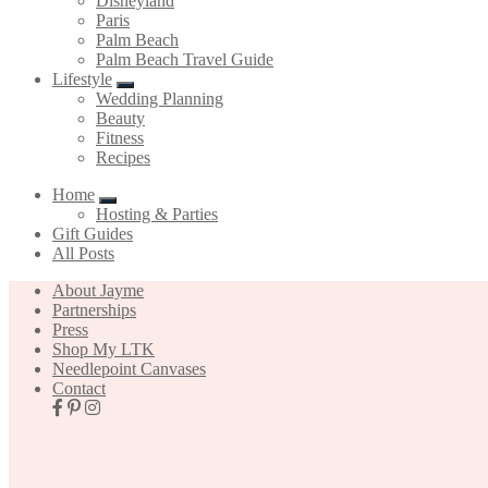
Disneyland
Paris
Palm Beach
Palm Beach Travel Guide
Lifestyle
Wedding Planning
Beauty
Fitness
Recipes
Home
Hosting & Parties
Gift Guides
All Posts
About Jayme
Partnerships
Press
Shop My LTK
Needlepoint Canvases
Contact
Nav
Social
Icons