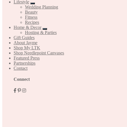
Lifestyle
Wedding Planning
Beauty
Fitness
Recipes
Home & Decor
Hosting & Parties
Gift Guides
About Jayme
Shop My LTK
Shop Needlepoint Canvases
Featured Press
Partnerships
Contact
Mobile
Connect
Menu
Widgets