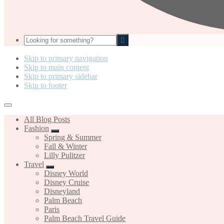
Looking
for
something?
Skip to primary navigation
Skip to main content
Skip to primary sidebar
Skip to footer
All Blog Posts
Fashion
Spring & Summer
Fall & Winter
Lilly Pulitzer
Travel
Disney World
Disney Cruise
Disneyland
Palm Beach
Paris
Palm Beach Travel Guide