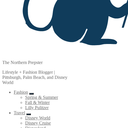
The Northern Prepster
Lifestyle + Fashion Blogger |
Pittsburgh, Palm Beach, and Disney
World
Fashion
Spring & Summer
Fall & Winter
Lilly Pulitzer
Travel
Disney World
Disney Cruise