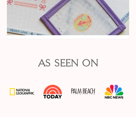
AS SEEN ON