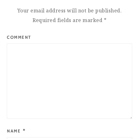
Your email address will not be published.
Required fields are marked
*
COMMENT
NAME
*