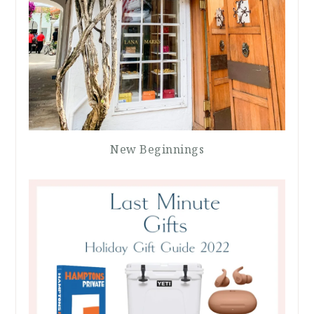
New Beginnings