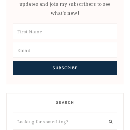
updates and join my subscribers to see
what's new!
SEARCH