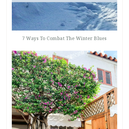
7 Ways To Combat The Winter Blues