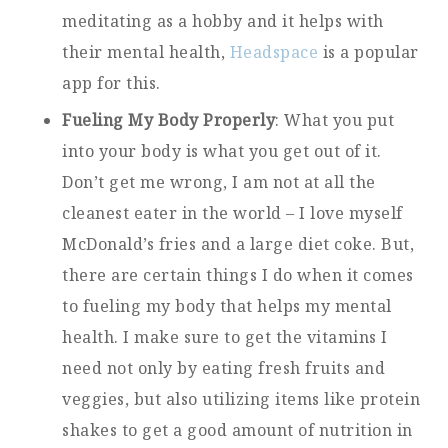
meditating as a hobby and it helps with
their mental health,
Headspace
is a popular
app for this.
Fueling My Body Properly
: What you put
into your body is what you get out of it.
Don’t get me wrong, I am not at all the
cleanest eater in the world – I love myself
McDonald’s fries and a large diet coke. But,
there are certain things I do when it comes
to fueling my body that helps my mental
health. I make sure to get the vitamins I
need not only by eating fresh fruits and
veggies, but also utilizing items like protein
shakes to get a good amount of nutrition in