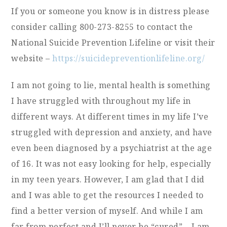
If you or someone you know is in distress please
consider calling 800-273-8255 to contact the
National Suicide Prevention Lifeline or visit their
website –
https://suicidepreventionlifeline.org/
I am not going to lie, mental health is something
I have struggled with throughout my life in
different ways. At different times in my life I’ve
struggled with depression and anxiety, and have
even been diagnosed by a psychiatrist at the age
of 16. It was not easy looking for help, especially
in my teen years. However, I am glad that I did
and I was able to get the resources I needed to
find a better version of myself. And while I am
far from perfect and I’ll never be “cured” – I am