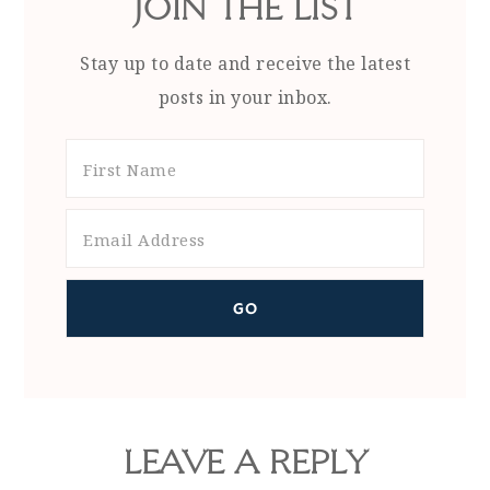
JOIN THE LIST
Stay up to date and receive the latest
posts in your inbox.
LEAVE A REPLY