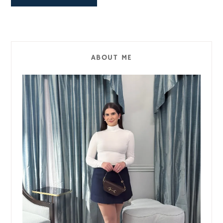
ABOUT ME