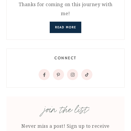
Thanks for coming on this journey with
me!
READ MORE
CONNECT
join the list
Never miss a post! Sign up to receive