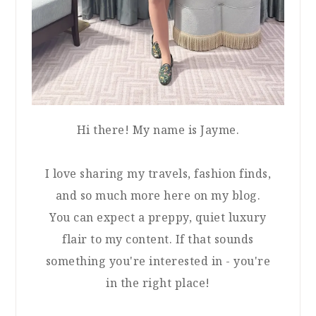
Hi there! My name is Jayme.
I love sharing my travels, fashion finds,
and so much more here on my blog.
You can expect a preppy, quiet luxury
flair to my content. If that sounds
something you're interested in - you're
in the right place!