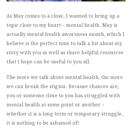
As May comes to a close, I wanted to bring up a
topic close to my heart – mental health. May is
actually mental health awareness month, which I
believe is the perfect time to talk a bit about my
story with you as well as share helpful resources
that I hope can be useful to you all.
The more we talk about mental health, the more
we can break the stigma. Because chances are,
you or someone close to you has struggled with
mental health at some point or another –
whether it is a long term or temporary struggle,
it is nothing to be ashamed of!