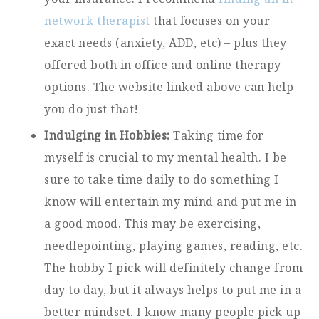
network therapist
that focuses on your
exact needs (anxiety, ADD, etc) – plus they
offered both in office and online therapy
options. The website linked above can help
you do just that!
Indulging in Hobbies:
Taking time for
myself is crucial to my mental health. I be
sure to take time daily to do something I
know will entertain my mind and put me in
a good mood. This may be exercising,
needlepointing, playing games, reading, etc.
The hobby I pick will definitely change from
day to day, but it always helps to put me in a
better mindset. I know many people pick up