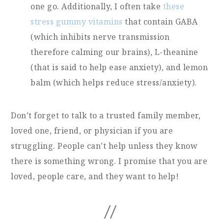
one go. Additionally, I often take
these
stress gummy vitamins
that contain GABA
(which inhibits nerve transmission
therefore calming our brains), L-theanine
(that is said to help ease anxiety), and lemon
balm (which helps reduce stress/anxiety).
Don’t forget to talk to a trusted family member,
loved one, friend, or physician if you are
struggling. People can’t help unless they know
there is something wrong. I promise that you are
loved, people care, and they want to help!
//