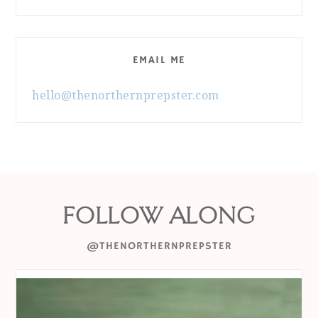
EMAIL ME
hello@thenorthernprepster.com
FOLLOW ALONG
@THENORTHERNPREPSTER