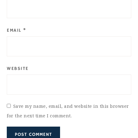
EMAIL
*
WEBSITE
Save my name, email, and website in this browser
for the next time I comment.