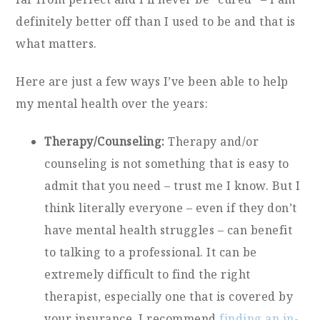
definitely better off than I used to be and that is
what matters.
Here are just a few ways I’ve been able to help
my mental health over the years:
Therapy/Counseling:
Therapy and/or
counseling is not something that is easy to
admit that you need – trust me I know. But I
think literally everyone – even if they don’t
have mental health struggles – can benefit
to talking to a professional. It can be
extremely difficult to find the right
therapist, especially one that is covered by
your insurance. I recommend
finding an in-