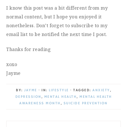
I know this post was a bit different from my
normal content, but I hope you enjoyed it
nonetheless. Don’t forget to subscribe to my
email list to be notified the next time I post.
Thanks for reading
xoxo
Jayme
BY:
JAYME
· IN:
LIFESTYLE
· TAGGED:
ANXIETY
,
DEPRESSION
,
MENTAL HEALTH
,
MENTAL HEALTH
AWARENESS MONTH
,
SUICIDE PREVENTION