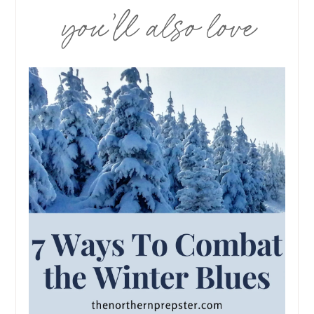
you’ll also love