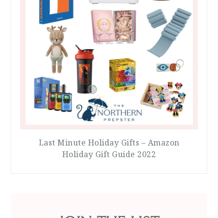
Last Minute Holiday Gifts – Amazon
Holiday Gift Guide 2022