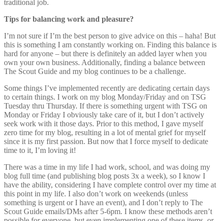
traditional job.
Tips for balancing work and pleasure?
I’m not sure if I’m the best person to give advice on this – haha! But
this is something I am constantly working on. Finding this balance is
hard for anyone – but there is definitely an added layer when you
own your own business. Additionally, finding a balance between
The Scout Guide and my blog continues to be a challenge.
Some things I’ve implemented recently are dedicating certain days
to certain things. I work on my blog Monday/Friday and on TSG
Tuesday thru Thursday. If there is something urgent with TSG on
Monday or Friday I obviously take care of it, but I don’t actively
seek work with it those days. Prior to this method, I gave myself
zero time for my blog, resulting in a lot of mental grief for myself
since it is my first passion. But now that I force myself to dedicate
time to it, I’m loving it!
There was a time in my life I had work, school, and was doing my
blog full time (and publishing blog posts 3x a week), so I know I
have the ability, considering I have complete control over my time at
this point in my life. I also don’t work on weekends (unless
something is urgent or I have an event), and I don’t reply to The
Scout Guide emails/DMs after 5-6pm. I know these methods aren’t
possible for everyone, but even implementing one of these items, or