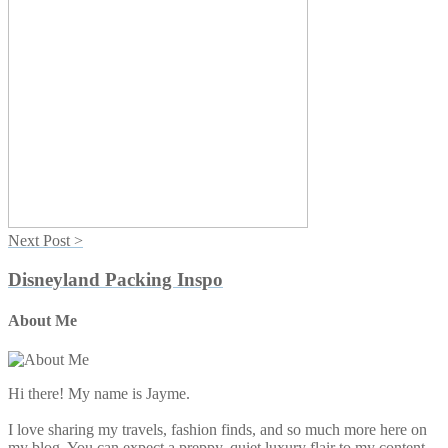
Next Post >
Disneyland Packing Inspo
About Me
Primary
Sidebar
Hi there! My name is Jayme.
I love sharing my travels, fashion finds, and so much more here on
my blog. You can expect a preppy, quiet luxury flair to my content.