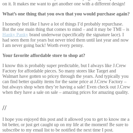
on it. It makes me want to get another one with a different design!
What’s one thing that you own that you would purchase again?
I honestly feel like I have a lot of things I’d probably repurchase.
But the one main thing that comes to mind – and it may be TMI – is
Hanky Panky
brand underwear (specifically the signature lace). I
had seen them for years but never tried them until last year and now
I am never going back! Worth every penny.
Your favorite affordable store to shop at?
I know this is probably super predictable, but I always like J.Crew
Factory for affordable pieces. So many stores like Target and
Walmart have gotten so pricey through the years. And typically you
can find better quality items for the same price at J.Crew Factory –
but always shop when they’re having a sale! Even check out J.Crew
when they have a sale on sale – amazing prices for amazing quality.
//
I hope you enjoyed this post and it allowed you to get to know me a
bit better, or just get caught up on my life at the moment! Be sure to
subscribe to my email list to be notified the next time I post.