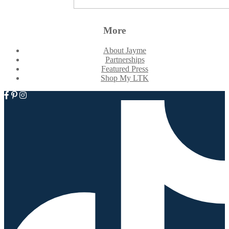
More
About Jayme
Partnerships
Featured Press
Shop My LTK