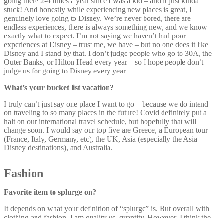
going there 2-4 times a year since I was a kid – and it just kinda
stuck! And honestly while experiencing new places is great, I
genuinely love going to Disney. We’re never bored, there are
endless experiences, there is always something new, and we know
exactly what to expect. I’m not saying we haven’t had poor
experiences at Disney – trust me, we have – but no one does it like
Disney and I stand by that. I don’t judge people who go to 30A, the
Outer Banks, or Hilton Head every year – so I hope people don’t
judge us for going to Disney every year.
What’s your bucket list vacation?
I truly can’t just say one place I want to go – because we do intend
on traveling to so many places in the future! Covid definitely put a
halt on our international travel schedule, but hopefully that will
change soon. I would say our top five are Greece, a European tour
(France, Italy, Germany, etc), the UK, Asia (especially the Asia
Disney destinations), and Australia.
Fashion
Favorite item to splurge on?
It depends on what your definition of “splurge” is. But overall with
clothing and fashion, I am quality vs. quantity. However, I think the