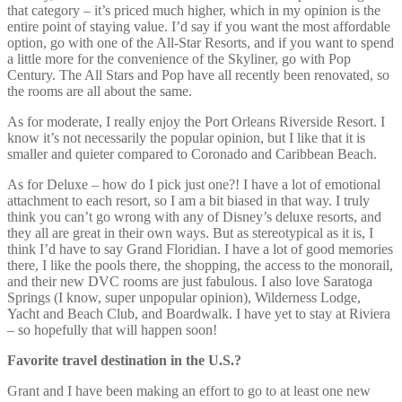
that category – it’s priced much higher, which in my opinion is the
entire point of staying value. I’d say if you want the most affordable
option, go with one of the All-Star Resorts, and if you want to spend
a little more for the convenience of the Skyliner, go with Pop
Century. The All Stars and Pop have all recently been renovated, so
the rooms are all about the same.
As for moderate, I really enjoy the Port Orleans Riverside Resort. I
know it’s not necessarily the popular opinion, but I like that it is
smaller and quieter compared to Coronado and Caribbean Beach.
As for Deluxe – how do I pick just one?! I have a lot of emotional
attachment to each resort, so I am a bit biased in that way. I truly
think you can’t go wrong with any of Disney’s deluxe resorts, and
they all are great in their own ways. But as stereotypical as it is, I
think I’d have to say Grand Floridian. I have a lot of good memories
there, I like the pools there, the shopping, the access to the monorail,
and their new DVC rooms are just fabulous. I also love Saratoga
Springs (I know, super unpopular opinion), Wilderness Lodge,
Yacht and Beach Club, and Boardwalk. I have yet to stay at Riviera
– so hopefully that will happen soon!
Favorite travel destination in the U.S.?
Grant and I have been making an effort to go to at least one new