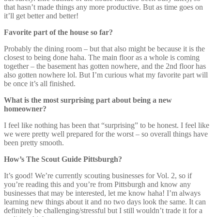
that hasn’t made things any more productive. But as time goes on
it’ll get better and better!
Favorite part of the house so far?
Probably the dining room – but that also might be because it is the
closest to being done haha. The main floor as a whole is coming
together – the basement has gotten nowhere, and the 2nd floor has
also gotten nowhere lol. But I’m curious what my favorite part will
be once it’s all finished.
What is the most surprising part about being a new
homeowner?
I feel like nothing has been that “surprising” to be honest. I feel like
we were pretty well prepared for the worst – so overall things have
been pretty smooth.
How’s The Scout Guide Pittsburgh?
It’s good! We’re currently scouting businesses for Vol. 2, so if
you’re reading this and you’re from Pittsburgh and know any
businesses that may be interested, let me know haha! I’m always
learning new things about it and no two days look the same. It can
definitely be challenging/stressful but I still wouldn’t trade it for a