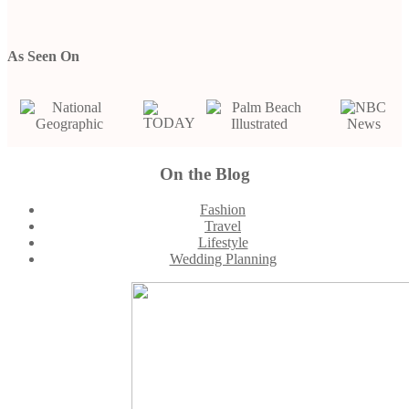
As Seen On
On the Blog
Footer
Fashion
Travel
Lifestyle
Wedding Planning