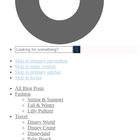
Looking
for
something?
Skip to primary navigation
Skip to main content
Skip to primary sidebar
Skip to footer
All Blog Posts
Fashion
Spring & Summer
Fall & Winter
Lilly Pulitzer
Travel
Disney World
Disney Cruise
Disneyland
Palm Beach