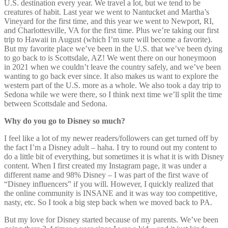
U.S. destination every year. We travel a lot, but we tend to be
creatures of habit. Last year we went to Nantucket and Martha’s
Vineyard for the first time, and this year we went to Newport, RI,
and Charlottesville, VA for the first time. Plus we’re taking our first
trip to Hawaii in August (which I’m sure will become a favorite).
But my favorite place we’ve been in the U.S. that we’ve been dying
to go back to is Scottsdale, AZ! We went there on our honeymoon
in 2021 when we couldn’t leave the country safely, and we’ve been
wanting to go back ever since. It also makes us want to explore the
western part of the U.S. more as a whole. We also took a day trip to
Sedona while we were there, so I think next time we’ll split the time
between Scottsdale and Sedona.
Why do you go to Disney so much?
I feel like a lot of my newer readers/followers can get turned off by
the fact I’m a Disney adult – haha. I try to round out my content to
do a little bit of everything, but sometimes it is what it is with Disney
content. When I first created my Instagram page, it was under a
different name and 98% Disney – I was part of the first wave of
“Disney influencers” if you will. However, I quickly realized that
the online community is INSANE and it was way too competitive,
nasty, etc. So I took a big step back when we moved back to PA.
But my love for Disney started because of my parents. We’ve been