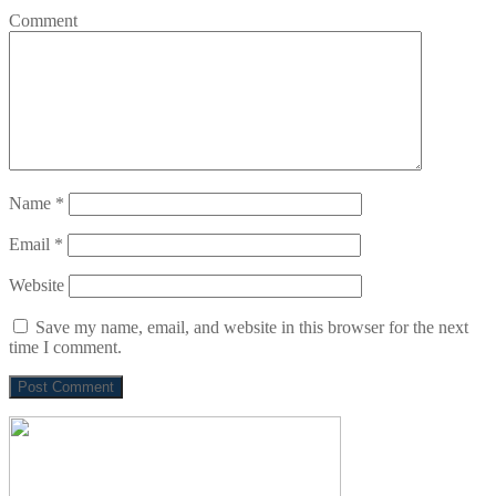
Comment
Name
*
Email
*
Website
Save my name, email, and website in this browser for the next
time I comment.