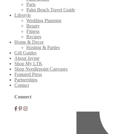
Paris
Palm Beach Travel Guide
Lifestyle
Wedding Planning
Beauty
Fitness
Recipes
Home & Decor
Hosting & Parties
Gift Guides
About Jayme
Shop My LTK
Shop Needlepoint Canvases
Featured Press
Partnerships
Contact
Connect
Mobile
Menu
Widgets