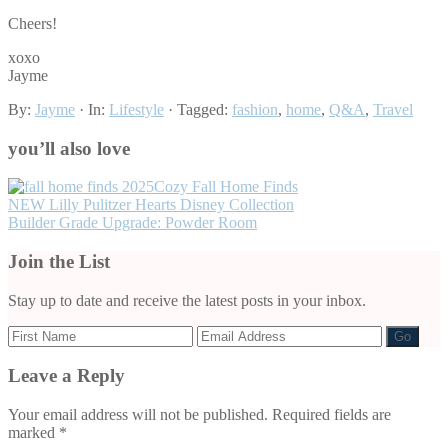
Cheers!
xoxo
Jayme
By:
Jayme
· In:
Lifestyle
· Tagged:
fashion
,
home
,
Q&A
,
Travel
you’ll also love
Cozy Fall Home Finds
NEW Lilly Pulitzer Hearts Disney Collection
Builder Grade Upgrade: Powder Room
Join the List
Stay up to date and receive the latest posts in your inbox.
Leave a Reply
Reader
Interactions
Your email address will not be published.
Required fields are
marked
*