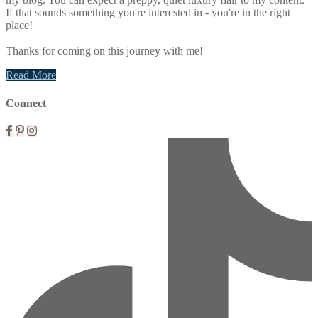
If that sounds something you're interested in - you're in the right
place!
Thanks for coming on this journey with me!
Read More
Connect