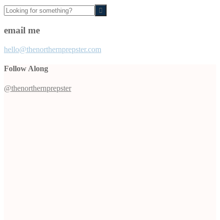
Looking
for
something?
email me
hello@thenorthernprepster.com
Follow Along
@thenorthernprepster