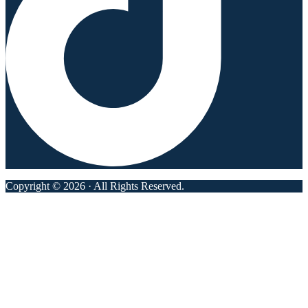
Copyright © 2026 · All Rights Reserved.