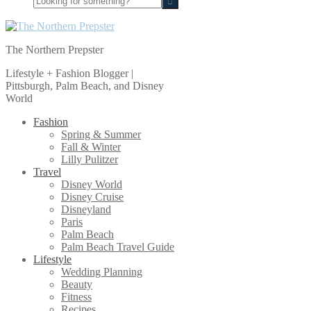
for
something?
The Northern Prepster
Lifestyle + Fashion Blogger |
Pittsburgh, Palm Beach, and Disney
World
Fashion
Spring & Summer
Fall & Winter
Lilly Pulitzer
Travel
Disney World
Disney Cruise
Disneyland
Paris
Palm Beach
Palm Beach Travel Guide
Lifestyle
Wedding Planning
Beauty
Fitness
Recipes