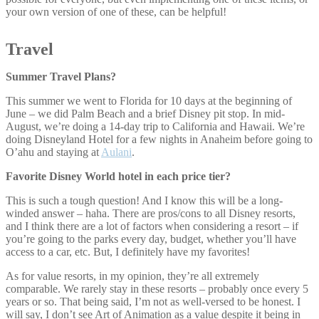
your own version of one of these, can be helpful!
Travel
Summer Travel Plans?
This summer we went to Florida for 10 days at the beginning of
June – we did Palm Beach and a brief Disney pit stop. In mid-
August, we’re doing a 14-day trip to California and Hawaii. We’re
doing Disneyland Hotel for a few nights in Anaheim before going to
O’ahu and staying at
Aulani
.
Favorite Disney World hotel in each price tier?
This is such a tough question! And I know this will be a long-
winded answer – haha. There are pros/cons to all Disney resorts,
and I think there are a lot of factors when considering a resort – if
you’re going to the parks every day, budget, whether you’ll have
access to a car, etc. But, I definitely have my favorites!
As for value resorts, in my opinion, they’re all extremely
comparable. We rarely stay in these resorts – probably once every 5
years or so. That being said, I’m not as well-versed to be honest. I
will say, I don’t see Art of Animation as a value despite it being in