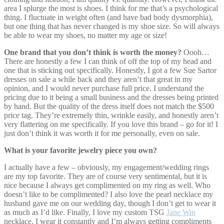
area I splurge the most is shoes. I think for me that’s a psychological
thing. I fluctuate in weight often (and have bad body dysmorphia),
but one thing that has never changed is my shoe size. So will always
be able to wear my shoes, no matter my age or size!
One brand that you don’t think is worth the money?
Oooh…
There are honestly a few I can think of off the top of my head and
one that is sticking out specifically. Honestly, I got a few Sue Sartor
dresses on sale a while back and they aren’t that great in my
opinion, and I would never purchase full price. I understand the
pricing due to it being a small business and the dresses being printed
by hand. But the quality of the dress itself does not match the $500
price tag. They’re extremely thin, wrinkle easily, and honestly aren’t
very flattering on me specifically. If you love this brand – go for it! I
just don’t think it was worth it for me personally, even on sale.
What is your favorite jewelry piece you own?
I actually have a few – obviously, my engagement/wedding rings
are my top favorite. They are of course very sentimental, but it is
nice because I always get complimented on my ring as well. Who
doesn’t like to be complimented? I also love the pearl necklace my
husband gave me on our wedding day, though I don’t get to wear it
as much as I’d like. Finally, I love my custom TSG
Jane Win
necklace. I wear it constantly and I’m always getting compliments