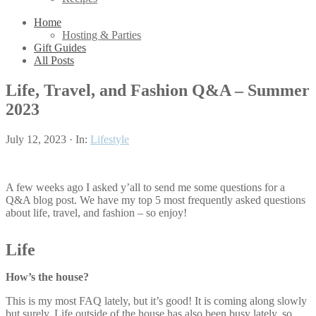
Home
Hosting & Parties
Gift Guides
All Posts
Life, Travel, and Fashion Q&A – Summer
2023
July 12, 2023
·
In:
Lifestyle
A few weeks ago I asked y’all to send me some questions for a
Q&A blog post. We have my top 5 most frequently asked questions
about life, travel, and fashion – so enjoy!
Life
How’s the house?
This is my most FAQ lately, but it’s good! It is coming along slowly
but surely. Life outside of the house has also been busy lately, so