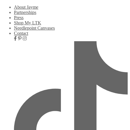
About Jayme
Partnerships
Press
Shop My LTK
Needlepoint Canvases
Contact
Nav
Social
Icons