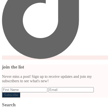
join the list
Never miss a post! Sign up to receive updates and join my
subscribers to see what's new!
Search