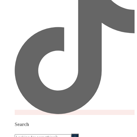
Search
Looking