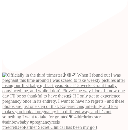
#SecretDeoPartner Secret Clinical has been my go-t