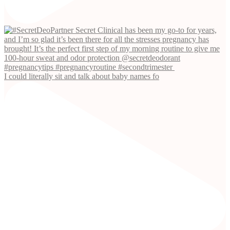
I could literally sit and talk about baby names fo