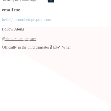
for
something?
email me
hello@thenorthernprepster.com
Follow Along
@thenorthernprepster
Officially in the third trimester🤰🏻💕 When