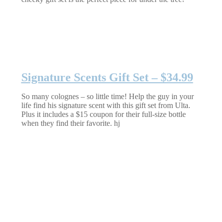
Signature Scents Gift Set – $34.99
So many colognes – so little time! Help the guy in your
life find his signature scent with this gift set from Ulta.
Plus it includes a $15 coupon for their full-size bottle
when they find their favorite. hj