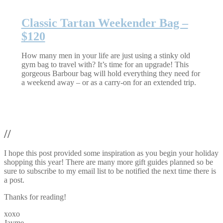
Classic Tartan Weekender Bag –
$120
How many men in your life are just using a stinky old
gym bag to travel with? It’s time for an upgrade! This
gorgeous Barbour bag will hold everything they need for
a weekend away – or as a carry-on for an extended trip.
//
I hope this post provided some inspiration as you begin your holiday
shopping this year! There are many more gift guides planned so be
sure to subscribe to my email list to be notified the next time there is
a post.
Thanks for reading!
xoxo
Jayme