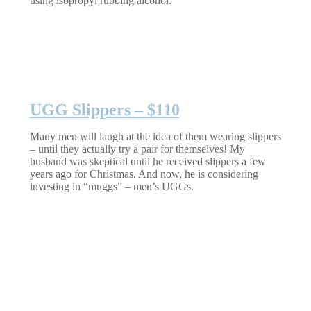
using isopropyl rubbing alcohol.
UGG Slippers – $110
Many men will laugh at the idea of them wearing slippers
– until they actually try a pair for themselves! My
husband was skeptical until he received slippers a few
years ago for Christmas. And now, he is considering
investing in “muggs” – men’s UGGs.