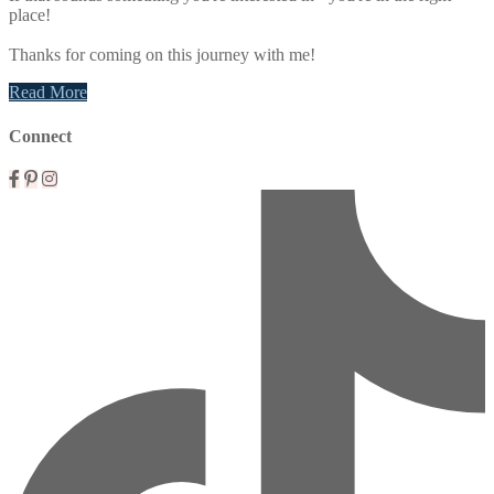
place!
Thanks for coming on this journey with me!
Read More
Connect