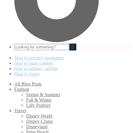
Looking
for
something?
Skip to primary navigation
Skip to main content
Skip to primary sidebar
Skip to footer
All Blog Posts
Fashion
Spring & Summer
Fall & Winter
Lilly Pulitzer
Travel
Disney World
Disney Cruise
Disneyland
Palm Beach