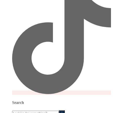
Search
Looking