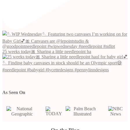
25 weeks today🎀 Sharing a little needlepoint ha
As Seen On