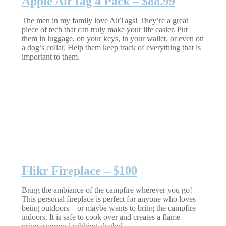
Apple AirTag 4 Pack – $88.99
The men in my family love AirTags! They’re a great
piece of tech that can truly make your life easier. Put
them in luggage, on your keys, in your wallet, or even on
a dog’s collar. Help them keep track of everything that is
important to them.
Flikr Fireplace – $100
Bring the ambiance of the campfire wherever you go!
This personal fireplace is perfect for anyone who loves
being outdoors – or maybe wants to bring the campfire
indoors. It is safe to cook over and creates a flame