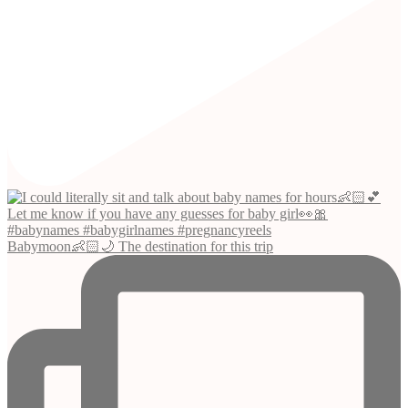
Babymoon👶🏻🌙 The destination for this trip