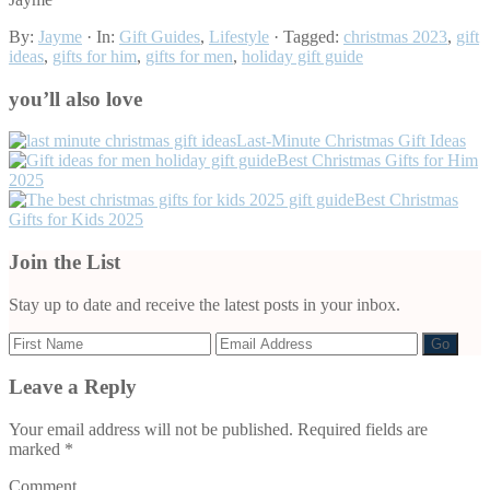
By:
Jayme
· In:
Gift Guides
,
Lifestyle
· Tagged:
christmas 2023
,
gift
ideas
,
gifts for him
,
gifts for men
,
holiday gift guide
you’ll also love
Last-Minute Christmas Gift Ideas
Best Christmas Gifts for Him
2025
Best Christmas
Gifts for Kids 2025
Join the List
Stay up to date and receive the latest posts in your inbox.
Leave a Reply
Reader
Interactions
Your email address will not be published.
Required fields are
marked
*
Comment