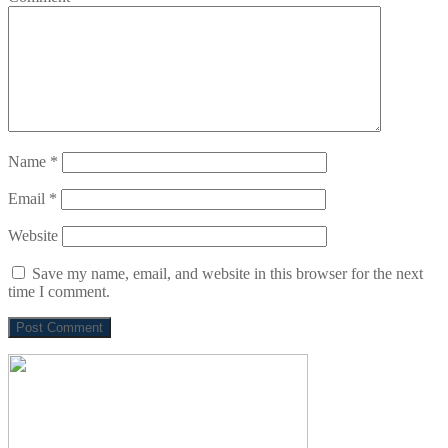
Name
*
Email
*
Website
Save my name, email, and website in this browser for the next
time I comment.