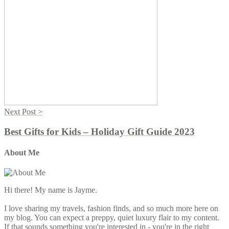
Next Post >
Best Gifts for Kids – Holiday Gift Guide 2023
About Me
Primary
Sidebar
Hi there! My name is Jayme.
I love sharing my travels, fashion finds, and so much more here on
my blog. You can expect a preppy, quiet luxury flair to my content.
If that sounds something you're interested in - you're in the right