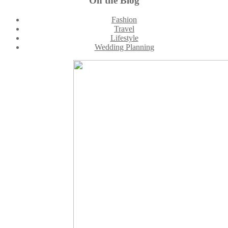
On the Blog
Footer
Fashion
Travel
Lifestyle
Wedding Planning