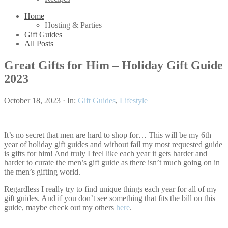
Home
Hosting & Parties
Gift Guides
All Posts
Great Gifts for Him – Holiday Gift Guide
2023
October 18, 2023
·
In:
Gift Guides
,
Lifestyle
It’s no secret that men are hard to shop for… This will be my 6th
year of holiday gift guides and without fail my most requested guide
is gifts for him! And truly I feel like each year it gets harder and
harder to curate the men’s gift guide as there isn’t much going on in
the men’s gifting world.
Regardless I really try to find unique things each year for all of my
gift guides. And if you don’t see something that fits the bill on this
guide, maybe check out my others
here
.