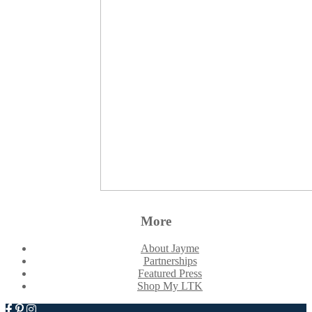
More
About Jayme
Partnerships
Featured Press
Shop My LTK