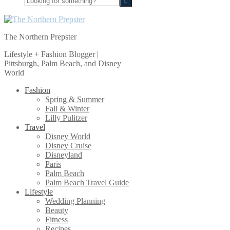
for
something?
The Northern Prepster
Lifestyle + Fashion Blogger |
Pittsburgh, Palm Beach, and Disney
World
Fashion
Spring & Summer
Fall & Winter
Lilly Pulitzer
Travel
Disney World
Disney Cruise
Disneyland
Paris
Palm Beach
Palm Beach Travel Guide
Lifestyle
Wedding Planning
Beauty
Fitness
Recipes