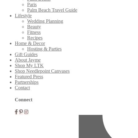
Paris
Palm Beach Travel Guide
Lifestyle
Wedding Planning
Beauty
Fitness
Recipes
Home & Decor
Hosting & Parties
Gift Guides
About Jayme
Shop My LTK
Shop Needlepoint Canvases
Featured Press
Partnerships
Contact
Connect
Mobile
Menu
Widgets