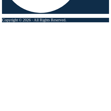
Copyright © 2026 · All Rights Reserved.