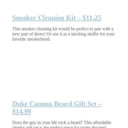
Sneaker Cleaning Kit – $11.25
This sneaker cleaning kit would be perfect to pair with a
new pair of shoes! Or use it as a stocking stuffer for your
favorite sneakerhead.
Duke Cannon Beard Gift Set –
$14.99
Does the guy in your life rock a beard? This affordable
cheeky gift set is the perfect piece for under the tree!