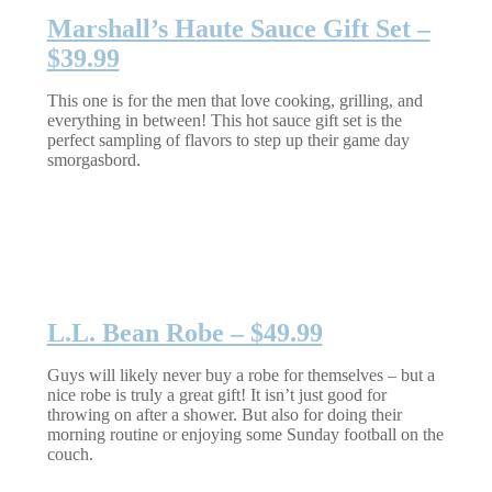
Marshall’s Haute Sauce Gift Set –
$39.99
This one is for the men that love cooking, grilling, and
everything in between! This hot sauce gift set is the
perfect sampling of flavors to step up their game day
smorgasbord.
L.L. Bean Robe – $49.99
Guys will likely never buy a robe for themselves – but a
nice robe is truly a great gift! It isn’t just good for
throwing on after a shower. But also for doing their
morning routine or enjoying some Sunday football on the
couch.