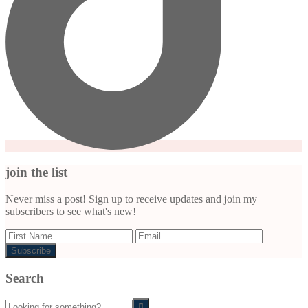
join the list
Never miss a post! Sign up to receive updates and join my
subscribers to see what's new!
Search
Looking