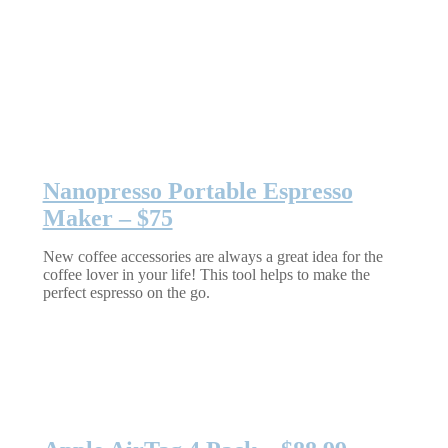
Nanopresso Portable Espresso
Maker – $75
New coffee accessories are always a great idea for the
coffee lover in your life! This tool helps to make the
perfect espresso on the go.