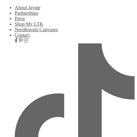
About Jayme
Partnerships
Press
Shop My LTK
Needlepoint Canvases
Contact
Nav
Social
Icons