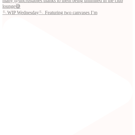
🪡WIP Wednesday🪡 Featuring two canvases I’m