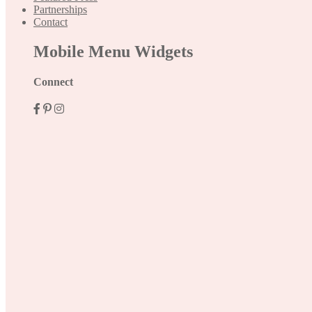
Partnerships
Contact
Mobile Menu Widgets
Connect