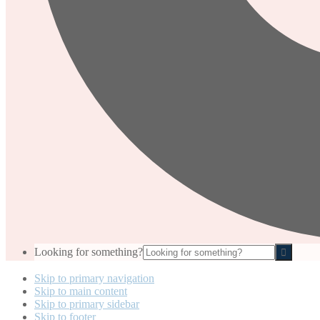
Looking for something?
Skip to primary navigation
Skip to main content
Skip to primary sidebar
Skip to footer