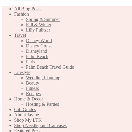
All Blog Posts
Fashion
Spring & Summer
Fall & Winter
Lilly Pulitzer
Travel
Disney World
Disney Cruise
Disneyland
Palm Beach
Paris
Palm Beach Travel Guide
Lifestyle
Wedding Planning
Beauty
Fitness
Recipes
Home & Decor
Hosting & Parties
Gift Guides
About Jayme
Shop My LTK
Shop Needlepoint Canvases
Featured Press