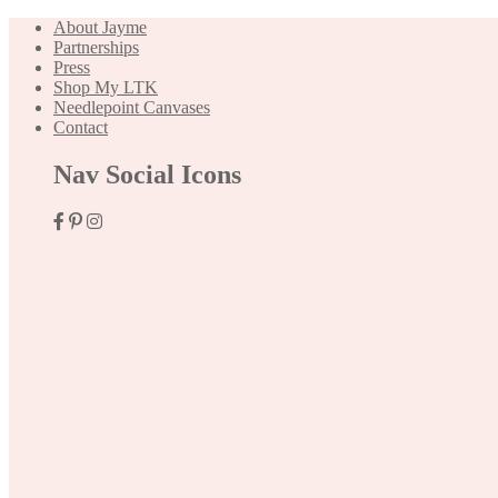
About Jayme
Partnerships
Press
Shop My LTK
Needlepoint Canvases
Contact
Nav Social Icons