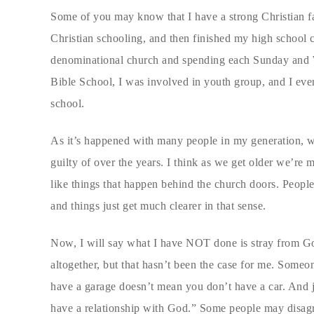
Some of you may know that I have a strong Christian fa
Christian schooling, and then finished my high school c
denominational church and spending each Sunday and W
Bible School, I was involved in youth group, and I eve
school.
As it’s happened with many people in my generation, we
guilty of over the years. I think as we get older we’re
like things that happen behind the church doors. Peopl
and things just get much clearer in that sense.
Now, I will say what I have NOT done is stray from Go
altogether, but that hasn’t been the case for me. Someo
have a garage doesn’t mean you don’t have a car. And 
have a relationship with God.” Some people may disagree