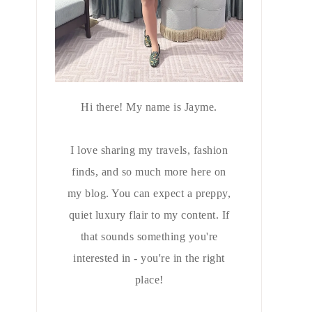
Hi there! My name is Jayme.
I love sharing my travels, fashion
finds, and so much more here on
my blog. You can expect a preppy,
quiet luxury flair to my content. If
that sounds something you're
interested in - you're in the right
place!