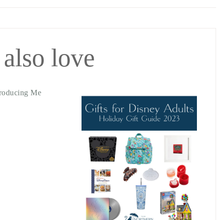
 also love
troducing Me