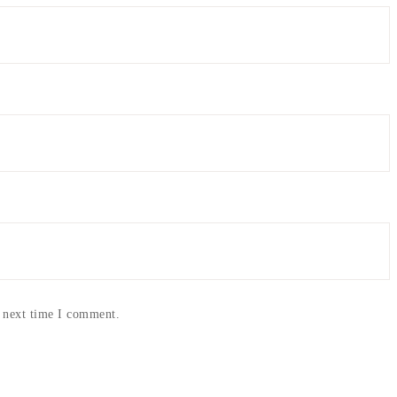
e next time I comment.