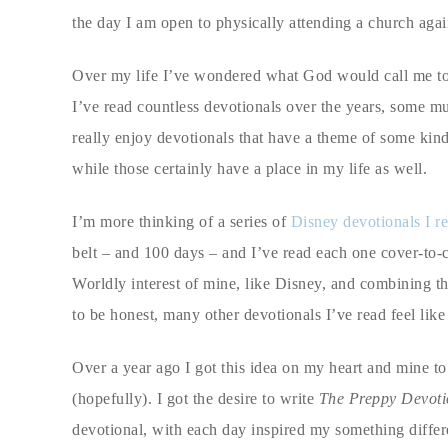
the day I am open to physically attending a church again
Over my life I’ve wondered what God would call me to do
I’ve read countless devotionals over the years, some mu
really enjoy devotionals that have a theme of some kin
while those certainly have a place in my life as well.
I’m more thinking of a series of
Disney devotionals I r
belt – and 100 days – and I’ve read each one cover-to-c
Worldly interest of mine, like Disney, and combining tha
to be honest, many other devotionals I’ve read feel lik
Over a year ago I got this idea on my heart and mine to
(hopefully). I got the desire to write
The Preppy Devoti
devotional, with each day inspired my something differ