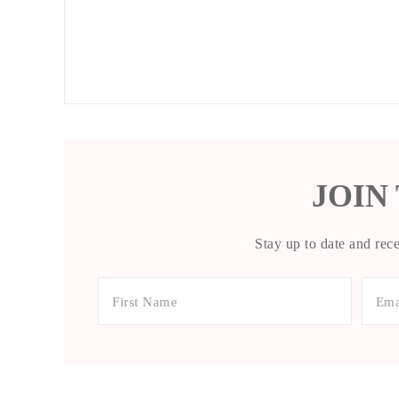
JOIN
Stay up to date and rece