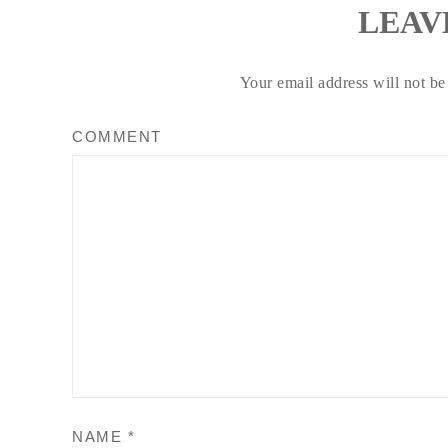
LEAV
Your email address will not be
COMMENT
NAME
*