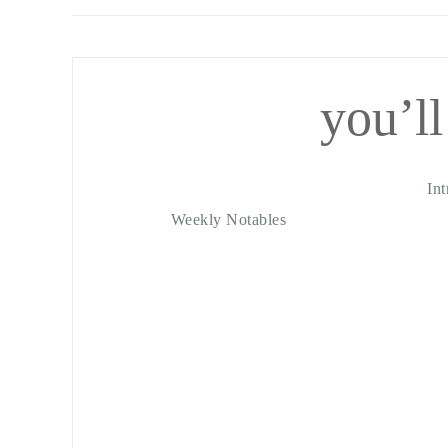
you’ll
In
Weekly Notables