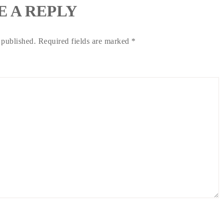
E A REPLY
 published.
Required fields are marked
*