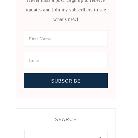
Never miss a post! Sign up to receive
updates and join my subscribers to see
what's new!
SEARCH