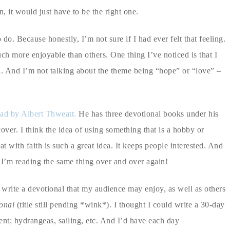
, it would just have to be the right one.
. Because honestly, I’m not sure if I had ever felt that feeling.
ch more enjoyable than others. One thing I’ve noticed is that I
d. And I’m not talking about the theme being “hope” or “love” –
ead by Albert Thweatt.
He has three devotional books under his
over. I think the idea of using something that is a hobby or
t with faith is such a great idea. It keeps people interested. And
e I’m reading the same thing over and over again!
 write a devotional that my audience may enjoy, as well as others
onal
(title still pending *wink*). I thought I could write a 30-day
ent; hydrangeas, sailing, etc. And I’d have each day