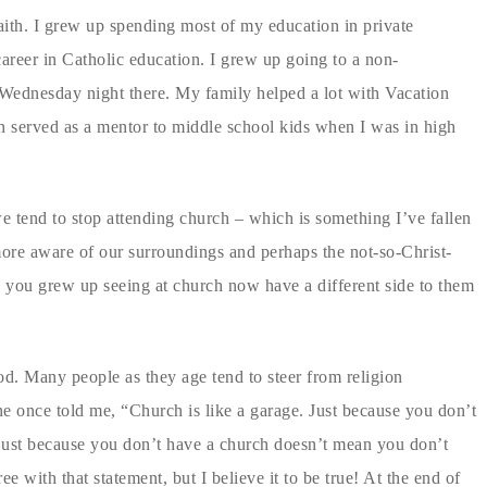
ith. I grew up spending most of my education in private
areer in Catholic education. I grew up going to a non-
ednesday night there. My family helped a lot with Vacation
n served as a mentor to middle school kids when I was in high
 tend to stop attending church – which is something I’ve fallen
 more aware of our surroundings and perhaps the not-so-Christ-
e you grew up seeing at church now have a different side to them
d. Many people as they age tend to steer from religion
ne once told me, “Church is like a garage. Just because you don’t
just because you don’t have a church doesn’t mean you don’t
 with that statement, but I believe it to be true! At the end of