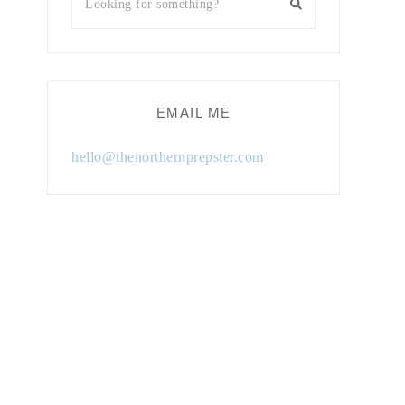
EMAIL ME
hello@thenorthernprepster.com