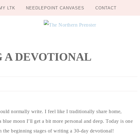
MY LTK
NEEDLEPOINT CANVASES
CONTACT
G A DEVOTIONAL
ould normally write. I feel like I traditionally share home,
a blue moon I’ll get a bit more personal and deep. Today is one
 in the beginning stages of writing a 30-day devotional!