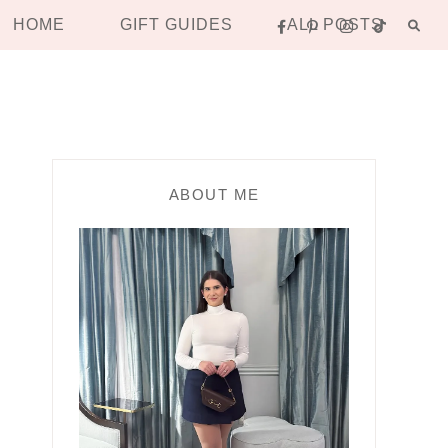
HOME
GIFT GUIDES
ALL POSTS
ABOUT ME