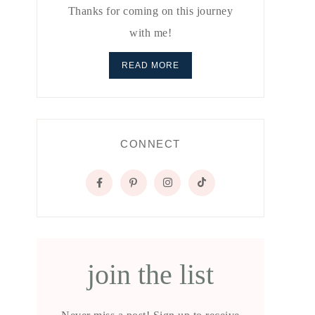
Thanks for coming on this journey
with me!
READ MORE
CONNECT
join the list