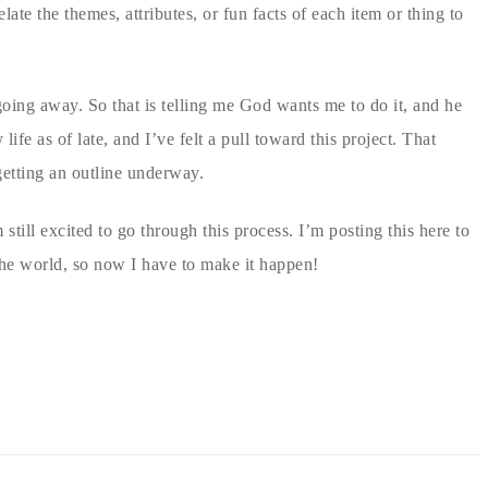
ate the themes, attributes, or fun facts of each item or thing to
 going away. So that is telling me God wants me to do it, and he
ife as of late, and I’ve felt a pull toward this project. That
getting an outline underway.
 still excited to go through this process. I’m posting this here to
the world, so now I have to make it happen!