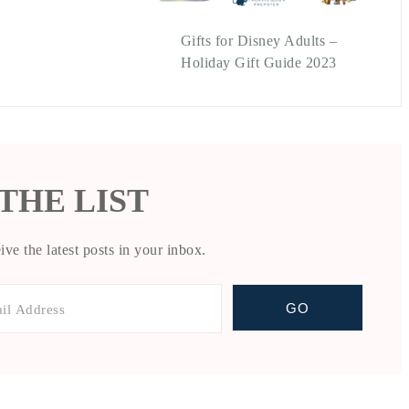
Gifts for Disney Adults –
Holiday Gift Guide 2023
 THE LIST
ive the latest posts in your inbox.