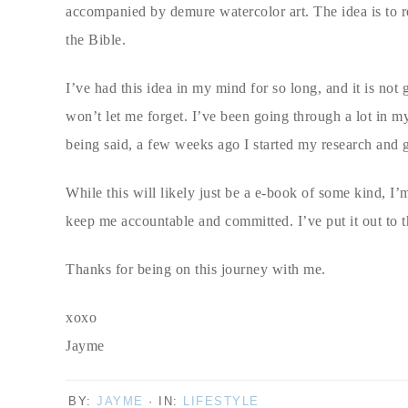
accompanied by demure watercolor art. The idea is to rel
the Bible.
I’ve had this idea in my mind for so long, and it is not
won’t let me forget. I’ve been going through a lot in my l
being said, a few weeks ago I started my research and 
While this will likely just be a e-book of some kind, I’m
keep me accountable and committed. I’ve put it out to 
Thanks for being on this journey with me.
xoxo
Jayme
BY:
JAYME
· IN:
LIFESTYLE