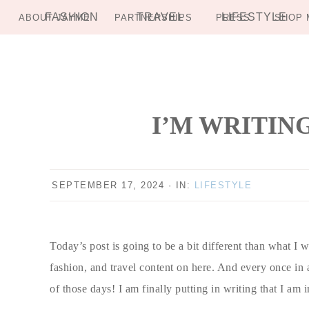
FASHION
TRAVEL
LIFESTYLE
ABOUT JAYME
PARTNERSHIPS
PRESS
SHOP 
Skip
Skip
Skip
Skip
to
to
to
to
primary
main
primary
footer
navigation
content
sidebar
I’M WRITIN
SEPTEMBER 17, 2024
·
IN:
LIFESTYLE
Today’s post is going to be a bit different than what I w
fashion, and travel content on here. And every once in 
of those days! I am finally putting in writing that I am