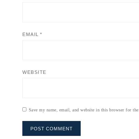
EMAIL
*
WEBSITE
Save my name, email, and website in this browser for th