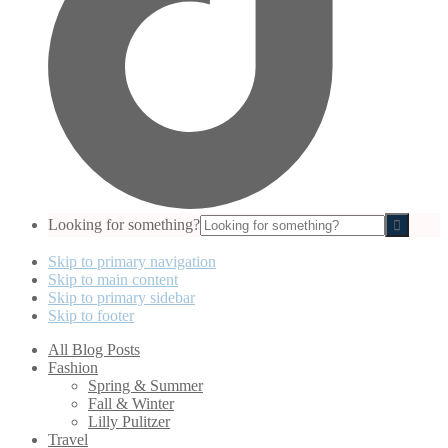
Looking for something?
Skip to primary navigation
Skip to main content
Skip to primary sidebar
Skip to footer
All Blog Posts
Fashion
Spring & Summer
Fall & Winter
Lilly Pulitzer
Travel