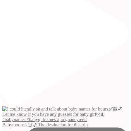
Babymoon👶🏻🌙 The destination for this trip