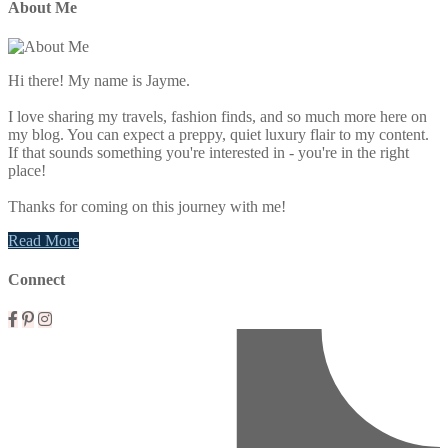
About Me
Hi there! My name is Jayme.
I love sharing my travels, fashion finds, and so much more here on
my blog. You can expect a preppy, quiet luxury flair to my content.
If that sounds something you're interested in - you're in the right
place!
Thanks for coming on this journey with me!
Read More
Connect