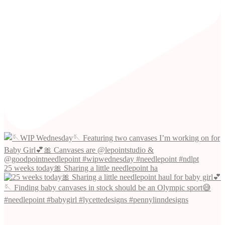
25 weeks today🎀 Sharing a little needlepoint ha