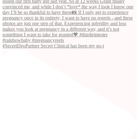
#SecretDeoPartner Secret Clinical has been my go-t