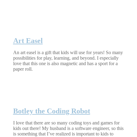
Art Easel
An art easel is a gift that kids will use for years! So many
possibilities for play, learning, and beyond. I especially
love that this one is also magnetic and has a sport for a
paper roll.
Botley the Coding Robot
I love that there are so many coding toys and games for
kids out there! My husband is a software engineer, so this
is something that I’ve realized is important to kids to