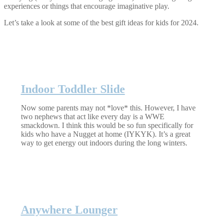
experiences or things that encourage imaginative play.
Let’s take a look at some of the best gift ideas for kids for 2024.
Indoor Toddler Slide
Now some parents may not *love* this. However, I have
two nephews that act like every day is a WWE
smackdown. I think this would be so fun specifically for
kids who have a Nugget at home (IYKYK). It’s a great
way to get energy out indoors during the long winters.
Anywhere Lounger