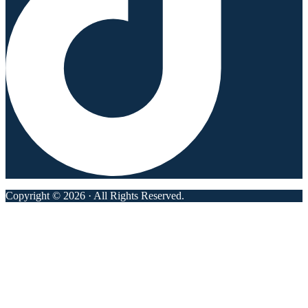
Copyright © 2026 · All Rights Reserved.