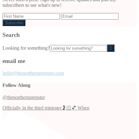
subscribers to see what's new!
Search
Looking for something?
email me
hello@thenorthernprepster.com
Follow Along
@thenorthernprepster
Officially in the third trimester🤰🏻💕 When