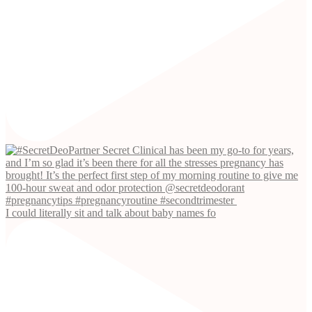
I could literally sit and talk about baby names fo