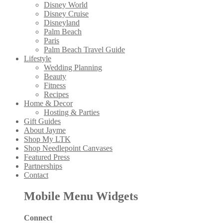
Disney World
Disney Cruise
Disneyland
Palm Beach
Paris
Palm Beach Travel Guide
Lifestyle
Wedding Planning
Beauty
Fitness
Recipes
Home & Decor
Hosting & Parties
Gift Guides
About Jayme
Shop My LTK
Shop Needlepoint Canvases
Featured Press
Partnerships
Contact
Mobile Menu Widgets
Connect