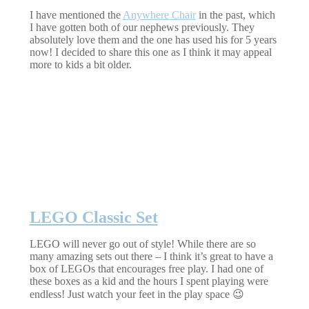
I have mentioned the
Anywhere Chair
in the past, which
I have gotten both of our nephews previously. They
absolutely love them and the one has used his for 5 years
now! I decided to share this one as I think it may appeal
more to kids a bit older.
LEGO Classic Set
LEGO will never go out of style! While there are so
many amazing sets out there – I think it’s great to have a
box of LEGOs that encourages free play. I had one of
these boxes as a kid and the hours I spent playing were
endless! Just watch your feet in the play space 😉