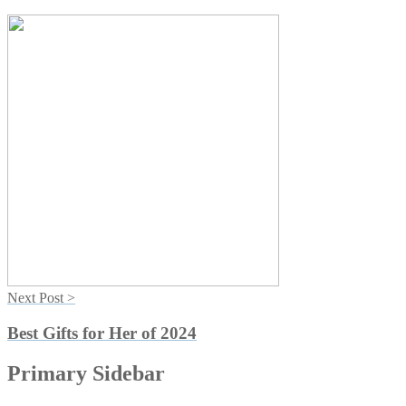
Next Post >
Best Gifts for Her of 2024
Primary Sidebar