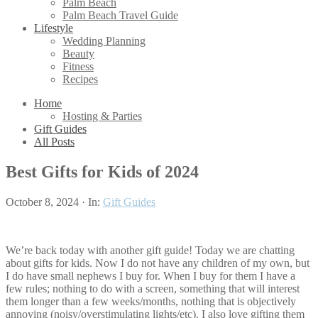
Palm Beach
Palm Beach Travel Guide
Lifestyle
Wedding Planning
Beauty
Fitness
Recipes
Home
Hosting & Parties
Gift Guides
All Posts
Best Gifts for Kids of 2024
October 8, 2024
·
In:
Gift Guides
We’re back today with another gift guide! Today we are chatting
about gifts for kids. Now I do not have any children of my own, but
I do have small nephews I buy for. When I buy for them I have a
few rules; nothing to do with a screen, something that will interest
them longer than a few weeks/months, nothing that is objectively
annoying (noisy/overstimulating lights/etc). I also love gifting them