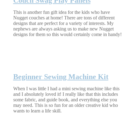
Couch Swag Play Panels
This is another fun gift idea for the kids who have
Nugget couches at home! There are tons of different
designs that are perfect for a variety of interests. My
nephews are always asking us to make new Nugget
designs for them so this would certainly come in handy!
Beginner Sewing Machine Kit
When I was little I had a mini sewing machine like this
and I absolutely loved it! I really like that this includes
some fabric, and guide book, and everything else you
may need. This is so fun for an older creative kid who
wants to learn a life skill.