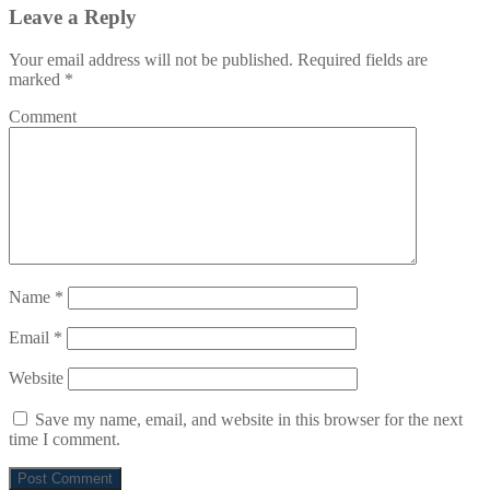
Leave a Reply
Your email address will not be published.
Required fields are
marked
*
Comment
Name
*
Email
*
Website
Save my name, email, and website in this browser for the next
time I comment.