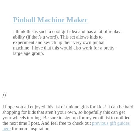
Pinball Machine Maker
I think this is such a cool gift idea and has a lot of replay-
ability (if that’s a word). This set allows kids to
experiment and switch up their very own pinball
machine! I love that this would also work for a pretty
large age group.
//
I hope you all enjoyed this list of unique gifts for kids! It can be hard
shopping for kids that aren’t your own, so hopefully this can get
your wheels turning. Be sure to sign up for my email list to notified
the next time I post. And feel free to check out
previous gift guides
here
for more inspiration.