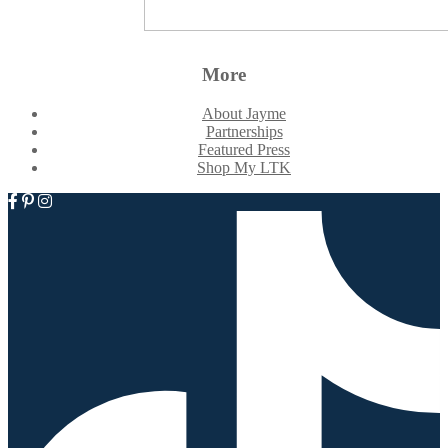
More
About Jayme
Partnerships
Featured Press
Shop My LTK