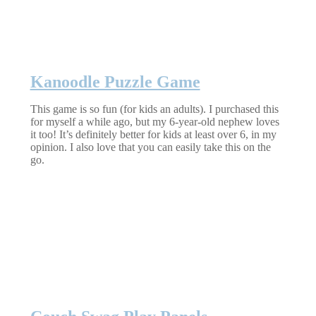
Kanoodle Puzzle Game
This game is so fun (for kids an adults). I purchased this
for myself a while ago, but my 6-year-old nephew loves
it too! It’s definitely better for kids at least over 6, in my
opinion. I also love that you can easily take this on the
go.