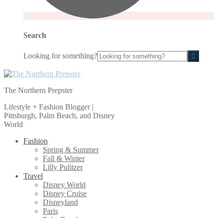
Search
Looking for something?
The Northern Prepster
Lifestyle + Fashion Blogger |
Pittsburgh, Palm Beach, and Disney
World
Fashion
Spring & Summer
Fall & Winter
Lilly Pulitzer
Travel
Disney World
Disney Cruise
Disneyland
Paris