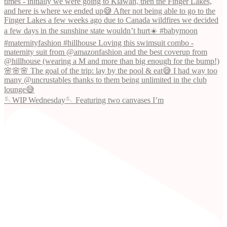
🪡WIP Wednesday🪡 Featuring two canvases I’m