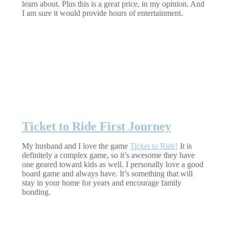
learn about. Plus this is a great price, in my opinion. And
I am sure it would provide hours of entertainment.
Ticket to Ride First Journey
My husband and I love the game
Ticket to Ride!
It is
definitely a complex game, so it’s awesome they have
one geared toward kids as well. I personally love a good
board game and always have. It’s something that will
stay in your home for years and encourage family
bonding.