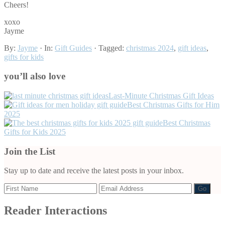
Cheers!
xoxo
Jayme
By:
Jayme
· In:
Gift Guides
· Tagged:
christmas 2024
,
gift ideas
,
gifts for kids
you’ll also love
Last-Minute Christmas Gift Ideas
Best Christmas Gifts for Him
2025
Best Christmas
Gifts for Kids 2025
Join the List
Stay up to date and receive the latest posts in your inbox.
Reader Interactions