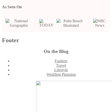
As Seen On
Footer
On the Blog
Fashion
Travel
Lifestyle
Wedding Planning