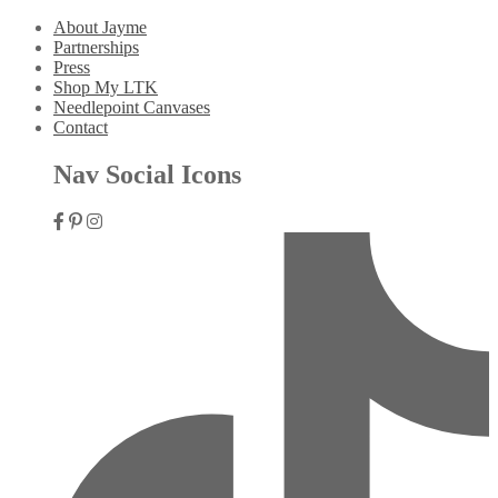
About Jayme
Partnerships
Press
Shop My LTK
Needlepoint Canvases
Contact
Nav Social Icons