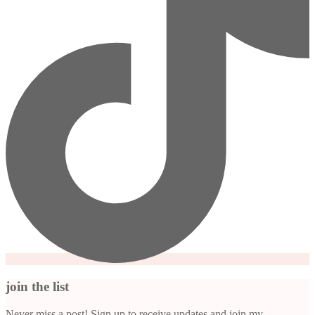
join the list
Never miss a post! Sign up to receive updates and join my