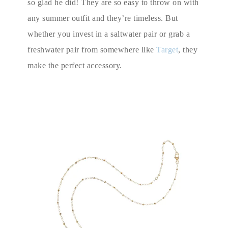
so glad he did! They are so easy to throw on with
any summer outfit and they’re timeless. But
whether you invest in a saltwater pair or grab a
freshwater pair from somewhere like
Target
, they
make the perfect accessory.