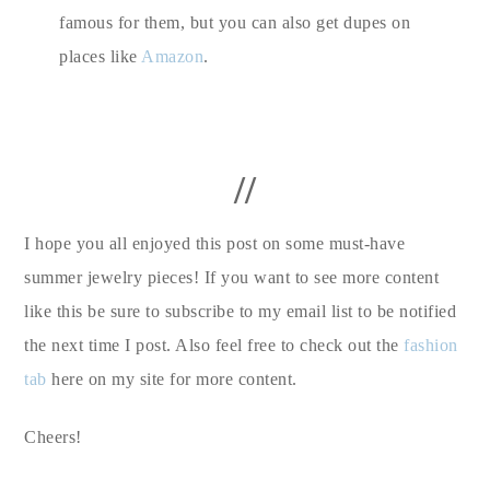
famous for them, but you can also get dupes on
places like
Amazon
.
//
I hope you all enjoyed this post on some must-have
summer jewelry pieces! If you want to see more content
like this be sure to subscribe to my email list to be notified
the next time I post. Also feel free to check out the
fashion
tab
here on my site for more content.
Cheers!