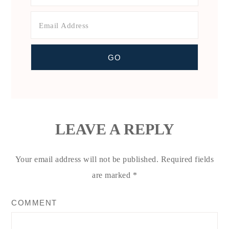
LEAVE A REPLY
Your email address will not be published.
Required fields
are marked
*
COMMENT