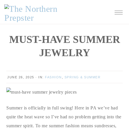
Skip
Skip
Skip
Skip
to
to
to
to
primary
main
primary
footer
navigation
content
sidebar
MUST-HAVE SUMMER
JEWELRY
JUNE 26, 2025
·
IN:
FASHION
,
SPRING & SUMMER
Summer is officially in full swing! Here in PA we’ve had
quite the heat wave so I’ve had no problem getting into the
summer spirit. To me summer fashion means sundresses,