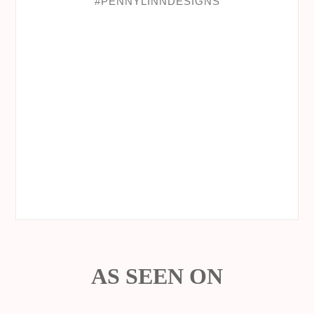
AS SEEN ON