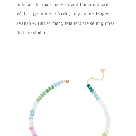
to be all the rage this year and I am on board.
While I got mine at Aerie, they are no longer
available. But so many retailers are selling ones
that are similar.