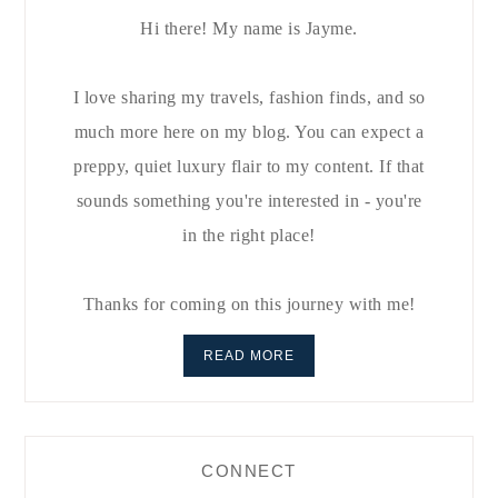
Hi there! My name is Jayme.
I love sharing my travels, fashion finds, and so
much more here on my blog. You can expect a
preppy, quiet luxury flair to my content. If that
sounds something you're interested in - you're
in the right place!
Thanks for coming on this journey with me!
READ MORE
CONNECT