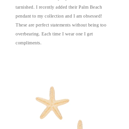
tarnished. I recently added their Palm Beach
pendant to my collection and I am obsessed!
These are perfect statements without being too
overbearing. Each time I wear one I get
compliments.