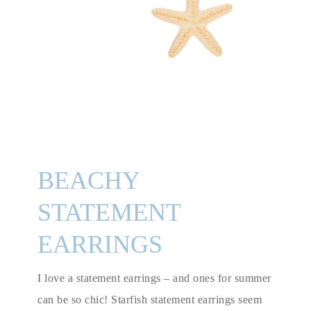
BEACHY
STATEMENT
EARRINGS
I love a statement earrings – and ones for summer
can be so chic! Starfish statement earrings seem