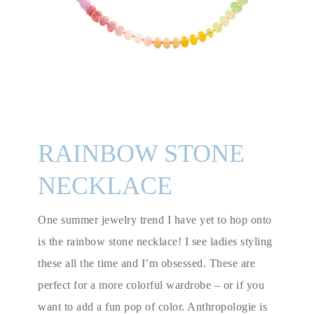
RAINBOW STONE
NECKLACE
One summer jewelry trend I have yet to hop onto
is the rainbow stone necklace! I see ladies styling
these all the time and I’m obsessed. These are
perfect for a more colorful wardrobe – or if you
want to add a fun pop of color. Anthropologie is