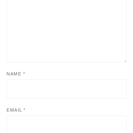
NAME
*
EMAIL
*