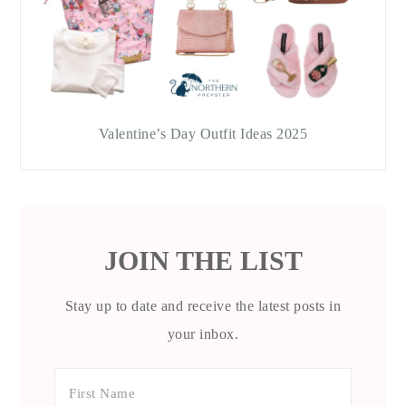
Valentine’s Day Outfit Ideas 2025
JOIN THE LIST
Stay up to date and receive the latest posts in
your inbox.