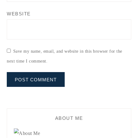
WEBSITE
Save my name, email, and website in this browser for the
next time I comment.
ABOUT ME