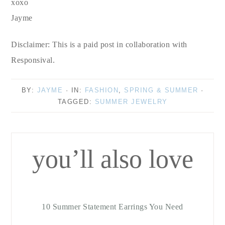
xoxo
Jayme
Disclaimer: This is a paid post in collaboration with
Responsival.
BY:
JAYME
· IN:
FASHION
,
SPRING & SUMMER
·
TAGGED:
SUMMER JEWELRY
you’ll also love
10 Summer Statement Earrings You Need