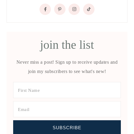
join the list
Never miss a post! Sign up to receive updates and
join my subscribers to see what's new!