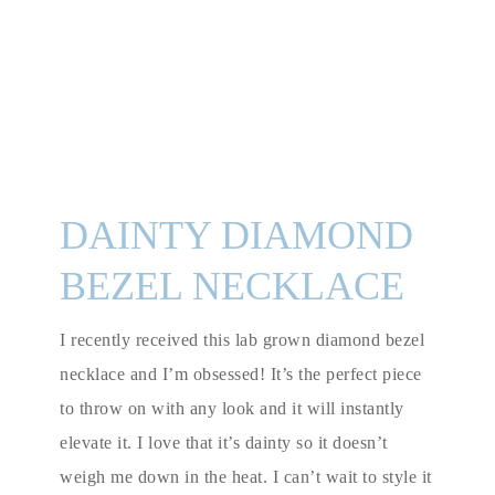
DAINTY DIAMOND
BEZEL NECKLACE
I recently received this lab grown diamond bezel
necklace and I’m obsessed! It’s the perfect piece
to throw on with any look and it will instantly
elevate it. I love that it’s dainty so it doesn’t
weigh me down in the heat. I can’t wait to style it