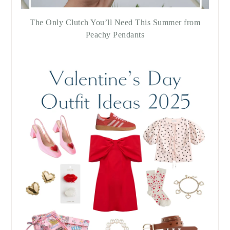
The Only Clutch You’ll Need This Summer from
Peachy Pendants