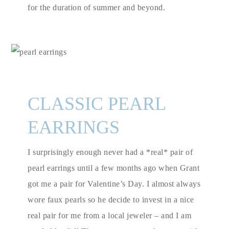
for the duration of summer and beyond.
CLASSIC PEARL
EARRINGS
I surprisingly enough never had a *real* pair of
pearl earrings until a few months ago when Grant
got me a pair for Valentine’s Day. I almost always
wore faux pearls so he decide to invest in a nice
real pair for me from a local jeweler – and I am