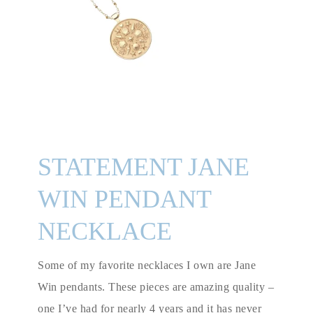
STATEMENT JANE
WIN PENDANT
NECKLACE
Some of my favorite necklaces I own are Jane
Win pendants. These pieces are amazing quality –
one I’ve had for nearly 4 years and it has never