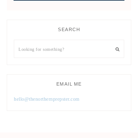
SEARCH
EMAIL ME
hello@thenorthernprepster.com