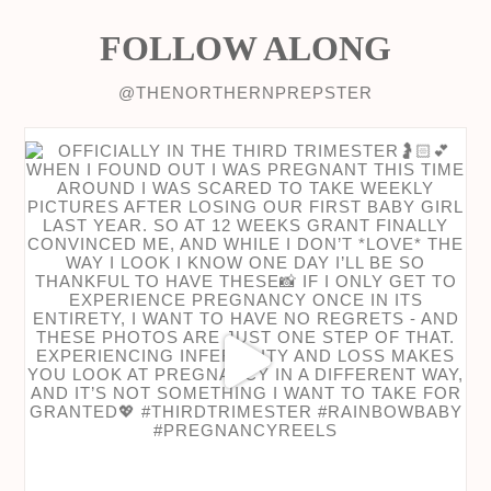
FOLLOW ALONG
@THENORTHERNPREPSTER