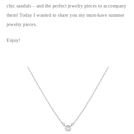
chic sandals – and the perfect jewelry pieces to accompany
them! Today I wanted to share you my must-have summer
jewelry pieces.
Enjoy!