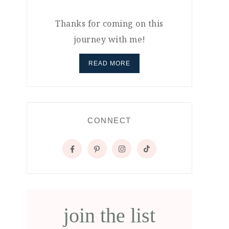
Thanks for coming on this
journey with me!
READ MORE
CONNECT
join the list