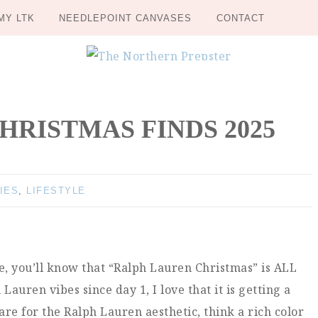
MY LTK
NEEDLEPOINT CANVASES
CONTACT
RISTMAS FINDS 2025
IES
,
LIFESTYLE
me, you’ll know that “Ralph Lauren Christmas” is ALL
auren vibes since day 1, I love that it is getting a
e for the Ralph Lauren aesthetic, think a rich color