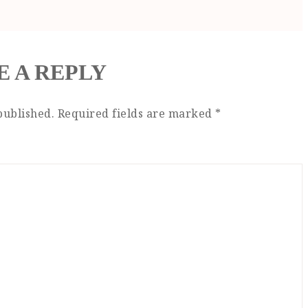
E A REPLY
published.
Required fields are marked
*