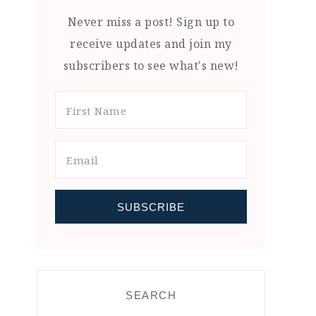
Never miss a post! Sign up to
receive updates and join my
subscribers to see what's new!
SEARCH