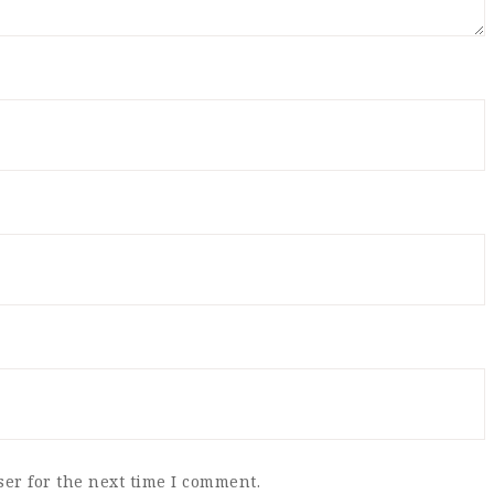
er for the next time I comment.