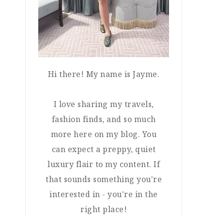
Hi there! My name is Jayme.
I love sharing my travels,
fashion finds, and so much
more here on my blog. You
can expect a preppy, quiet
luxury flair to my content. If
that sounds something you're
interested in - you're in the
right place!