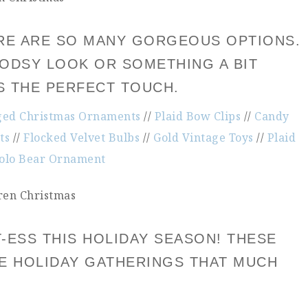
HERE ARE SO MANY GORGEOUS OPTIONS.
DSY LOOK OR SOMETHING A BIT
YS THE PERFECT TOUCH.
ged Christmas Ornaments
//
Plaid Bow Clips
//
Candy
ts
//
Flocked Velvet Bulbs
//
Gold Vintage Toys
//
Plaid
olo Bear Ornament
-ESS THIS HOLIDAY SEASON! THESE
KE HOLIDAY GATHERINGS THAT MUCH