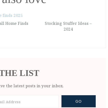
all Home Finds
Stocking Stuffer Ideas –
2024
 THE LIST
ve the latest posts in your inbox.