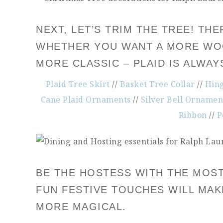
NEXT, LET’S TRIM THE TREE! T
WHETHER YOU WANT A MORE WOO
MORE CLASSIC – PLAID IS ALWA
Plaid Tree Skirt
//
Basket Tree Collar
//
Hin
Cane Plaid Ornaments
//
Silver Bell Ornamen
Ribbon
//
P
BE THE HOSTESS WITH THE MOST
FUN FESTIVE TOUCHES WILL MA
MORE MAGICAL.