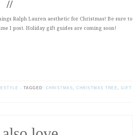
//
things Ralph Lauren aesthetic for Christmas! Be sure to
time I post. Holiday gift guides are coming soon!
FESTYLE
· TAGGED:
CHRISTMAS
,
CHRISTMAS TREE
,
GIFT
 also love