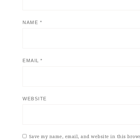
NAME
*
EMAIL
*
WEBSITE
Save my name, email, and website in this brows