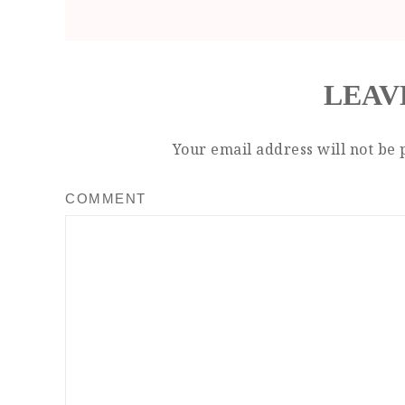
LEAV
Your email address will not be 
COMMENT