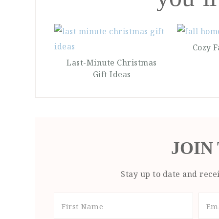
Cozy F
Last-Minute Christmas
Gift Ideas
JOIN
Stay up to date and recei