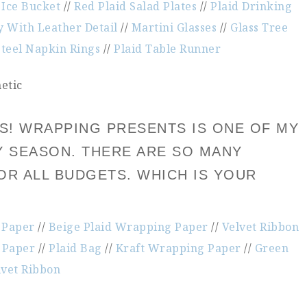
 Ice Bucket
//
Red Plaid Salad Plates
//
Plaid Drinking
y With Leather Detail
//
Martini Glasses
//
Glass Tree
Steel Napkin Rings
//
Plaid Table Runner
FTS! WRAPPING PRESENTS IS ONE OF MY
Y SEASON. THERE ARE SO MANY
OR ALL BUDGETS. WHICH IS YOUR
 Paper
//
Beige Plaid Wrapping Paper
//
Velvet Ribbon
 Paper
//
Plaid Bag
//
Kraft Wrapping Paper
//
Green
lvet Ribbon