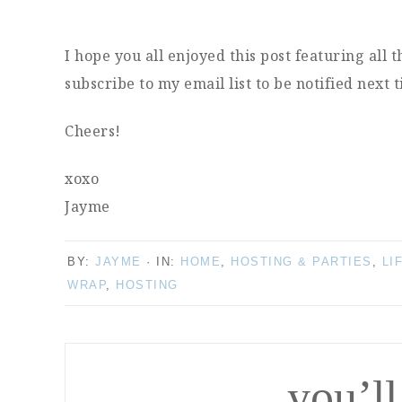
I hope you all enjoyed this post featuring all 
subscribe to my email list to be notified next 
Cheers!
xoxo
Jayme
BY:
JAYME
· IN:
HOME
,
HOSTING & PARTIES
,
LI
WRAP
,
HOSTING
you’ll