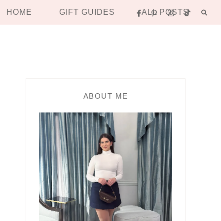
HOME
GIFT GUIDES
ALL POSTS
ABOUT ME