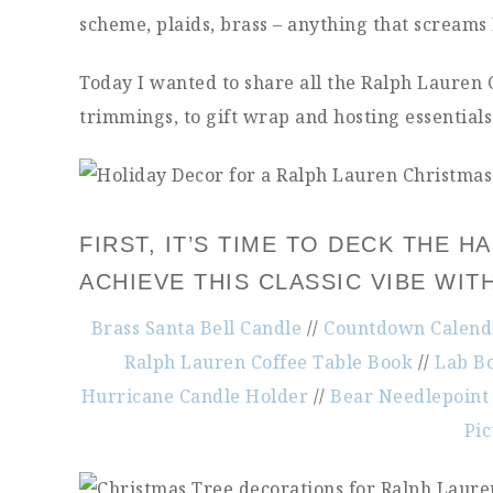
scheme, plaids, brass – anything that screams
Today I wanted to share all the Ralph Lauren
trimmings, to gift wrap and hosting essentials. 
FIRST, IT’S TIME TO DECK THE 
ACHIEVE THIS CLASSIC VIBE WIT
Brass Santa Bell Candle
//
Countdown Calenda
Ralph Lauren Coffee Table Book
//
Lab Bo
Hurricane Candle Holder
//
Bear Needlepoint 
Pi