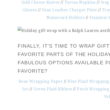
Gold Cheese Knives
//
Tartan Napkins
//
Stag
Glasses
//
Faux Leather Charger Plate
//
Tra
Namecard Holders
//
Stainless 
FINALLY, IT’S TIME TO WRAP GI
FAVORITE PARTS OF THE HOLIDA
FABULOUS OPTIONS AVAILABLE F
FAVORITE?
Bear Wrapping Paper
//
Blue Plaid Wrapping
Set
//
Green Plaid Ribbon
//
Patch Wrapping
Ve