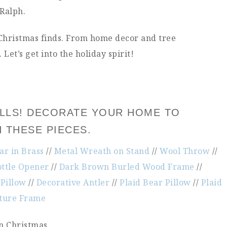
 Ralph.
 Christmas finds. From home decor and tree
Let’s get into the holiday spirit!
HALLS! DECORATE YOUR HOME TO
H THESE PIECES.
r in Brass
//
Metal Wreath on Stand
//
Wool Throw
//
ttle Opener
//
Dark Brown Burled Wood Frame
//
Pillow
//
Decorative Antler
//
Plaid Bear Pillow
//
Plaid
cture Frame