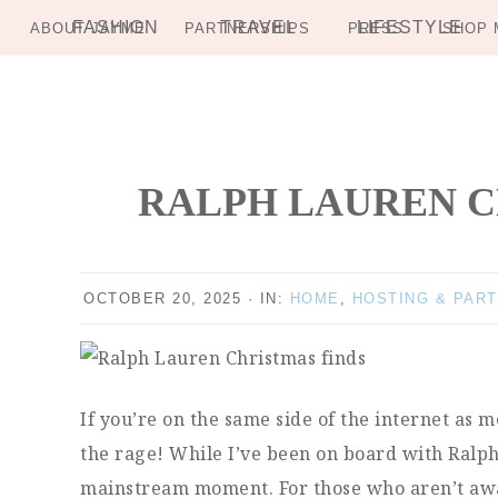
FASHION
TRAVEL
LIFESTYLE
ABOUT JAYME
PARTNERSHIPS
PRESS
SHOP 
Skip
Skip
Skip
Skip
to
to
to
to
primary
main
primary
footer
navigation
content
sidebar
RALPH LAUREN CH
OCTOBER 20, 2025
·
IN:
HOME
,
HOSTING & PART
If you’re on the same side of the internet as 
the rage! While I’ve been on board with Ralph L
mainstream moment. For those who aren’t awar