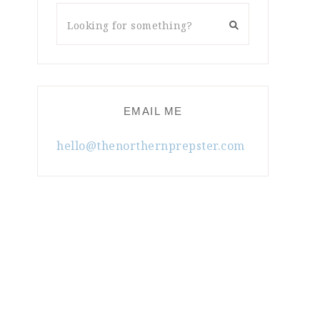
EMAIL ME
hello@thenorthernprepster.com