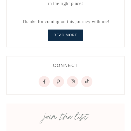
in the right place!
Thanks for coming on this journey with me!
READ MORE
CONNECT
join the list