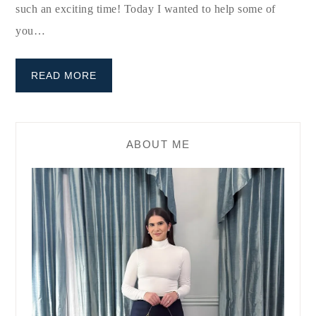
such an exciting time! Today I wanted to help some of
you…
READ MORE
ABOUT ME