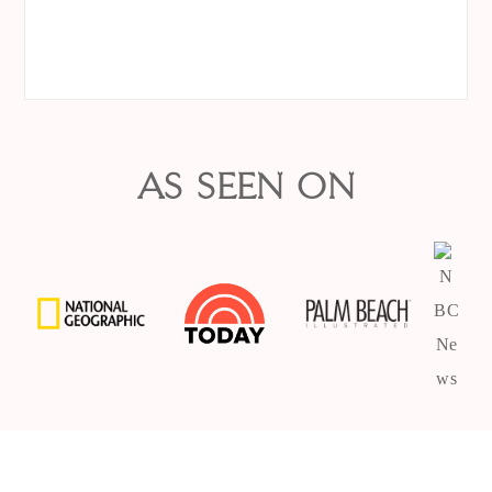
AS SEEN ON