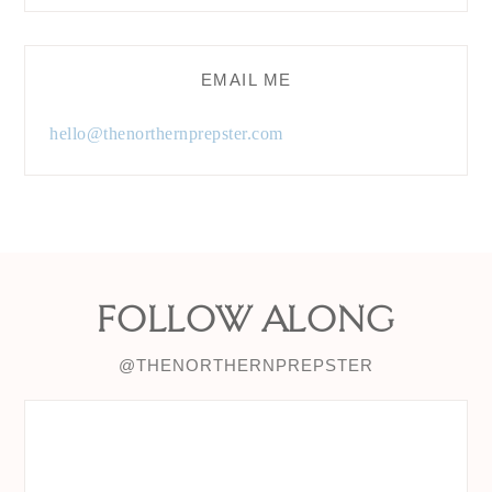
EMAIL ME
hello@thenorthernprepster.com
FOLLOW ALONG
@THENORTHERNPREPSTER