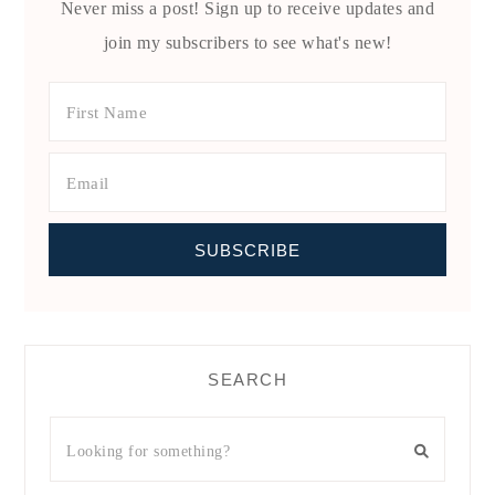
Never miss a post! Sign up to receive updates and
join my subscribers to see what's new!
SEARCH