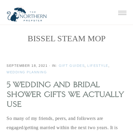
Skip
Skip
Skip
Skip
to
to
to
to
primary
main
primary
footer
navigation
content
sidebar
BISSEL STEAM MOP
SEPTEMBER 18, 2021
·
IN:
GIFT GUIDES
,
LIFESTYLE
,
WEDDING PLANNING
5 WEDDING AND BRIDAL
SHOWER GIFTS WE ACTUALLY
USE
So many of my friends, peers, and followers are
engaged/getting married within the next two years. It is