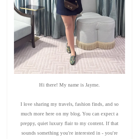
Hi there! My name is Jayme.
I love sharing my travels, fashion finds, and so
much more here on my blog. You can expect a
preppy, quiet luxury flair to my content. If that
sounds something you're interested in - you're