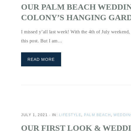
OUR PALM BEACH WEDDI
COLONY’S HANGING GARD
I missed y’all last week! With the 4th of July weekend, t
this post. But I am…
READ MORE
JULY 1, 2021
·
IN:
LIFESTYLE
,
PALM BEACH
,
WEDDIN
OUR FIRST LOOK & WEDDI