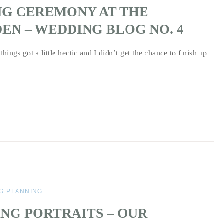
NG CEREMONY AT THE
EN – WEDDING BLOG NO. 4
hings got a little hectic and I didn’t get the chance to finish up
G PLANNING
NG PORTRAITS – OUR