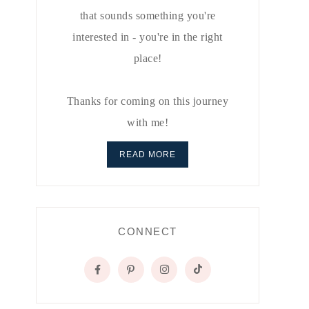
that sounds something you're
interested in - you're in the right
place!
Thanks for coming on this journey
with me!
READ MORE
CONNECT