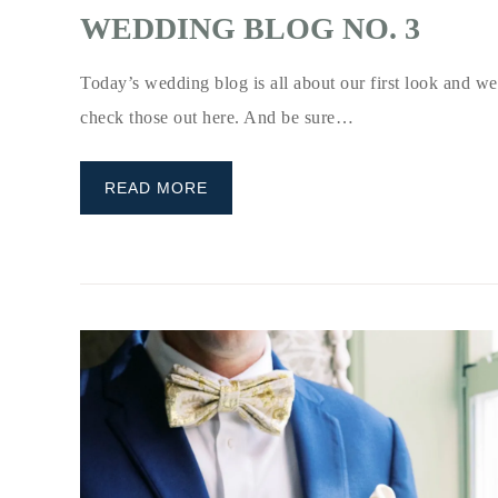
WEDDING BLOG NO. 3
Today’s wedding blog is all about our first look and wed
check those out here. And be sure…
READ MORE