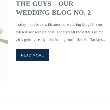
THE GUYS – OUR
WEDDING BLOG NO. 2
Today I am back with another wedding blog! If you
missed last week’s post, I shared all the details of the
girls getting ready – including outfit details, flat lays,…
READ MORE