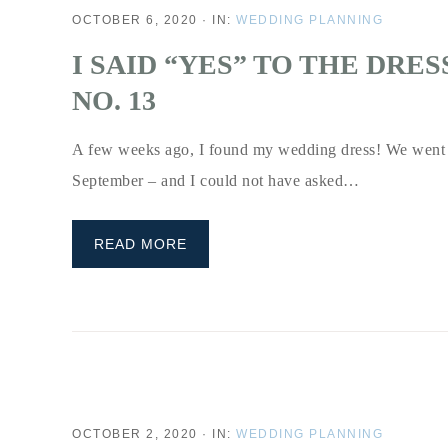
OCTOBER 6, 2020
·
IN:
WEDDING PLANNING
I SAID “YES” TO THE DRE
NO. 13
A few weeks ago, I found my wedding dress! We went 
September – and I could not have asked…
READ MORE
OCTOBER 2, 2020
·
IN:
WEDDING PLANNING