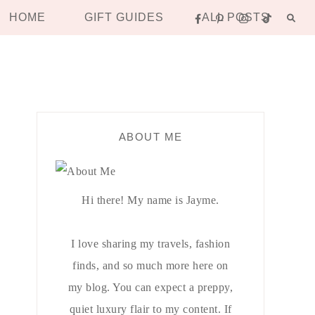
HOME
GIFT GUIDES
ALL POSTS
ABOUT ME
Hi there! My name is Jayme.
I love sharing my travels, fashion
finds, and so much more here on
my blog. You can expect a preppy,
quiet luxury flair to my content. If