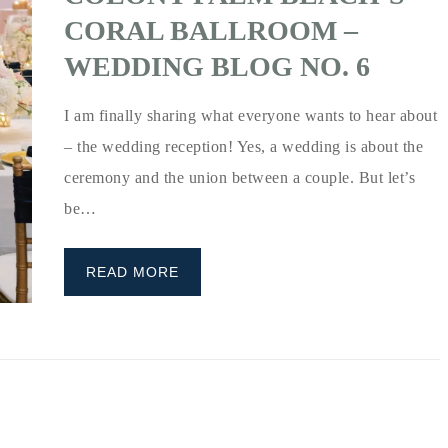
CORAL BALLROOM –
WEDDING BLOG NO. 6
I am finally sharing what everyone wants to hear about
– the wedding reception! Yes, a wedding is about the
ceremony and the union between a couple. But let’s
be…
READ MORE