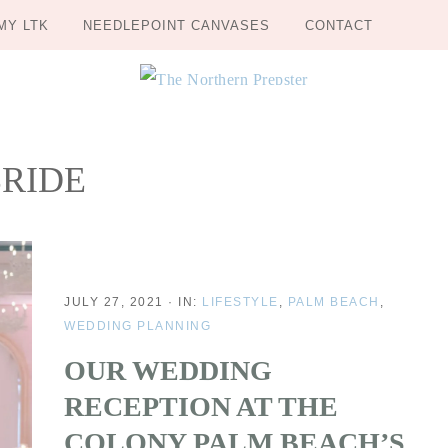
MY LTK
NEEDLEPOINT CANVASES
CONTACT
RIDE
JULY 27, 2021
·
IN:
LIFESTYLE
,
PALM BEACH
,
WEDDING PLANNING
OUR WEDDING
RECEPTION AT THE
COLONY PALM BEACH’S