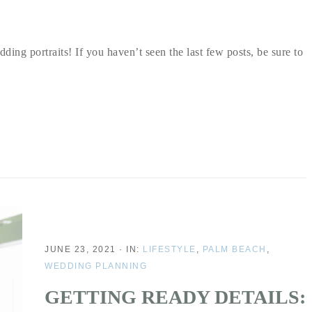
ding portraits! If you haven’t seen the last few posts, be sure to
JUNE 23, 2021
·
IN:
LIFESTYLE
,
PALM BEACH
,
WEDDING PLANNING
GETTING READY DETAILS: