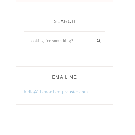
SEARCH
EMAIL ME
hello@thenorthernprepster.com