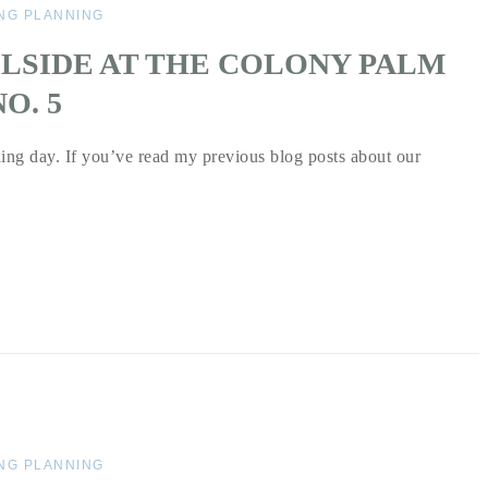
NG PLANNING
LSIDE AT THE COLONY PALM
O. 5
ing day. If you’ve read my previous blog posts about our
NG PLANNING