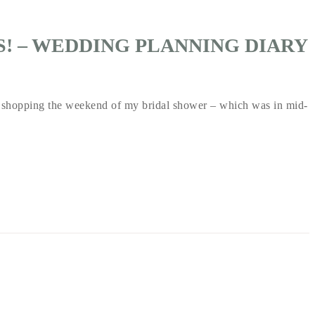
SS! – WEDDING PLANNING DIARY
shopping the weekend of my bridal shower – which was in mid-