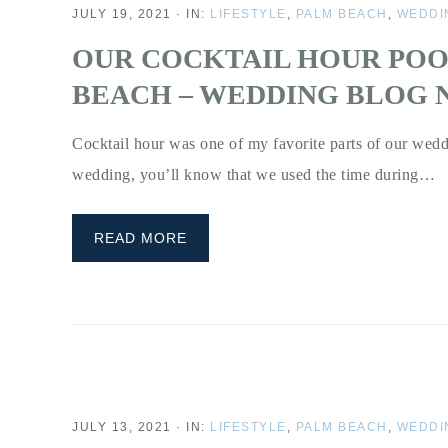
JULY 19, 2021
·
IN:
LIFESTYLE
,
PALM BEACH
,
WEDDI
OUR COCKTAIL HOUR POO
BEACH – WEDDING BLOG N
Cocktail hour was one of my favorite parts of our wedd
wedding, you’ll know that we used the time during…
READ MORE
JULY 13, 2021
·
IN:
LIFESTYLE
,
PALM BEACH
,
WEDDI