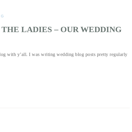
NG
 THE LADIES – OUR WEDDING
log with y’all. I was writing wedding blog posts pretty regularly