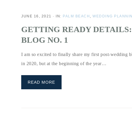
JUNE 16, 2021
·
IN:
PALM BEACH
,
WEDDING PLANNI
GETTING READY DETAILS:
BLOG NO. 1
I am so excited to finally share my first post-wedding b
in 2020, but at the beginning of the year…
READ MORE