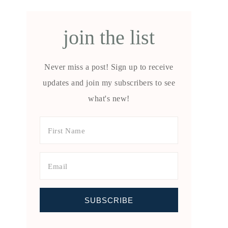
join the list
Never miss a post! Sign up to receive
updates and join my subscribers to see
what's new!