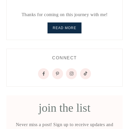
Thanks for coming on this journey with me!
READ MORE
CONNECT
join the list
Never miss a post! Sign up to receive updates and