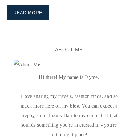
READ MORE
ABOUT ME
Hi there! My name is Jayme.
I love sharing my travels, fashion finds, and so
much more here on my blog. You can expect a
preppy, quiet luxury flair to my content. If that
sounds something you're interested in - you're
in the right place!