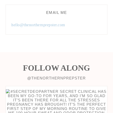
EMAIL ME
hello@thenorthernprepster.com
FOLLOW ALONG
@THENORTHERNPREPSTER