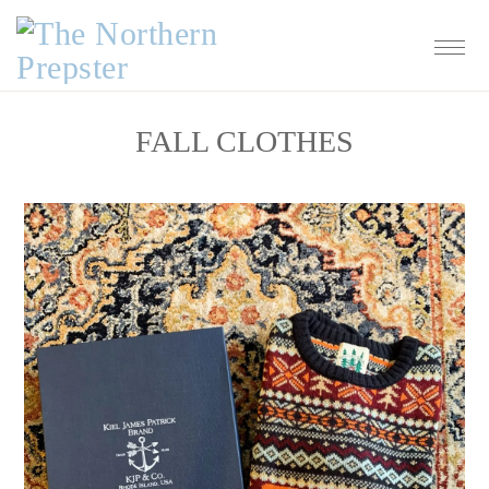
Skip
Skip
Skip
Skip
to
to
to
to
primary
main
primary
footer
navigation
content
sidebar
FALL CLOTHES