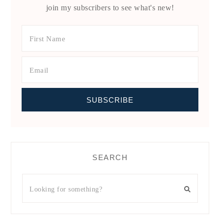
join my subscribers to see what's new!
SEARCH