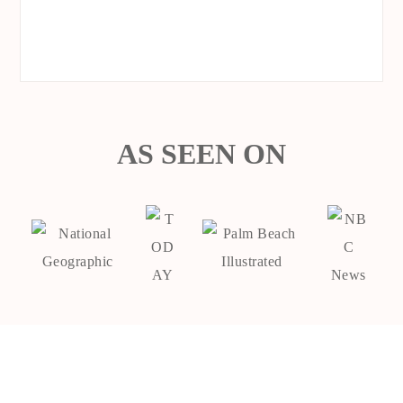
AS SEEN ON