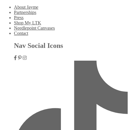
About Jayme
Partnerships
Press
Shop My LTK
Needlepoint Canvases
Contact
Nav Social Icons