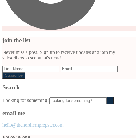
join the list
Never miss a post! Sign up to receive updates and join my
subscribers to see what's new!
Search
Looking for something?
email me
hello@thenorthernprepster.com
Follow Along