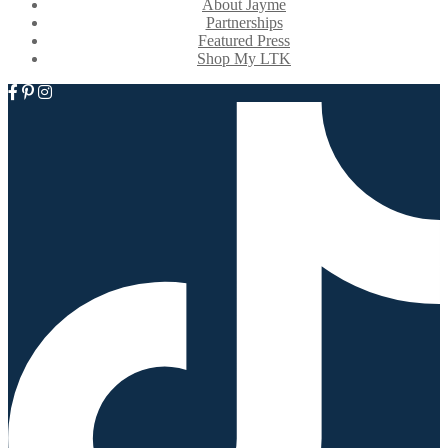
About Jayme
Partnerships
Featured Press
Shop My LTK