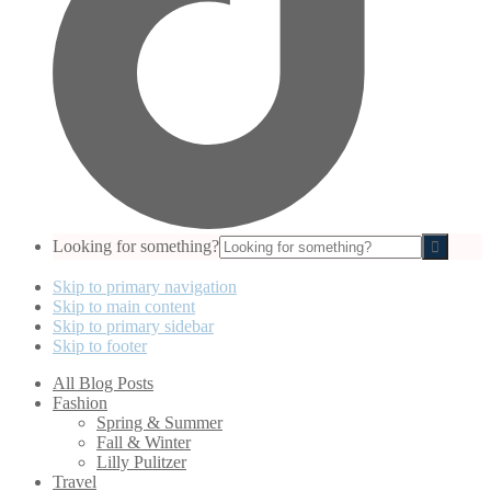
Looking for something?
Skip to primary navigation
Skip to main content
Skip to primary sidebar
Skip to footer
All Blog Posts
Fashion
Spring & Summer
Fall & Winter
Lilly Pulitzer
Travel