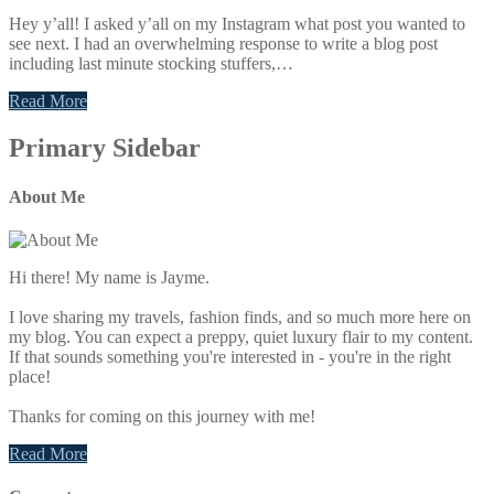
Hey y’all! I asked y’all on my Instagram what post you wanted to
see next. I had an overwhelming response to write a blog post
including last minute stocking stuffers,…
Read More
Primary Sidebar
About Me
Hi there! My name is Jayme.
I love sharing my travels, fashion finds, and so much more here on
my blog. You can expect a preppy, quiet luxury flair to my content.
If that sounds something you're interested in - you're in the right
place!
Thanks for coming on this journey with me!
Read More