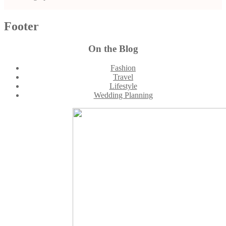
Footer
On the Blog
Fashion
Travel
Lifestyle
Wedding Planning