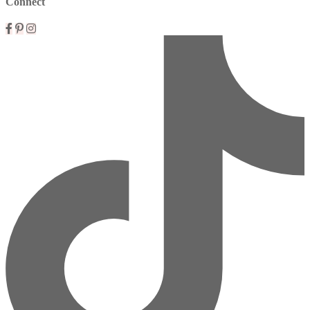
Connect