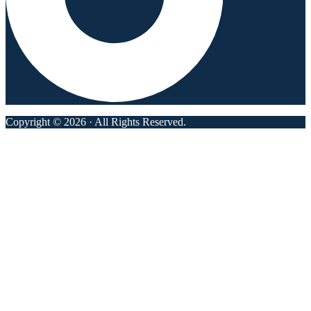
Copyright © 2026 · All Rights Reserved.