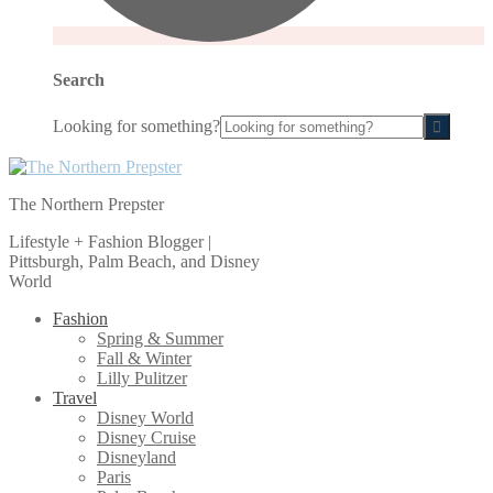
Search
Looking for something?
The Northern Prepster
Lifestyle + Fashion Blogger |
Pittsburgh, Palm Beach, and Disney
World
Fashion
Spring & Summer
Fall & Winter
Lilly Pulitzer
Travel
Disney World
Disney Cruise
Disneyland
Paris