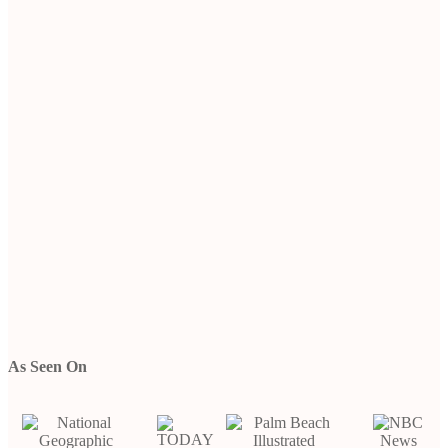
As Seen On