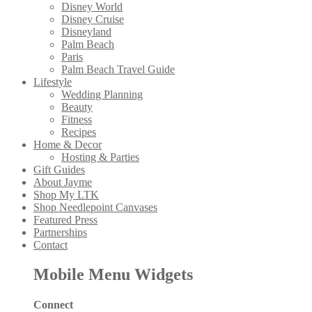
Disney World
Disney Cruise
Disneyland
Palm Beach
Paris
Palm Beach Travel Guide
Lifestyle
Wedding Planning
Beauty
Fitness
Recipes
Home & Decor
Hosting & Parties
Gift Guides
About Jayme
Shop My LTK
Shop Needlepoint Canvases
Featured Press
Partnerships
Contact
Mobile Menu Widgets
Connect