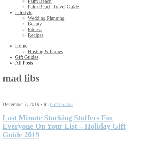
Palm Beach
Palm Beach Travel Guide
Lifestyle
Wedding Planning
Beauty
Fitness
Recipes
Home
Hosting & Parties
Gift Guides
All Posts
mad libs
December 7, 2019
·
In:
Gift Guides
Last Minute Stocking Stuffers For
Everyone On Your List – Holiday Gift
Guide 2019