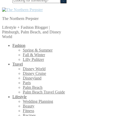
for
something?
The Northern Prepster
Lifestyle + Fashion Blogger |
Pittsburgh, Palm Beach, and Disney
World
Fashion
Spring & Summer
Fall & Winter
Lilly Pulitzer
Travel
Disney World
Disney Cruise
Disneyland
Paris
Palm Beach
Palm Beach Travel Guide
Lifestyle
Wedding Planning
Beauty
Fitness
Recipes