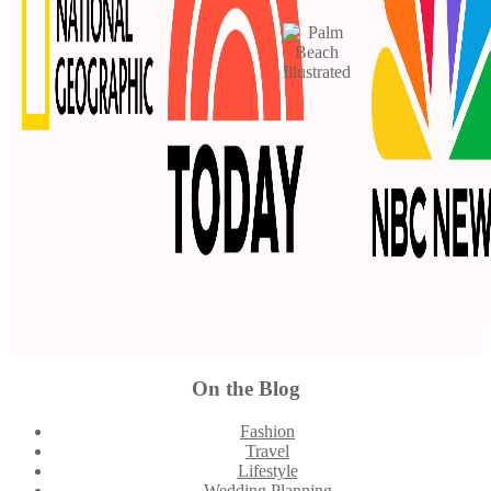
On the Blog
Footer
Fashion
Travel
Lifestyle
Wedding Planning