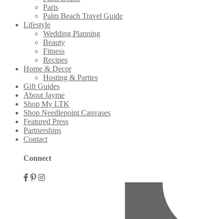
Paris
Palm Beach Travel Guide
Lifestyle
Wedding Planning
Beauty
Fitness
Recipes
Home & Decor
Hosting & Parties
Gift Guides
About Jayme
Shop My LTK
Shop Needlepoint Canvases
Featured Press
Partnerships
Contact
Connect
Mobile
Menu
Widgets