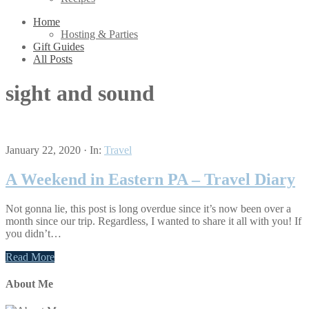
Home
Hosting & Parties
Gift Guides
All Posts
sight and sound
January 22, 2020
·
In:
Travel
A Weekend in Eastern PA – Travel Diary
Not gonna lie, this post is long overdue since it’s now been over a
month since our trip. Regardless, I wanted to share it all with you! If
you didn’t…
Read More
About Me
Primary