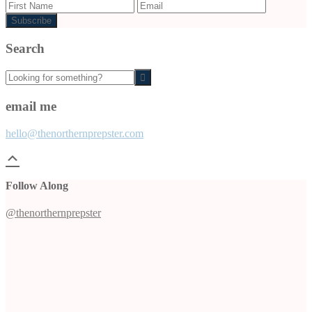
Search
Looking
for
something?
email me
hello@thenorthernprepster.com
Follow Along
@thenorthernprepster