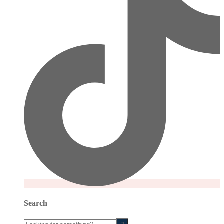
Search
Looking