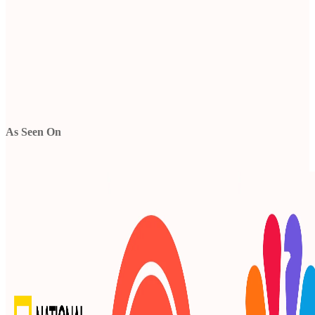
As Seen On