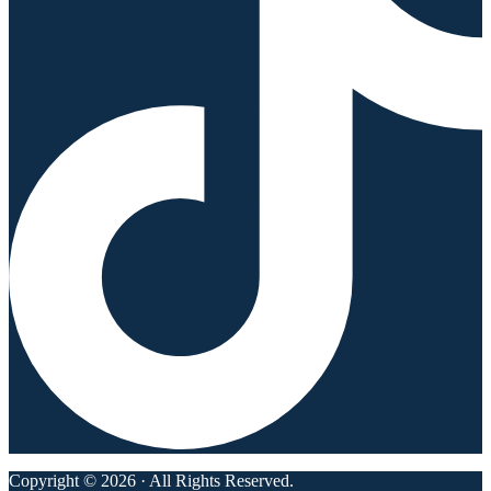
Copyright © 2026 · All Rights Reserved.