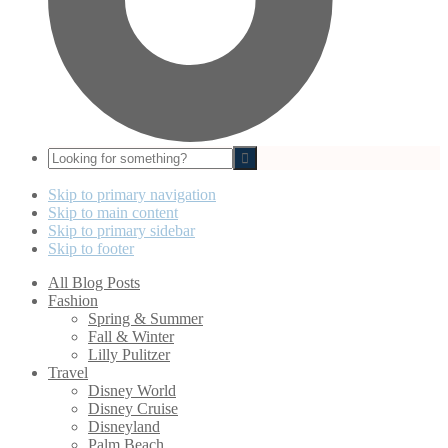
Looking
for
something?
Skip to primary navigation
Skip to main content
Skip to primary sidebar
Skip to footer
All Blog Posts
Fashion
Spring & Summer
Fall & Winter
Lilly Pulitzer
Travel
Disney World
Disney Cruise
Disneyland
Palm Beach