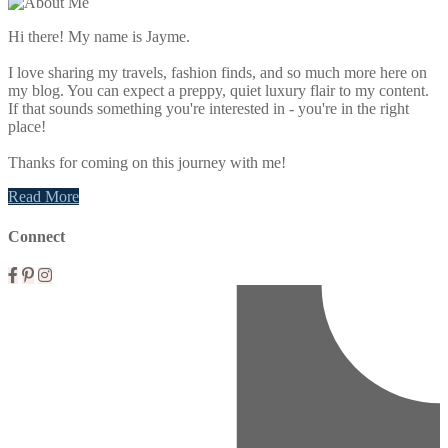
Sidebar
Hi there! My name is Jayme.
I love sharing my travels, fashion finds, and so much more here on
my blog. You can expect a preppy, quiet luxury flair to my content.
If that sounds something you're interested in - you're in the right
place!
Thanks for coming on this journey with me!
Read More
Connect