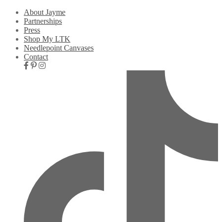
About Jayme
Partnerships
Press
Shop My LTK
Needlepoint Canvases
Contact
Nav
Social
Icons