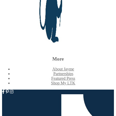
More
About Jayme
Partnerships
Featured Press
Shop My LTK