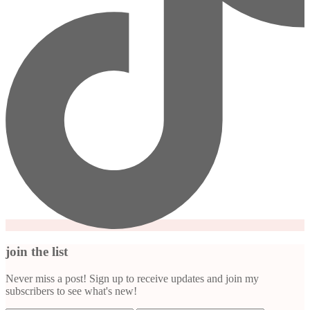
join the list
Never miss a post! Sign up to receive updates and join my
subscribers to see what's new!