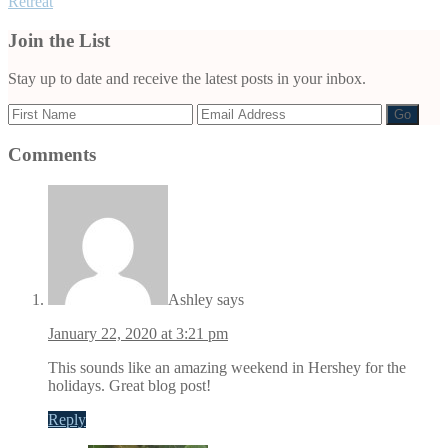
Retreat
Join the List
Stay up to date and receive the latest posts in your inbox.
Comments
Reader
Interactions
Ashley
says
January 22, 2020 at 3:21 pm
This sounds like an amazing weekend in Hershey for the
holidays. Great blog post!
Reply