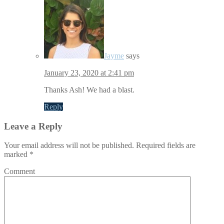
Jayme
says
January 23, 2020 at 2:41 pm
Thanks Ash! We had a blast.
Reply
Leave a Reply
Your email address will not be published.
Required fields are
marked
*
Comment