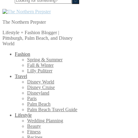
for
something?
The Northern Prepster
Lifestyle + Fashion Blogger |
Pittsburgh, Palm Beach, and Disney
World
Fashion
Spring & Summer
Fall & Winter
Lilly Pulitzer
Travel
Disney World
Disney Cruise
Disneyland
Paris
Palm Beach
Palm Beach Travel Guide
Lifestyle
Wedding Planning
Beauty
Fitness
Recipes