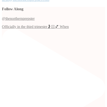
Follow Along
@thenorthernprepster
Officially in the third trimester🤰🏻💕 When