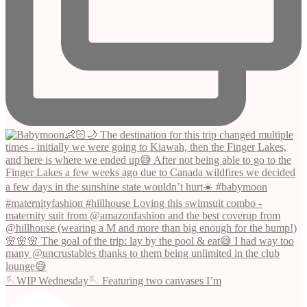
🪡WIP Wednesday🪡 Featuring two canvases I’m