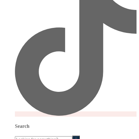
Search
Looking