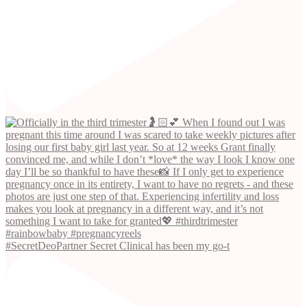
#SecretDeoPartner Secret Clinical has been my go-t