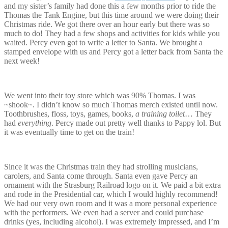
and my sister’s family had done this a few months prior to ride the
Thomas the Tank Engine, but this time around we were doing their
Christmas ride. We got there over an hour early but there was so
much to do! They had a few shops and activities for kids while you
waited. Percy even got to write a letter to Santa. We brought a
stamped envelope with us and Percy got a letter back from Santa the
next week!
We went into their toy store which was 90% Thomas. I was
~shook~. I didn’t know so much Thomas merch existed until now.
Toothbrushes, floss, toys, games, books,
a training toilet
… They
had
everything
. Percy made out pretty well thanks to Pappy lol. But
it was eventually time to get on the train!
Since it was the Christmas train they had strolling musicians,
carolers, and Santa come through. Santa even gave Percy an
ornament with the Strasburg Railroad logo on it. We paid a bit extra
and rode in the Presidential car, which I would highly recommend!
We had our very own room and it was a more personal experience
with the performers. We even had a server and could purchase
drinks (yes, including alcohol). I was extremely impressed, and I’m