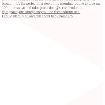
I could literally sit and talk about baby names fo