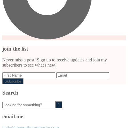
join the list
Never miss a post! Sign up to receive updates and join my
subscribers to see what's new!
Search
Looking
for
something?
email me
hello@thenorthernprepster.com