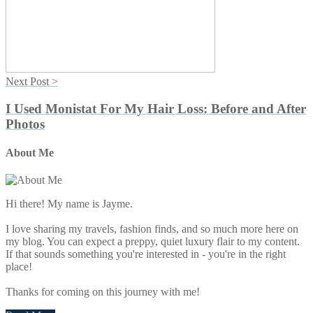
Next Post >
I Used Monistat For My Hair Loss: Before and After
Photos
About Me
Primary
Sidebar
Hi there! My name is Jayme.
I love sharing my travels, fashion finds, and so much more here on
my blog. You can expect a preppy, quiet luxury flair to my content.
If that sounds something you're interested in - you're in the right
place!
Thanks for coming on this journey with me!