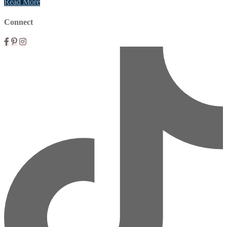
Read More
Connect