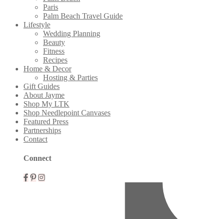
Paris
Palm Beach Travel Guide
Lifestyle
Wedding Planning
Beauty
Fitness
Recipes
Home & Decor
Hosting & Parties
Gift Guides
About Jayme
Shop My LTK
Shop Needlepoint Canvases
Featured Press
Partnerships
Contact
Connect
Mobile
Menu
Widgets