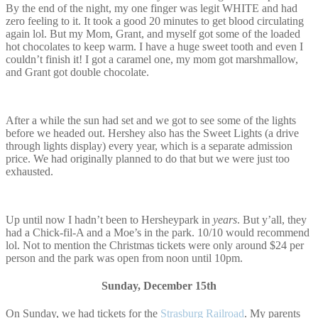
By the end of the night, my one finger was legit WHITE and had
zero feeling to it. It took a good 20 minutes to get blood circulating
again lol. But my Mom, Grant, and myself got some of the loaded
hot chocolates to keep warm. I have a huge sweet tooth and even I
couldn’t finish it! I got a caramel one, my mom got marshmallow,
and Grant got double chocolate.
After a while the sun had set and we got to see some of the lights
before we headed out. Hershey also has the Sweet Lights (a drive
through lights display) every year, which is a separate admission
price. We had originally planned to do that but we were just too
exhausted.
Up until now I hadn’t been to Hersheypark in
years
. But y’all, they
had a Chick-fil-A and a Moe’s in the park. 10/10 would recommend
lol. Not to mention the Christmas tickets were only around $24 per
person and the park was open from noon until 10pm.
Sunday, December 15th
On Sunday, we had tickets for the
Strasburg Railroad
. My parents