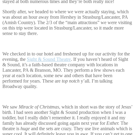
stayed at both numerous times and they’re both really nice!
Shortly after, we headed to where we were actually staying, which
was about an hour away from Hershey in Strasburg/Lancaster, PA
(Amish Country). The 2/3 of the “main attractions” we were visiting
on this trip were located in Strasburg/Lancaster, so it made more
sense to stay there.
We checked in to our hotel and freshened up for our activity for the
evening, the
Sight & Sound Theatre
. If you haven’t heard of Sight
& Sound, it’s a faith-based theatre company with locations in
Lancaster, PA & Branson, MO. They perform a few shows each
year at each location, some new and others that have been
performed for years. These are
top notch
y’all. I’m talking
Broadway quality.
We saw
Miracle of Christmas
, which in short was the story of Jesus’
birth. I had seen another Sight & Sound production when I was a
toddler, but I really didn’t remember it. I really enjoyed it and my
family has already discussed going again next year for
Esther.
The
theatre is
huge
and the sets are crazy. They use live animals which is
super cool. It will definitely leave you in awe. If you can’t get to one