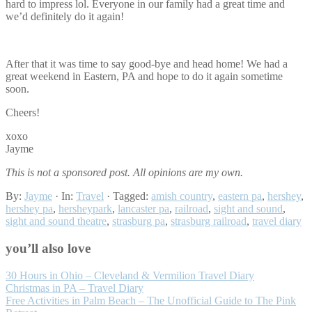
hard to impress lol. Everyone in our family had a great time and
we’d definitely do it again!
After that it was time to say good-bye and head home! We had a
great weekend in Eastern, PA and hope to do it again sometime
soon.
Cheers!
xoxo
Jayme
This is not a sponsored post. All opinions are my own.
By:
Jayme
· In:
Travel
· Tagged:
amish country
,
eastern pa
,
hershey
,
hershey pa
,
hersheypark
,
lancaster pa
,
railroad
,
sight and sound
,
sight and sound theatre
,
strasburg pa
,
strasburg railroad
,
travel diary
you’ll also love
30 Hours in Ohio – Cleveland & Vermilion Travel Diary
Christmas in PA – Travel Diary
Free Activities in Palm Beach – The Unofficial Guide to The Pink