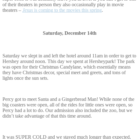
of their theaters in person they also occasionally play in movie
theaters –
Jesus
is coming to the movies this spring
.
Saturday, December 14th
Saturday we slept in and left the hotel around 11am in order to get to
Hershey around noon. This day we spent at Hersheypark! The park
was open for their Christmas Candylane, which essentially means
they have Christmas decor, special meet and greets, and tons of
lights once the sun sets.
Percy got to meet Santa and a Gingerbread Man! While none of the
big coasters were open, all of the rides for little ones were open, so
Percy had a lot to do. Our admission also included the zoo, but we
didn’t take advantage of that this time around.
It was SUPER COLD and we stayed much longer than expected.