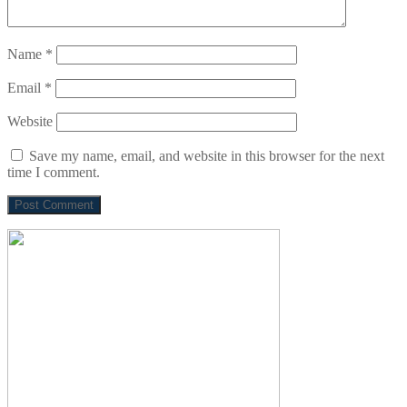
Name
*
Email
*
Website
Save my name, email, and website in this browser for the next
time I comment.