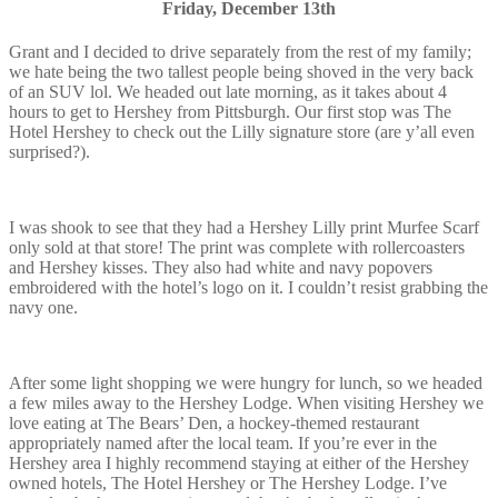
Friday, December 13th
Grant and I decided to drive separately from the rest of my family;
we hate being the two tallest people being shoved in the very back
of an SUV lol. We headed out late morning, as it takes about 4
hours to get to Hershey from Pittsburgh. Our first stop was The
Hotel Hershey to check out the Lilly signature store (are y’all even
surprised?).
I was shook to see that they had a Hershey Lilly print Murfee Scarf
only sold at that store! The print was complete with rollercoasters
and Hershey kisses. They also had white and navy popovers
embroidered with the hotel’s logo on it. I couldn’t resist grabbing the
navy one.
After some light shopping we were hungry for lunch, so we headed
a few miles away to the Hershey Lodge. When visiting Hershey we
love eating at The Bears’ Den, a hockey-themed restaurant
appropriately named after the local team. If you’re ever in the
Hershey area I highly recommend staying at either of the Hershey
owned hotels, The Hotel Hershey or The Hershey Lodge. I’ve