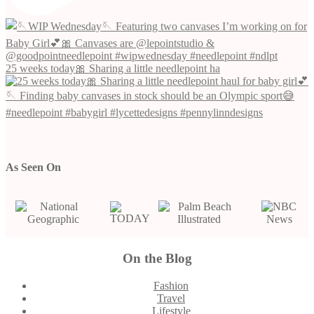
25 weeks today🎀 Sharing a little needlepoint ha
As Seen On
On the Blog
Footer
Fashion
Travel
Lifestyle