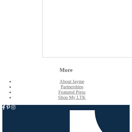
More
About Jayme
Partnerships
Featured Press
Shop My LTK