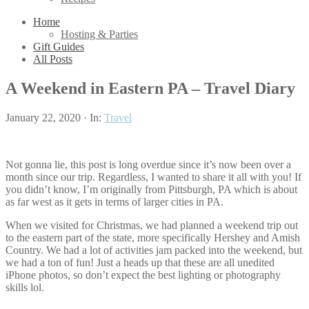
Home
Hosting & Parties
Gift Guides
All Posts
A Weekend in Eastern PA – Travel Diary
January 22, 2020
·
In:
Travel
Not gonna lie, this post is long overdue since it’s now been over a
month since our trip. Regardless, I wanted to share it all with you! If
you didn’t know, I’m originally from Pittsburgh, PA which is about
as far west as it gets in terms of larger cities in PA.
When we visited for Christmas, we had planned a weekend trip out
to the eastern part of the state, more specifically Hershey and Amish
Country. We had a lot of activities jam packed into the weekend, but
we had a ton of fun! Just a heads up that these are all unedited
iPhone photos, so don’t expect the best lighting or photography
skills lol.