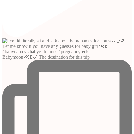
Babymoon👶🏻🌙 The destination for this trip