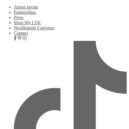
About Jayme
Partnerships
Press
Shop My LTK
Needlepoint Canvases
Contact
Nav
Social
Icons