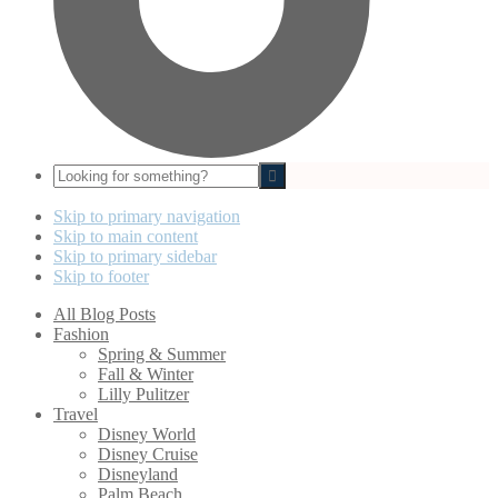
Looking
for
something?
Skip to primary navigation
Skip to main content
Skip to primary sidebar
Skip to footer
All Blog Posts
Fashion
Spring & Summer
Fall & Winter
Lilly Pulitzer
Travel
Disney World
Disney Cruise
Disneyland
Palm Beach