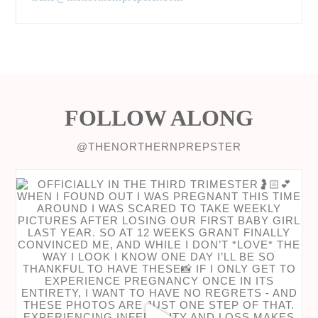
FOLLOW ALONG
@THENORTHERNPREPSTER