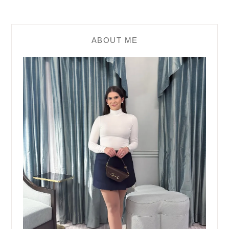
ABOUT ME