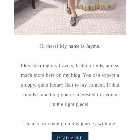
Hi there! My name is Jayme.
I love sharing my travels, fashion finds, and so
much more here on my blog. You can expect a
preppy, quiet luxury flair to my content. If that
sounds something you're interested in - you're
in the right place!
Thanks for coming on this journey with me!
READ MORE