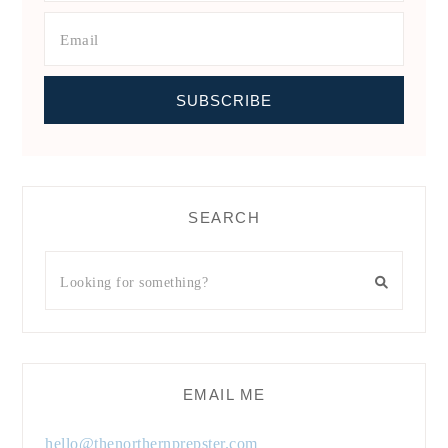
SEARCH
EMAIL ME
hello@thenorthernprepster.com