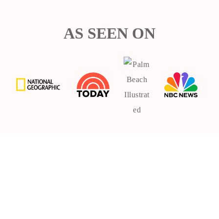
AS SEEN ON