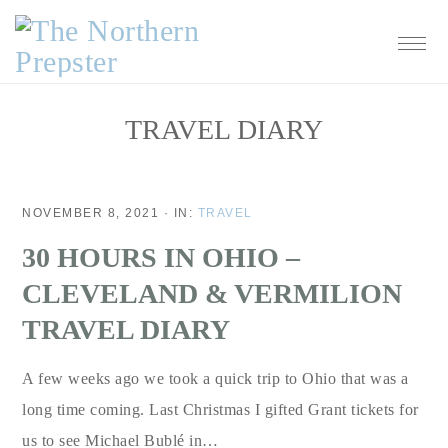
Skip
Skip
Skip
Skip
to
to
to
to
primary
main
primary
footer
navigation
content
sidebar
TRAVEL DIARY
NOVEMBER 8, 2021
·
IN:
TRAVEL
30 HOURS IN OHIO –
CLEVELAND & VERMILION
TRAVEL DIARY
A few weeks ago we took a quick trip to Ohio that was a
long time coming. Last Christmas I gifted Grant tickets for
us to see Michael Bublé in…