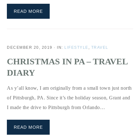
READ MORE
DECEMBER 20, 2019
·
IN:
LIFESTYLE
,
TRAVEL
CHRISTMAS IN PA – TRAVEL
DIARY
As y’all know, I am originally from a small town just north
of Pittsburgh, PA. Since it’s the holiday season, Grant and
I made the drive to Pittsburgh from Orlando…
READ MORE