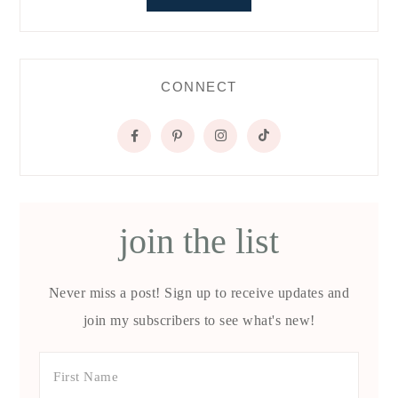
CONNECT
join the list
Never miss a post! Sign up to receive updates and
join my subscribers to see what's new!