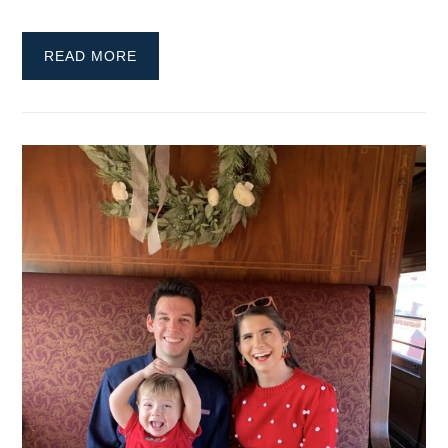
READ MORE