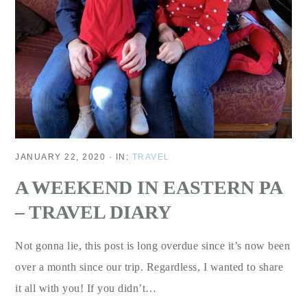
JANUARY 22, 2020
·
IN:
TRAVEL
A WEEKEND IN EASTERN PA
– TRAVEL DIARY
Not gonna lie, this post is long overdue since it’s now been
over a month since our trip. Regardless, I wanted to share
it all with you! If you didn’t…