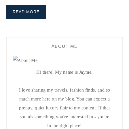
READ MORE
ABOUT ME
Hi there! My name is Jayme.
I love sharing my travels, fashion finds, and so
much more here on my blog. You can expect a
preppy, quiet luxury flair to my content. If that
sounds something you're interested in - you're
in the right place!