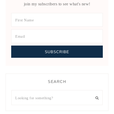
join my subscribers to see what's new!
SEARCH