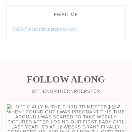
EMAIL ME
hello@thenorthernprepster.com
FOLLOW ALONG
@THENORTHERNPREPSTER