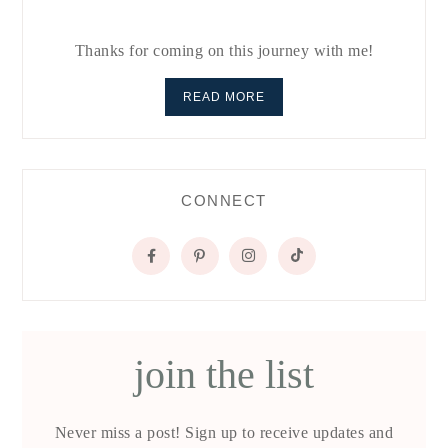
Thanks for coming on this journey with me!
READ MORE
CONNECT
join the list
Never miss a post! Sign up to receive updates and