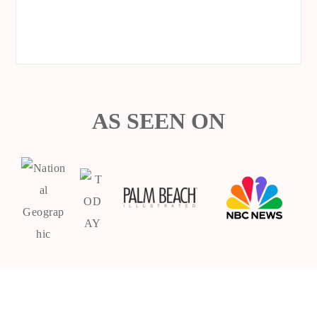
AS SEEN ON