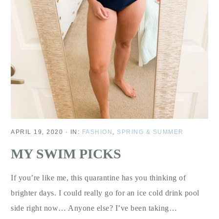
APRIL 19, 2020
·
IN:
FASHION
,
SPRING & SUMMER
MY SWIM PICKS
If you’re like me, this quarantine has you thinking of
brighter days. I could really go for an ice cold drink pool
side right now… Anyone else? I’ve been taking…