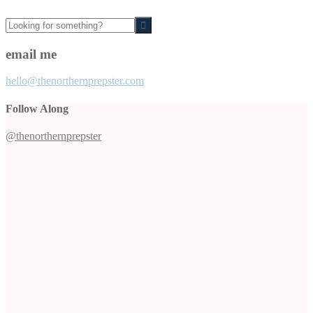
Looking
for
something?
email me
hello@thenorthernprepster.com
Follow Along
@thenorthernprepster