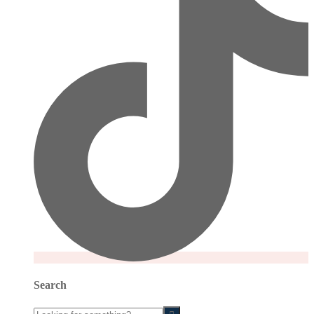
Search
Looking