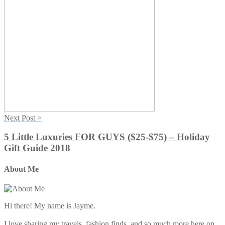
Next Post >
5 Little Luxuries FOR GUYS ($25-$75) – Holiday
Gift Guide 2018
Primary
About Me
Sidebar
Hi there! My name is Jayme.
I love sharing my travels, fashion finds, and so much more here on