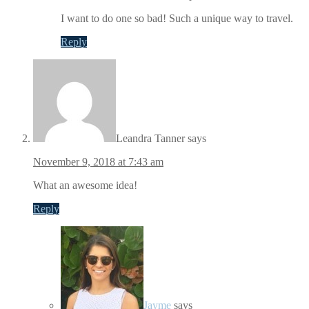
I want to do one so bad! Such a unique way to travel.
Reply
Leandra Tanner
says
November 9, 2018 at 7:43 am
What an awesome idea!
Reply
Jayme
says