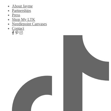
About Jayme
Partnerships
Press
Shop My LTK
Needlepoint Canvases
Contact
Nav
Social
Icons