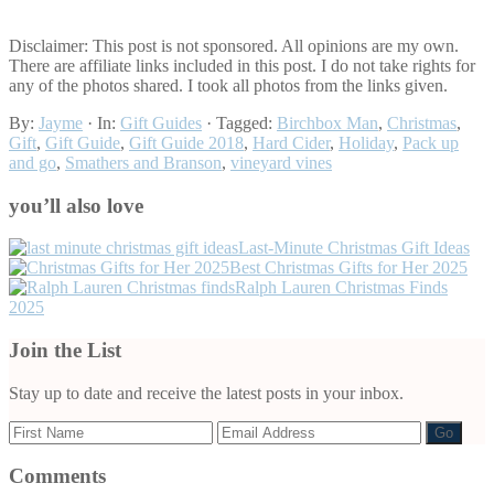
Disclaimer: This post is not sponsored. All opinions are my own.
There are affiliate links included in this post. I do not take rights for
any of the photos shared. I took all photos from the links given.
By:
Jayme
· In:
Gift Guides
· Tagged:
Birchbox Man
,
Christmas
,
Gift
,
Gift Guide
,
Gift Guide 2018
,
Hard Cider
,
Holiday
,
Pack up
and go
,
Smathers and Branson
,
vineyard vines
you’ll also love
Last-Minute Christmas Gift Ideas
Best Christmas Gifts for Her 2025
Ralph Lauren Christmas Finds
2025
Join the List
Stay up to date and receive the latest posts in your inbox.
Reader
Comments
Interactions