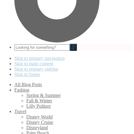
Looking
for
something?
Skip to primary navigation
Skip to main content
Skip to primary sidebar
Skip to footer
All Blog Posts
Fashion
Spring & Summer
Fall & Winter
Lilly Pulitzer
Travel
Disney World
Disney Cruise
Disneyland
Palm Beach