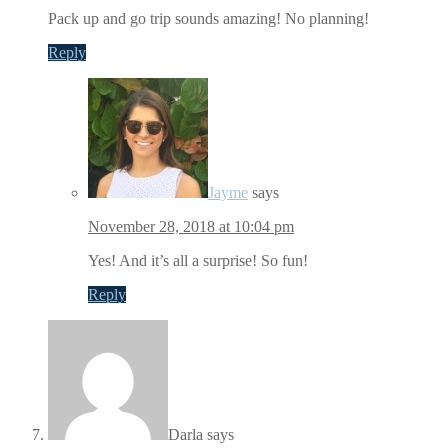
Pack up and go trip sounds amazing! No planning!
Reply
Jayme
says
November 28, 2018 at 10:04 pm
Yes! And it’s all a surprise! So fun!
Reply
Darla
says