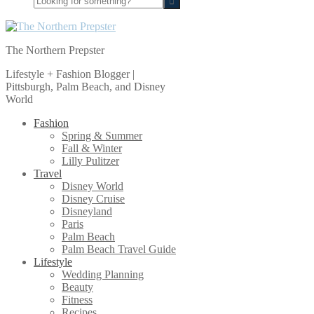
for
something?
The Northern Prepster
Lifestyle + Fashion Blogger |
Pittsburgh, Palm Beach, and Disney
World
Fashion
Spring & Summer
Fall & Winter
Lilly Pulitzer
Travel
Disney World
Disney Cruise
Disneyland
Paris
Palm Beach
Palm Beach Travel Guide
Lifestyle
Wedding Planning
Beauty
Fitness
Recipes