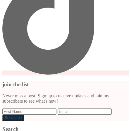
join the list
Never miss a post! Sign up to receive updates and join my
subscribers to see what's new!
Search