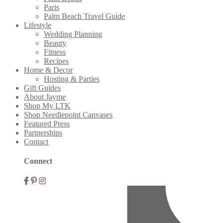
Paris
Palm Beach Travel Guide
Lifestyle
Wedding Planning
Beauty
Fitness
Recipes
Home & Decor
Hosting & Parties
Gift Guides
About Jayme
Shop My LTK
Shop Needlepoint Canvases
Featured Press
Partnerships
Contact
Mobile
Connect
Menu
Widgets