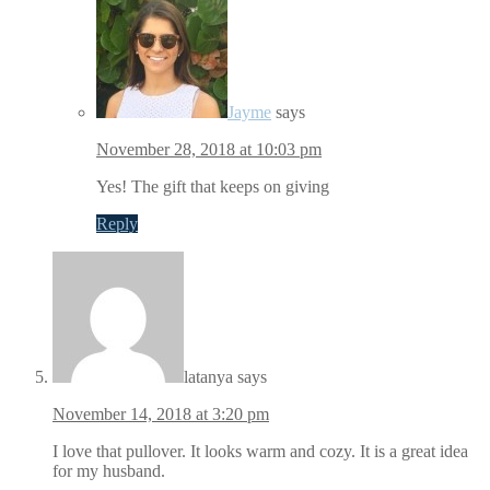
Jayme
says
November 28, 2018 at 10:03 pm
Yes! The gift that keeps on giving
Reply
latanya
says
November 14, 2018 at 3:20 pm
I love that pullover. It looks warm and cozy. It is a great idea
for my husband.