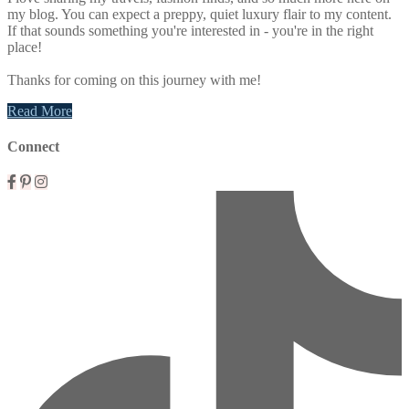
my blog. You can expect a preppy, quiet luxury flair to my content.
If that sounds something you're interested in - you're in the right
place!
Thanks for coming on this journey with me!
Read More
Connect