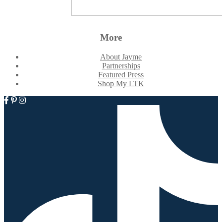
More
About Jayme
Partnerships
Featured Press
Shop My LTK