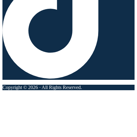
Copyright © 2026 · All Rights Reserved.