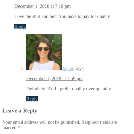
December 1, 2018 at 7:19 pm
Love the shirt and belt. You have to pay for quality
Reply
Jayme
says
December 1, 2018 at 7:59 pm
Definitely! And I prefer quality over quantity.
Reply
Leave a Reply
Your email address will not be published.
Required fields are
marked
*