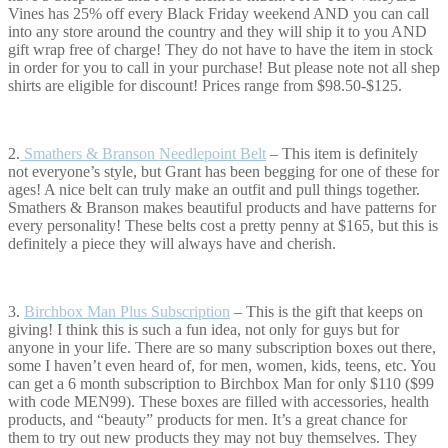
Vines has 25% off every Black Friday weekend AND you can call
into any store around the country and they will ship it to you AND
gift wrap free of charge! They do not have to have the item in stock
in order for you to call in your purchase! But please note not all shep
shirts are eligible for discount! Prices range from $98.50-$125.
2.
Smathers & B
ranson Needlepoint Belt
– This item is definitely
not everyone’s style, but Grant has been begging for one of these for
ages! A nice belt can truly make an outfit and pull things together.
Smathers & Branson makes beautiful products and have patterns for
every personality! These belts cost a pretty penny at $165, but this is
definitely a piece they will always have and cherish.
3.
Birchbox Man Plus Subscription
– This is the gift that keeps on
giving! I think this is such a fun idea, not only for guys but for
anyone in your life. There are so many subscription boxes out there,
some I haven’t even heard of, for men, women, kids, teens, etc. You
can get a 6 month subscription to Birchbox Man for only $110 ($99
with code MEN99). These boxes are filled with accessories, health
products, and “beauty” products for men. It’s a great chance for
them to try out new products they may not buy themselves. They