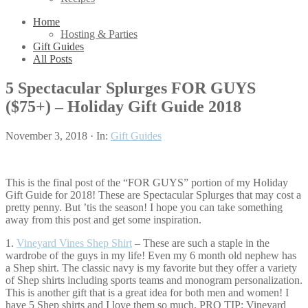
Home
Hosting & Parties
Gift Guides
All Posts
5 Spectacular Splurges FOR GUYS
($75+) – Holiday Gift Guide 2018
November 3, 2018
·
In:
Gift Guides
This is the final post of the “FOR GUYS” portion of my Holiday
Gift Guide for 2018! These are Spectacular Splurges that may cost a
pretty penny. But ’tis the season! I hope you can take something
away from this post and get some inspiration.
1.
Vineyard Vines Shep Shirt
– These are such a staple in the
wardrobe of the guys in my life! Even my 6 month old nephew has
a Shep shirt. The classic navy is my favorite but they offer a variety
of Shep shirts including sports teams and monogram personalization.
This is another gift that is a great idea for both men and women! I
have 5 Shep shirts and I love them so much. PRO TIP: Vineyard