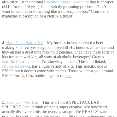
also offer just the normal
Birchbox Man subscription
that is cheaper
($110 for the full year) but is strictly grooming products. Don’t
want to commit to something like a subscription box? Consider a
magazine subscription or a Netflix giftcard!
4.
Hard Cider Starter Kit
– My brother-in-law received a beer
making kit a few years ago and loved it! His buddies came over and
they all had a great time making it together. They have these sorts of
kits for beer, whiskey, all sorts of alcoholic beverages! Grant’s
favorite is hard cider so I’m showing this one. The site I linked,
Northern Brewer
, has a huge variety of kits. This specific one is
$76.99 but it doesn’t come with bottles. Those will cost you around
$16.99 for 24 12oz bottles – get those
here
.
5.
Pack Up + Go Trip
– This is the most SPECTACULAR
SPLURGE I could think of that is super creative. My boyfriend
actually discovered this site over a year ago. We REALLY want to
do one! In short, this is a site where you fill out a questionnaire, set a