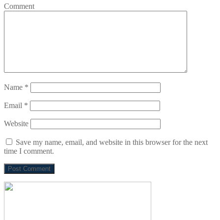
Comment
Name
*
Email
*
Website
Save my name, email, and website in this browser for the next
time I comment.