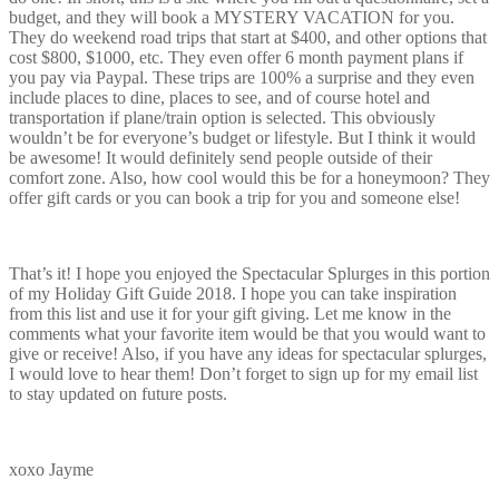
budget, and they will book a MYSTERY VACATION for you.
They do weekend road trips that start at $400, and other options that
cost $800, $1000, etc. They even offer 6 month payment plans if
you pay via Paypal. These trips are 100% a surprise and they even
include places to dine, places to see, and of course hotel and
transportation if plane/train option is selected. This obviously
wouldn’t be for everyone’s budget or lifestyle. But I think it would
be awesome! It would definitely send people outside of their
comfort zone. Also, how cool would this be for a honeymoon? They
offer gift cards or you can book a trip for you and someone else!
That’s it! I hope you enjoyed the Spectacular Splurges in this portion
of my Holiday Gift Guide 2018. I hope you can take inspiration
from this list and use it for your gift giving. Let me know in the
comments what your favorite item would be that you would want to
give or receive! Also, if you have any ideas for spectacular splurges,
I would love to hear them! Don’t forget to sign up for my email list
to stay updated on future posts.
xoxo Jayme