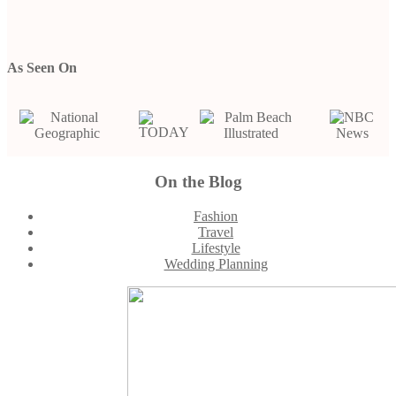
As Seen On
Footer
On the Blog
Fashion
Travel
Lifestyle
Wedding Planning