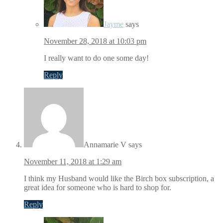
Jayme
says
November 28, 2018 at 10:03 pm
I really want to do one some day!
Reply
Annamarie V
says
November 11, 2018 at 1:29 am
I think my Husband would like the Birch box subscription, a
great idea for someone who is hard to shop for.
Reply