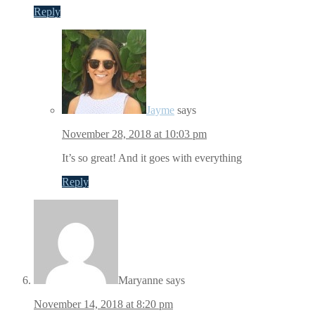
Reply
Jayme
says
November 28, 2018 at 10:03 pm
It’s so great! And it goes with everything
Reply
Maryanne
says
November 14, 2018 at 8:20 pm