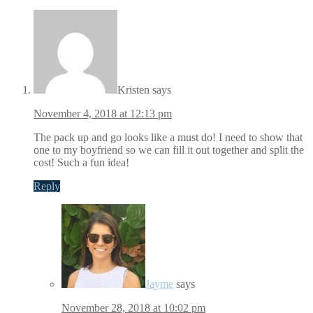
Kristen
says
November 4, 2018 at 12:13 pm
The pack up and go looks like a must do! I need to show that
one to my boyfriend so we can fill it out together and split the
cost! Such a fun idea!
Reply
Jayme
says
November 28, 2018 at 10:02 pm