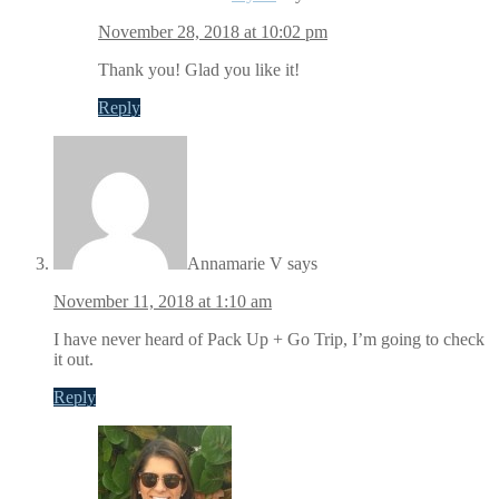
November 28, 2018 at 10:02 pm
Thank you! Glad you like it!
Reply
Annamarie V
says
November 11, 2018 at 1:10 am
I have never heard of Pack Up + Go Trip, I’m going to check
it out.
Reply