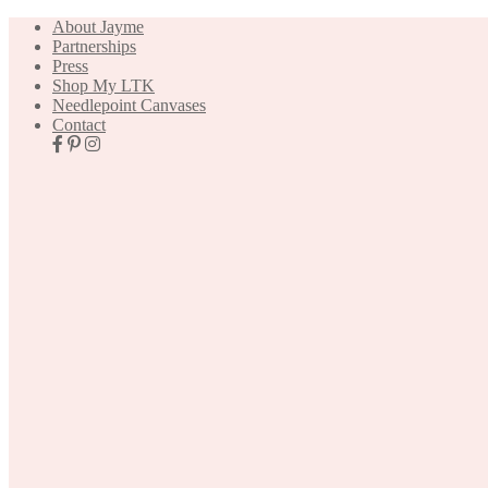
About Jayme
Partnerships
Press
Shop My LTK
Needlepoint Canvases
Contact
Nav
Social
Icons