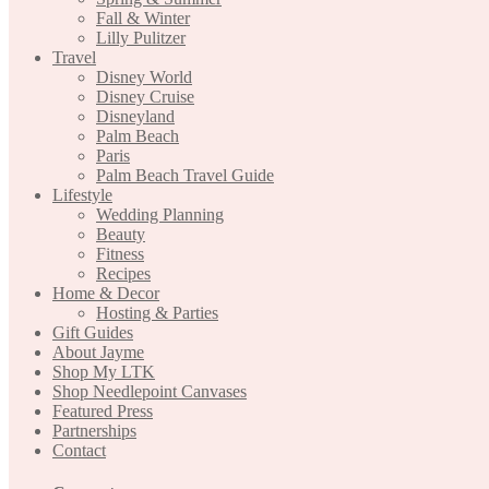
Fall & Winter
Lilly Pulitzer
Travel
Disney World
Disney Cruise
Disneyland
Palm Beach
Paris
Palm Beach Travel Guide
Lifestyle
Wedding Planning
Beauty
Fitness
Recipes
Home & Decor
Hosting & Parties
Gift Guides
About Jayme
Shop My LTK
Shop Needlepoint Canvases
Featured Press
Partnerships
Contact