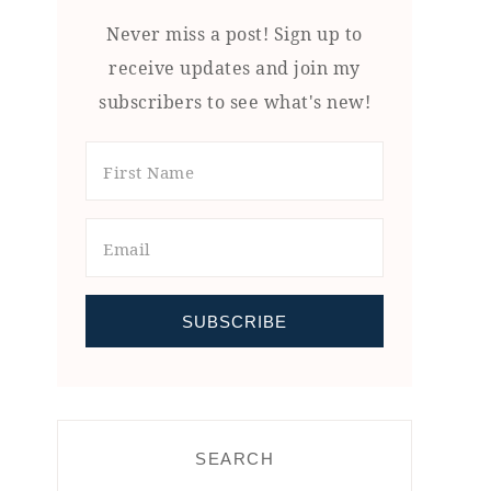
Never miss a post! Sign up to
receive updates and join my
subscribers to see what's new!
SEARCH