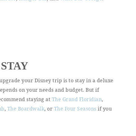
 STAY
upgrade your Disney trip is to stay in a deluxe
depends on your needs and budget. But if
 recommend staying at
The Grand Floridian
,
ub
,
The Boardwalk
, or
The Four Seasons
if you