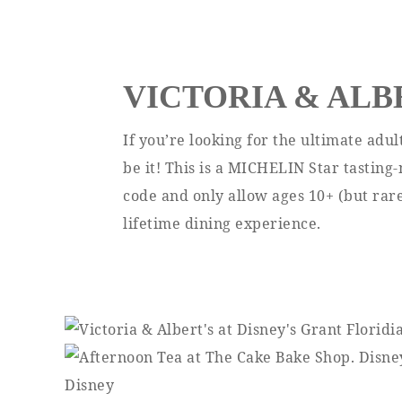
VICTORIA & ALB
If you’re looking for the ultimate adul
be it! This is a MICHELIN Star tasting
code and only allow ages 10+ (but rarel
lifetime dining experience.