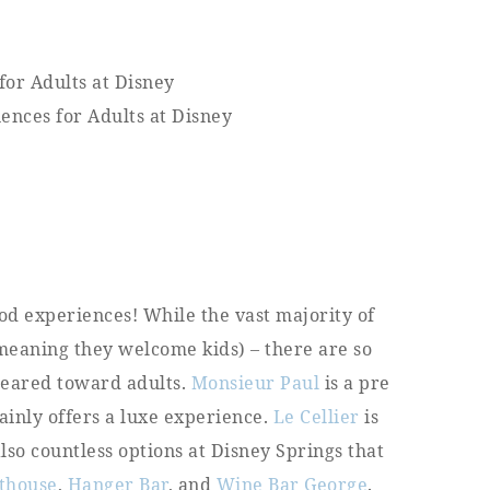
od experiences! While the vast majority of
(meaning they welcome kids) – there are so
 geared toward adults.
Monsieur Paul
is a pre
ainly offers a luxe experience.
Le Cellier
is
also countless options at Disney Springs that
thouse
,
Hanger Bar
, and
Wine Bar George
.