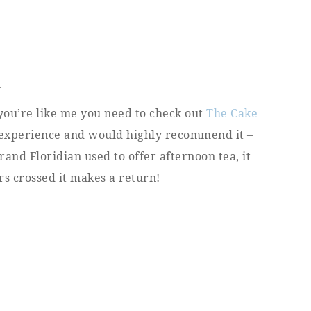
A
 you’re like me you need to check out
The Cake
is experience and would highly recommend it –
Grand Floridian used to offer afternoon tea, it
rs crossed it makes a return!