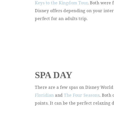
Keys to the Kingdom Tour
. Both were 
Disney offers depending on your interes
perfect for an adults trip.
SPA DAY
There are a few spas on Disney World
Floridian
and
The Four Seasons
. Both 
points. It can be the perfect relaxing