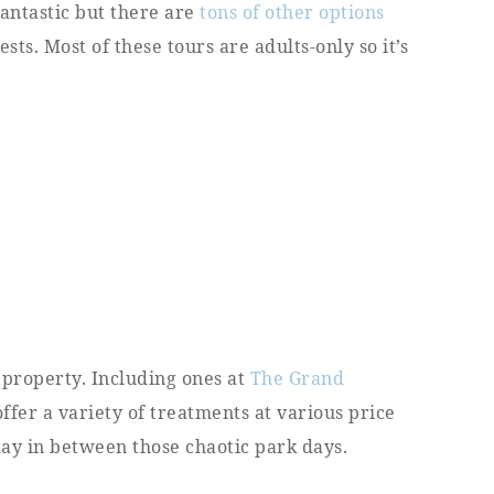
fantastic but there are
tons of other options
ts. Most of these tours are adults-only so it’s
 property. Including ones at
The Grand
offer a variety of treatments at various price
 day in between those chaotic park days.