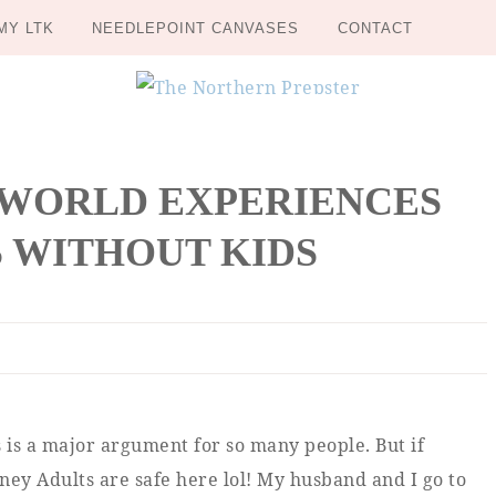
MY LTK
NEEDLEPOINT CANVASES
CONTACT
 WORLD EXPERIENCES
 WITHOUT KIDS
is is a major argument for so many people. But if
ey Adults are safe here lol! My husband and I go to