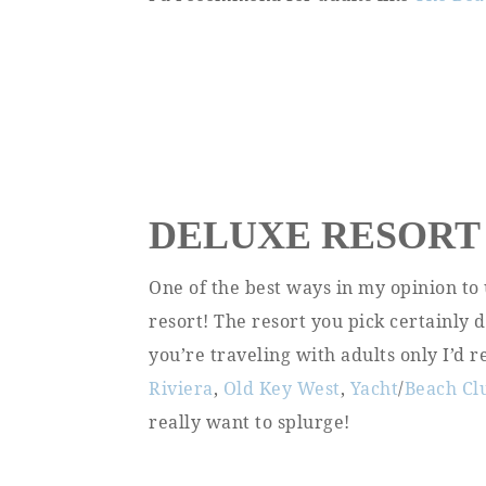
DELUXE RESORT
One of the best ways in my opinion to 
resort! The resort you pick certainly 
you’re traveling with adults only I’d
Riviera
,
Old Key West
,
Yacht
/
Beach Cl
really want to splurge!