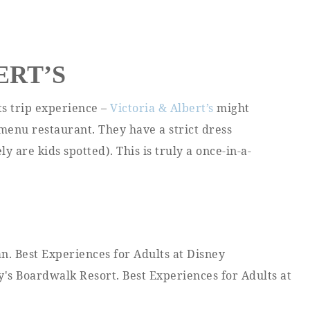
ERT’S
ts trip experience –
Victoria & Albert’s
might
-menu restaurant. They have a strict dress
y are kids spotted). This is truly a once-in-a-