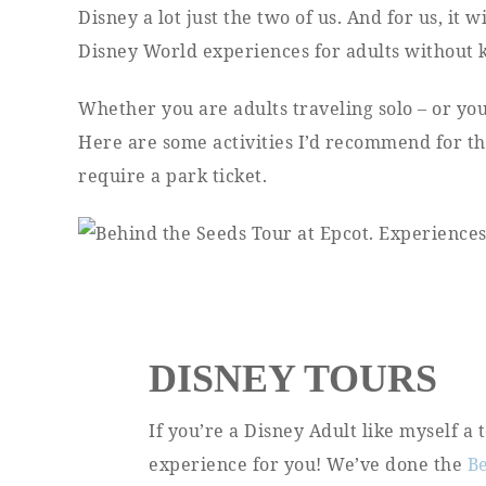
Disney a lot just the two of us. And for us, it 
Disney World experiences for adults without k
Whether you are adults traveling solo – or yo
Here are some activities I’d recommend for tho
require a park ticket.
DISNEY TOURS
If you’re a Disney Adult like myself a
experience for you! We’ve done the
B