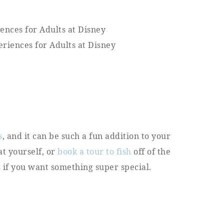
s
, and it can be such a fun addition to your
at yourself, or
book a
t
our to fish
off of the
s
if you want something super special.