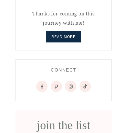
Thanks for coming on this
journey with me!
READ MORE
CONNECT
join the list