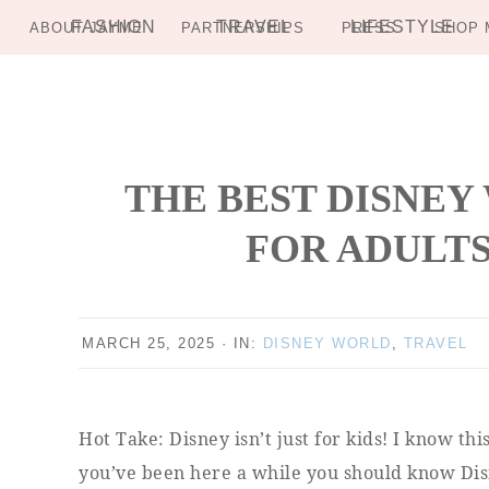
FASHION
TRAVEL
LIFESTYLE
ABOUT JAYME
PARTNERSHIPS
PRESS
SHOP 
Skip
Skip
Skip
Skip
to
to
to
to
primary
main
primary
footer
navigation
content
sidebar
THE BEST DISNEY
FOR ADULTS
MARCH 25, 2025
·
IN:
DISNEY WORLD
,
TRAVEL
Hot Take: Disney isn’t just for kids! I know th
you’ve been here a while you should know Disn