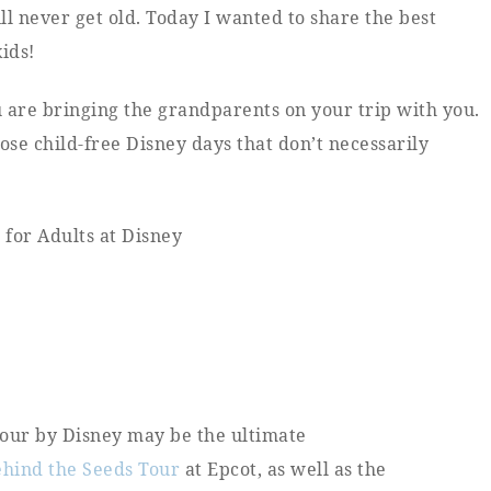
will never get old. Today I wanted to share the best
ids!
u are bringing the grandparents on your trip with you.
se child-free Disney days that don’t necessarily
 tour by Disney may be the ultimate
ehind the Seeds Tour
at Epcot, as well as the