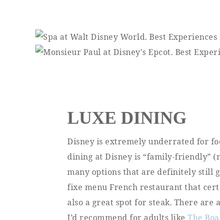
LUXE DINING
Disney is extremely underrated for fo
dining at Disney is “family-friendly” 
many options that are definitely still
fixe menu French restaurant that cert
also a great spot for steak. There are 
I’d recommend for adults like
The Boa