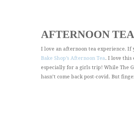
AFTERNOON TE
I love an afternoon tea experience. If
Bake Shop’s Afternoon Tea
. I love th
especially for a girls trip! While The 
hasn’t come back post-covid. But finge