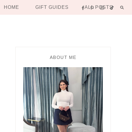
HOME
GIFT GUIDES
ALL POSTS
ABOUT ME