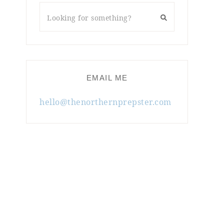
EMAIL ME
hello@thenorthernprepster.com