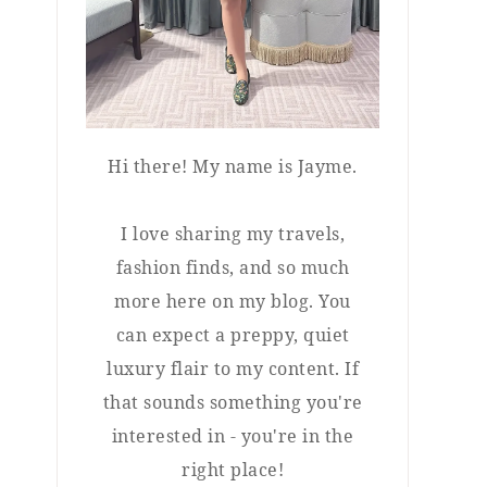
Hi there! My name is Jayme.
I love sharing my travels,
fashion finds, and so much
more here on my blog. You
can expect a preppy, quiet
luxury flair to my content. If
that sounds something you're
interested in - you're in the
right place!