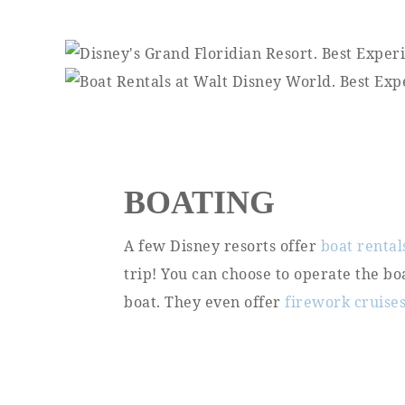
BOATING
A few Disney resorts offer
boat rental
trip! You can choose to operate the bo
boat. They even offer
firework cruise