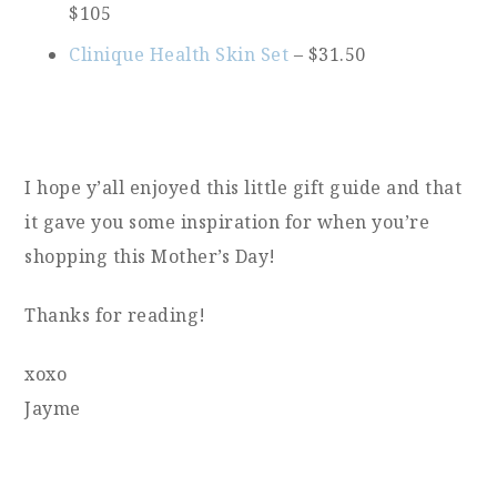
$105
Clinique Health Skin Set
– $31.50
I hope y’all enjoyed this little gift guide and that
it gave you some inspiration for when you’re
shopping this Mother’s Day!
Thanks for reading!
xoxo
Jayme