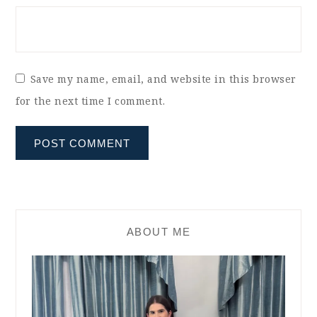
Save my name, email, and website in this browser
for the next time I comment.
ABOUT ME