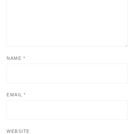
NAME
*
EMAIL
*
WEBSITE