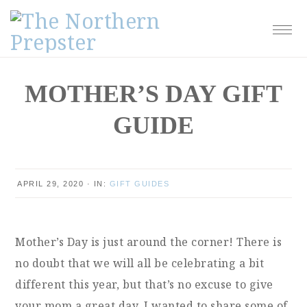
Skip
Skip
Skip
Skip
to
to
to
to
primary
main
primary
footer
navigation
content
sidebar
MOTHER’S DAY GIFT
GUIDE
APRIL 29, 2020
·
IN:
GIFT GUIDES
Mother’s Day is just around the corner! There is
no doubt that we will all be celebrating a bit
different this year, but that’s no excuse to give
your mom a great day. I wanted to share some of