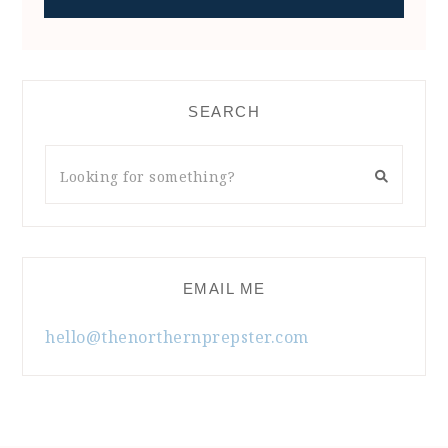
SEARCH
EMAIL ME
hello@thenorthernprepster.com