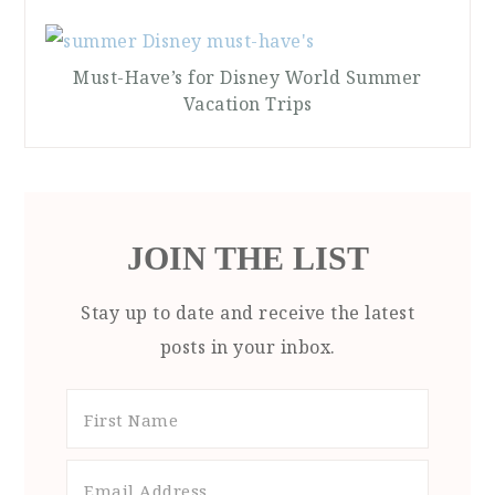
Must-Have’s for Disney World Summer
Vacation Trips
JOIN THE LIST
Stay up to date and receive the latest
posts in your inbox.