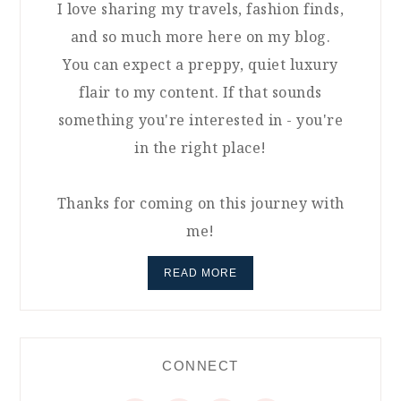
I love sharing my travels, fashion finds,
and so much more here on my blog.
You can expect a preppy, quiet luxury
flair to my content. If that sounds
something you're interested in - you're
in the right place!
Thanks for coming on this journey with
me!
READ MORE
CONNECT