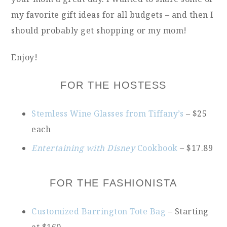
my favorite gift ideas for all budgets – and then I
should probably get shopping or my mom!
Enjoy!
FOR THE HOSTESS
Stemless Wine Glasses from Tiffany’s
– $25
each
Entertaining with Disney
Cookbook
– $17.89
FOR THE FASHIONISTA
Customized Barrington Tote Bag
– Starting