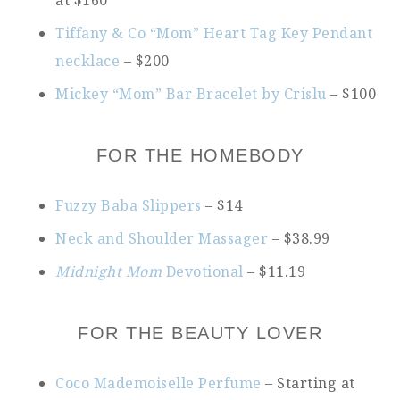
at $160
Tiffany & Co “Mom” Heart Tag Key Pendant
necklace
– $200
Mickey “Mom” Bar Bracelet by Crislu
– $100
FOR THE HOMEBODY
Fuzzy Baba Slippers
– $14
Neck and Shoulder Massager
– $38.99
Midnight Mom
Devotional
– $11.19
FOR THE BEAUTY LOVER
Coco Mademoiselle Perfume
– Starting at