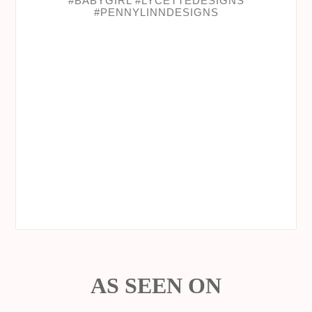
AS SEEN ON