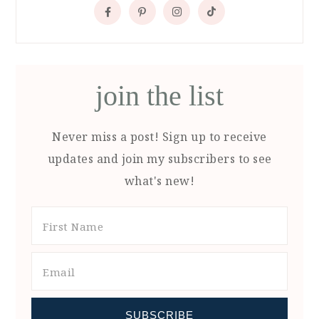
join the list
Never miss a post! Sign up to receive
updates and join my subscribers to see
what's new!