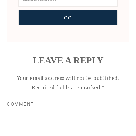
LEAVE A REPLY
Your email address will not be published.
Required fields are marked
*
COMMENT