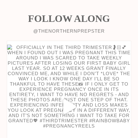
FOLLOW ALONG
@THENORTHERNPREPSTER