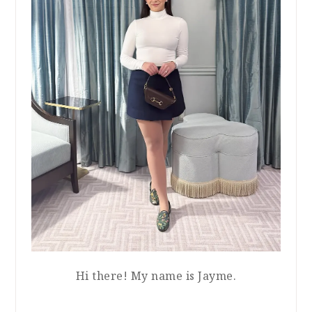
Hi there! My name is Jayme.