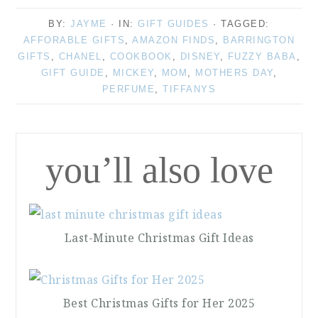
BY:
JAYME
· IN:
GIFT GUIDES
· TAGGED:
AFFORABLE GIFTS
,
AMAZON FINDS
,
BARRINGTON
GIFTS
,
CHANEL
,
COOKBOOK
,
DISNEY
,
FUZZY BABA
,
GIFT GUIDE
,
MICKEY
,
MOM
,
MOTHERS DAY
,
PERFUME
,
TIFFANYS
you’ll also love
Last-Minute Christmas Gift Ideas
Best Christmas Gifts for Her 2025