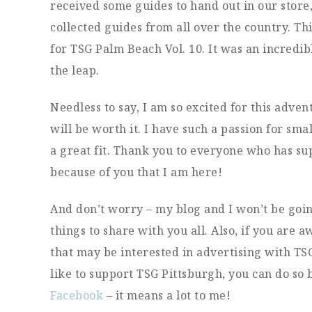
received some guides to hand out in our store, 
collected guides from all over the country. Th
for TSG Palm Beach Vol. 10. It was an incredib
the leap.
Needless to say, I am so excited for this advent
will be worth it. I have such a passion for smal
a great fit. Thank you to everyone who has su
because of you that I am here!
And don’t worry – my blog and I won’t be goin
things to share with you all. Also, if you are
that may be interested in advertising with TS
like to support TSG Pittsburgh, you can do so 
Facebook
– it means a lot to me!