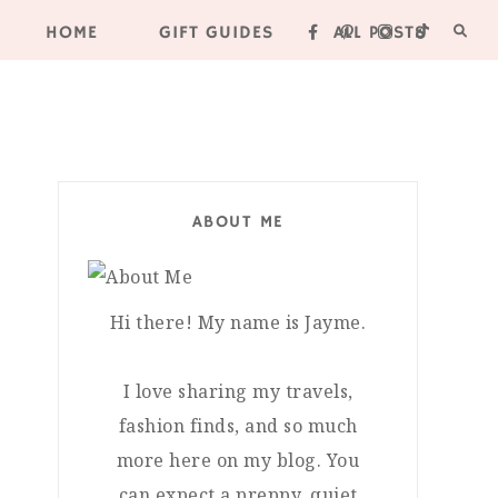
HOME
GIFT GUIDES
ALL POSTS
ABOUT ME
Hi there! My name is Jayme.
I love sharing my travels,
fashion finds, and so much
more here on my blog. You
can expect a preppy, quiet