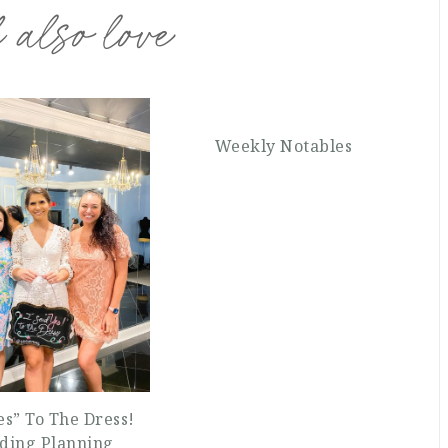
 also love
Weekly Notables
Yes” To The Dress!
ding Planning