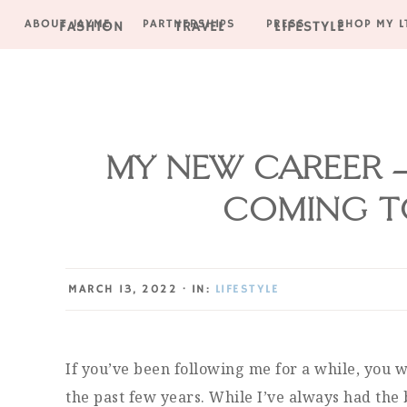
ABOUT JAYME
PARTNERSHIPS
PRESS
SHOP MY L
FASHION
TRAVEL
LIFESTYLE
Skip
Skip
Skip
Skip
to
to
to
to
primary
main
primary
footer
navigation
content
sidebar
MY NEW CAREER –
COMING TO
MARCH 13, 2022
·
IN:
LIFESTYLE
If you’ve been following me for a while, you
the past few years. While I’ve always had the 