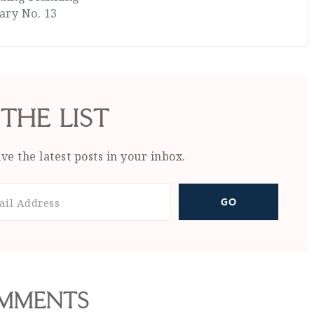
ary No. 13
 THE LIST
ve the latest posts in your inbox.
MMENTS