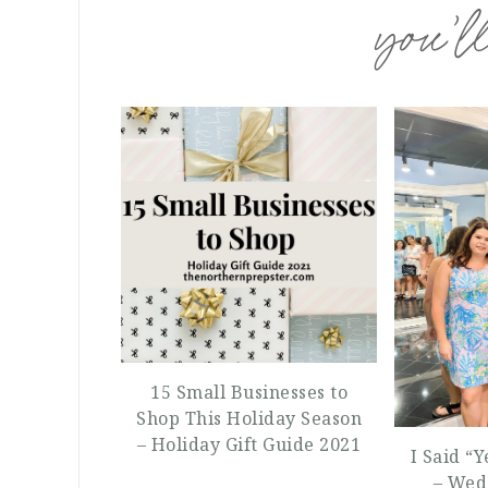
you’ll
15 Small Businesses to
Shop This Holiday Season
– Holiday Gift Guide 2021
I Said “
– Wed