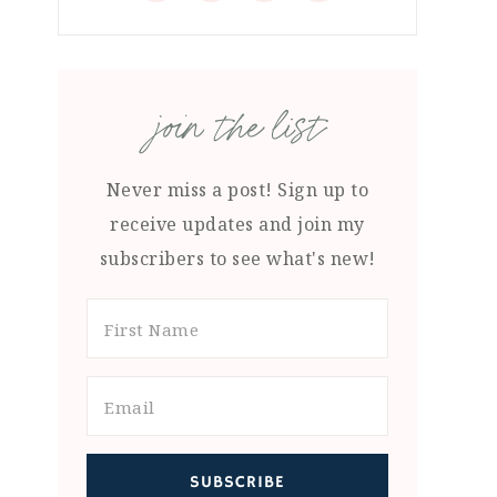
join the list
Never miss a post! Sign up to
receive updates and join my
subscribers to see what's new!