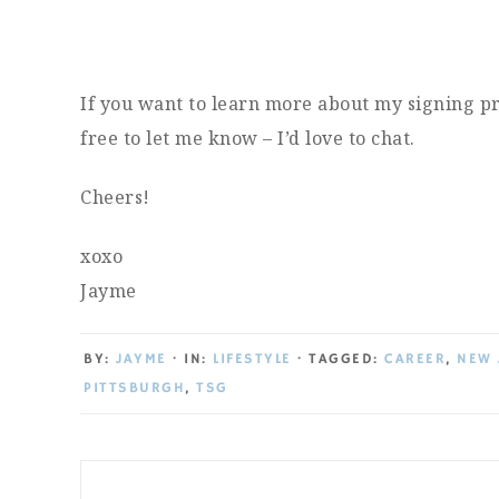
If you want to learn more about my signing pr
free to let me know – I’d love to chat.
Cheers!
xoxo
Jayme
BY:
JAYME
· IN:
LIFESTYLE
· TAGGED:
CAREER
,
NEW 
PITTSBURGH
,
TSG