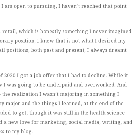
g I am open to pursuing, I haven’t reached that point
d retail, which is honestly something I never imagined
orary position, I knew that is not what I desired my
ail positions, both past and present, I always dreamt
020 I got a job offer that I had to decline. While it
new I was going to be underpaid and overworked. And
o the realization I wasn’t majoring in something I
y major and the things I learned, at the end of the
nded to get, though it was still in the health science
nd a new love for marketing, social media, writing, and
ks to my blog.