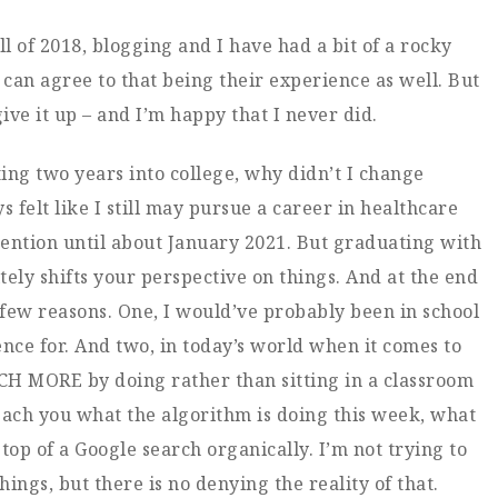
ll of 2018, blogging and I have had a bit of a rocky
 can agree to that being their experience as well. But
ive it up – and I’m happy that I never did.
ting two years into college, why didn’t I change
s felt like I still may pursue a career in healthcare
tention until about January 2021. But graduating with
ely shifts your perspective on things. And at the end
 a few reasons. One, I would’ve probably been in school
nce for. And two, in today’s world when it comes to
H MORE by doing rather than sitting in a classroom
each you what the algorithm is doing this week, what
 top of a Google search organically. I’m not trying to
ings, but there is no denying the reality of that.