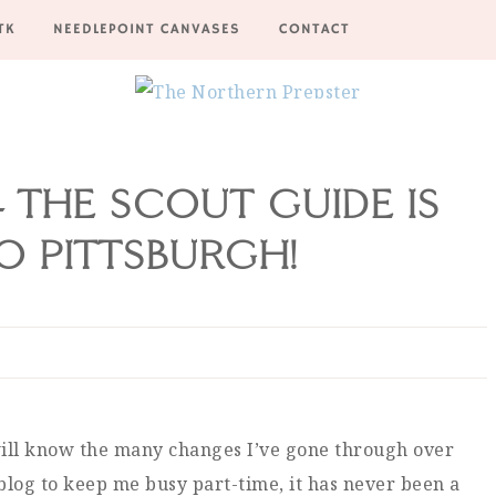
TK
NEEDLEPOINT CANVASES
CONTACT
 THE SCOUT GUIDE IS
 PITTSBURGH!
 will know the many changes I’ve gone through over
blog to keep me busy part-time, it has never been a