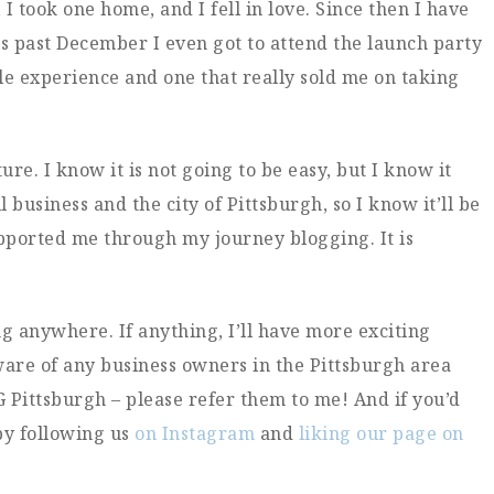
I took one home, and I fell in love. Since then I have
is past December I even got to attend the launch party
le experience and one that really sold me on taking
ure. I know it is not going to be easy, but I know it
l business and the city of Pittsburgh, so I know it’ll be
pported me through my journey blogging. It is
g anywhere. If anything, I’ll have more exciting
 aware of any business owners in the Pittsburgh area
G Pittsburgh – please refer them to me! And if you’d
by following us
on Instagram
and
liking our page on