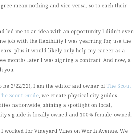
ree mean nothing and vice versa, so to each their
d led me to an idea with an opportunity I didn’t even
e job with the flexibility I was yearning for, use the
ars, plus it would likely only help my career as a
ee months later I was signing a contract. And now, a
th you.
o be 2/22/22), I am the editor and owner of
The Scout
The Scout Guide
, we create physical city guides,
ities nationwide, shining a spotlight on local,
ity’s guide is locally owned and 100% female-owned.
en I worked for Vineyard Vines on Worth Avenue. We