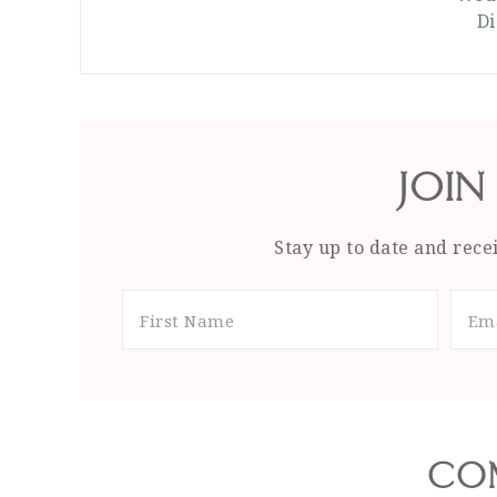
Di
JOIN
Stay up to date and recei
CO