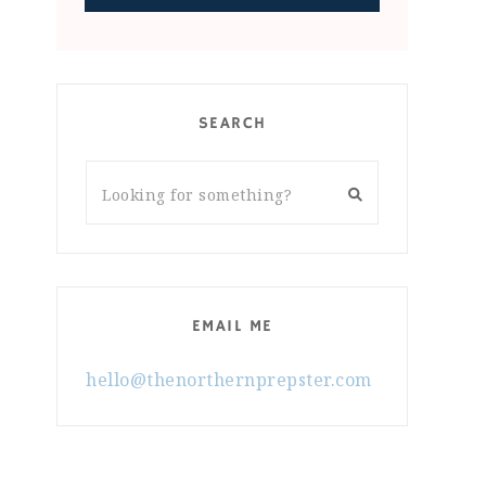
SEARCH
EMAIL ME
hello@thenorthernprepster.com