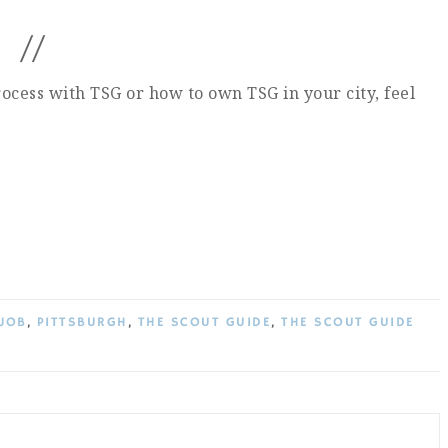
//
ocess with TSG or how to own TSG in your city, feel
JOB
,
PITTSBURGH
,
THE SCOUT GUIDE
,
THE SCOUT GUIDE