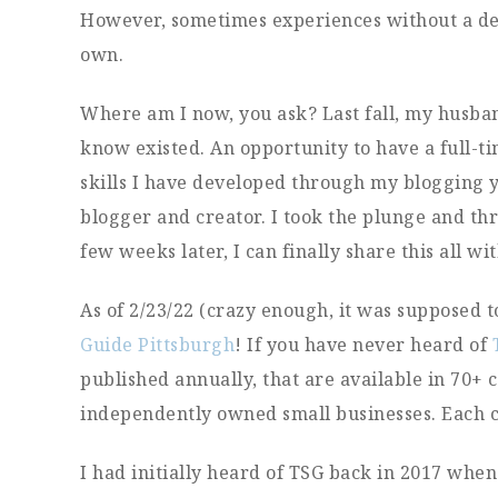
However, sometimes experiences without a deg
own.
Where am I now, you ask? Last fall, my husban
know existed. An opportunity to have a full-tim
skills I have developed through my blogging ye
blogger and creator. I took the plunge and thr
few weeks later, I can finally share this all wi
As of 2/23/22 (crazy enough, it was supposed t
Guide Pittsburgh
! If you have never heard of
published annually, that are available in 70+ c
independently owned small businesses. Each c
I had initially heard of TSG back in 2017 wh