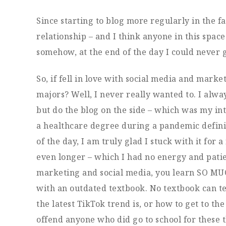
Since starting to blog more regularly in the fa
relationship – and I think anyone in this space
somehow, at the end of the day I could never g
So, if fell in love with social media and marke
majors? Well, I never really wanted to. I alway
but do the blog on the side – which was my in
a healthcare degree during a pandemic definit
of the day, I am truly glad I stuck with it for
even longer – which I had no energy and patie
marketing and social media, you learn SO MUC
with an outdated textbook. No textbook can t
the latest TikTok trend is, or how to get to the
offend anyone who did go to school for these th