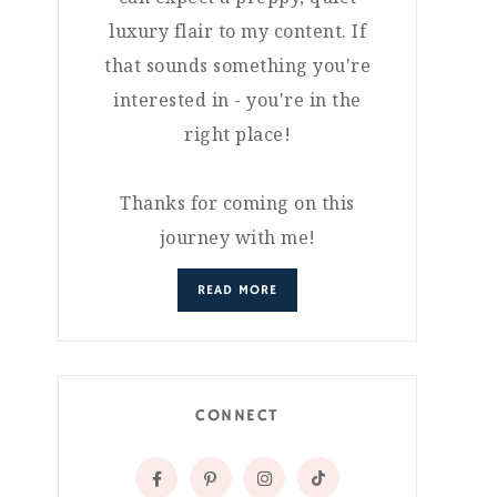
luxury flair to my content. If
that sounds something you're
interested in - you're in the
right place!
Thanks for coming on this
journey with me!
READ MORE
CONNECT