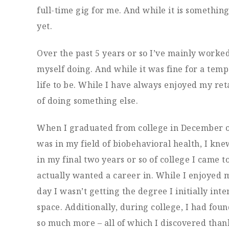
full-time gig for me. And while it is somethin
yet.
Over the past 5 years or so I’ve mainly worke
myself doing. And while it was fine for a temp
life to be. While I have always enjoyed my ret
of doing something else.
When I graduated from college in December of 2
was in my field of biobehavioral health, I k
in my final two years or so of college I came t
actually wanted a career in. While I enjoyed m
day I wasn’t getting the degree I initially inte
space. Additionally, during college, I had fou
so much more – all of which I discovered than