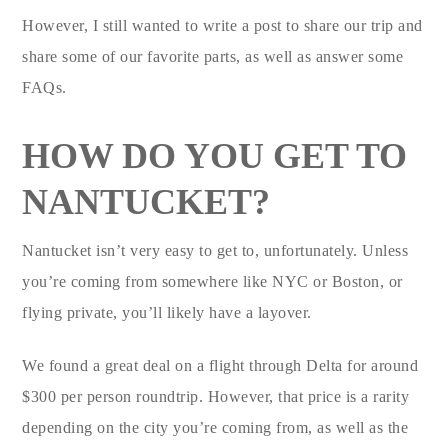
However, I still wanted to write a post to share our trip and
share some of our favorite parts, as well as answer some
FAQs.
HOW DO YOU GET TO
NANTUCKET?
Nantucket isn’t very easy to get to, unfortunately. Unless
you’re coming from somewhere like NYC or Boston, or
flying private, you’ll likely have a layover.
We found a great deal on a flight through Delta for around
$300 per person roundtrip. However, that price is a rarity
depending on the city you’re coming from, as well as the