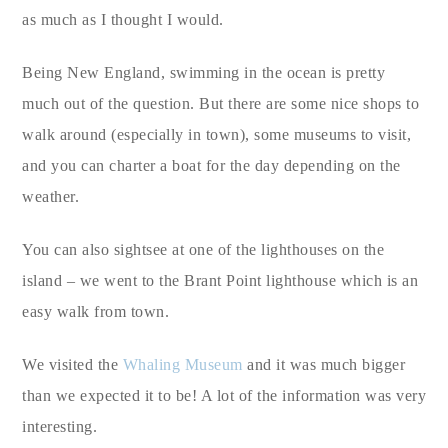
as much as I thought I would.
Being New England, swimming in the ocean is pretty
much out of the question. But there are some nice shops to
walk around (especially in town), some museums to visit,
and you can charter a boat for the day depending on the
weather.
You can also sightsee at one of the lighthouses on the
island – we went to the Brant Point lighthouse which is an
easy walk from town.
We visited the
Whaling Museum
and it was much bigger
than we expected it to be! A lot of the information was very
interesting.