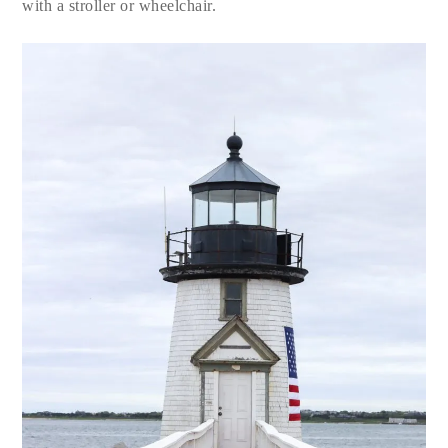
with a stroller or wheelchair.