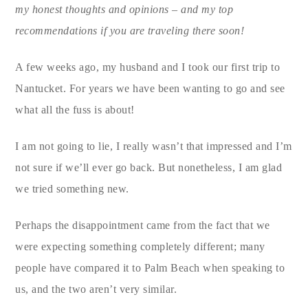
my honest thoughts and opinions – and my top
recommendations if you are traveling there soon!
A few weeks ago, my husband and I took our first trip to
Nantucket. For years we have been wanting to go and see
what all the fuss is about!
I am not going to lie, I really wasn’t that impressed and I’m
not sure if we’ll ever go back. But nonetheless, I am glad
we tried something new.
Perhaps the disappointment came from the fact that we
were expecting something completely different; many
people have compared it to Palm Beach when speaking to
us, and the two aren’t very similar.