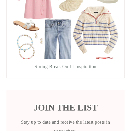
Spring Break Outfit Inspiration
JOIN THE LIST
Stay up to date and receive the latest posts in