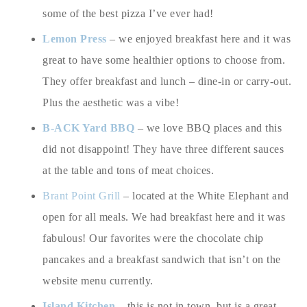
some of the best pizza I’ve ever had!
Lemon Press
– we enjoyed breakfast here and it was
great to have some healthier options to choose from.
They offer breakfast and lunch – dine-in or carry-out.
Plus the aesthetic was a vibe!
B-ACK Yard BBQ
– we love BBQ places and this
did not disappoint! They have three different sauces
at the table and tons of meat choices.
Brant Point Grill
– located at the White Elephant and
open for all meals. We had breakfast here and it was
fabulous! Our favorites were the chocolate chip
pancakes and a breakfast sandwich that isn’t on the
website menu currently.
Island Kitchen
– this is not in town, but is a great