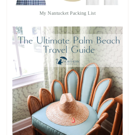
My Nantucket Packing List