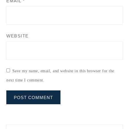
EMAIL
*
WEBSITE
Save my name, email, and website in this browser for the
next time I comment.