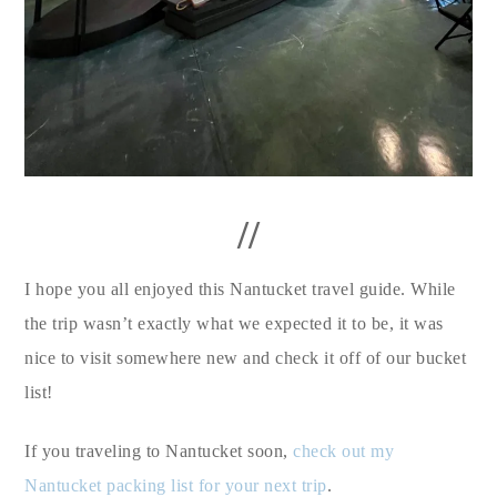
//
I hope you all enjoyed this Nantucket travel guide. While
the trip wasn’t exactly what we expected it to be, it was
nice to visit somewhere new and check it off of our bucket
list!
If you traveling to Nantucket soon,
check out my
Nantucket packing list for your next trip
.