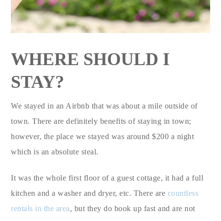
WHERE SHOULD I
STAY?
We stayed in an Airbnb that was about a mile outside of
town. There are definitely benefits of staying in town;
however, the place we stayed was around $200 a night
which is an absolute steal.
It was the whole first floor of a guest cottage, it had a full
kitchen and a washer and dryer, etc. There are
countless
rentals in the area
, but they do book up fast and are not