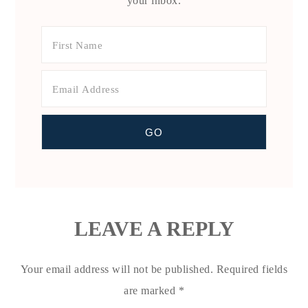
your inbox.
LEAVE A REPLY
Your email address will not be published.
Required fields
are marked
*