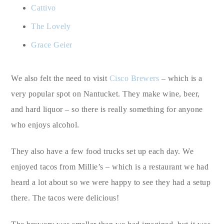
Cattivo
The Lovely
Grace Geier
We also felt the need to visit
Cisco Brewers
– which is a
very popular spot on Nantucket. They make wine, beer,
and hard liquor – so there is really something for anyone
who enjoys alcohol.
They also have a few food trucks set up each day. We
enjoyed tacos from Millie’s – which is a restaurant we had
heard a lot about so we were happy to see they had a setup
there. The tacos were delicious!