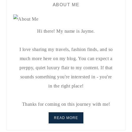
ABOUT ME
Hi there! My name is Jayme.
I love sharing my travels, fashion finds, and so
much more here on my blog. You can expect a
preppy, quiet luxury flair to my content. If that
sounds something you're interested in - you're
in the right place!
Thanks for coming on this journey with me!
READ MORE