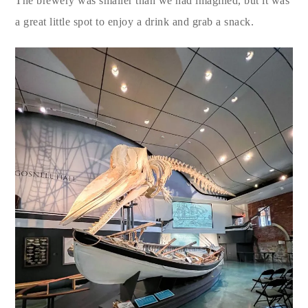
The brewery was smaller than we had imagined, but it was
a great little spot to enjoy a drink and grab a snack.