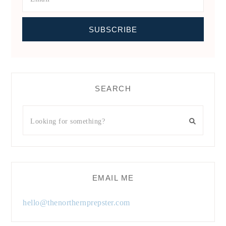
SEARCH
EMAIL ME
hello@thenorthernprepster.com