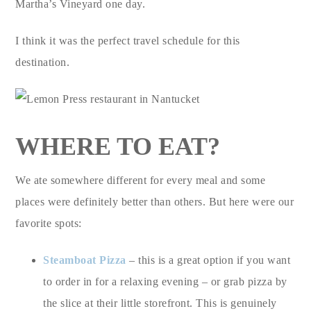
Martha’s Vineyard one day.
I think it was the perfect travel schedule for this
destination.
WHERE TO EAT?
We ate somewhere different for every meal and some
places were definitely better than others. But here were our
favorite spots:
Steamboat Pizza
– this is a great option if you want
to order in for a relaxing evening – or grab pizza by
the slice at their little storefront. This is genuinely