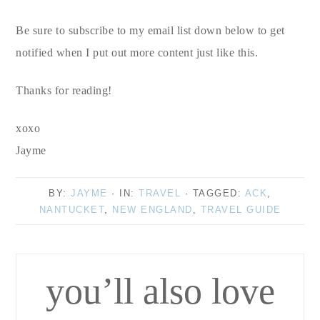
Be sure to subscribe to my email list down below to get
notified when I put out more content just like this.
Thanks for reading!
xoxo
Jayme
BY:
JAYME
· IN:
TRAVEL
· TAGGED:
ACK
,
NANTUCKET
,
NEW ENGLAND
,
TRAVEL GUIDE
you’ll also love