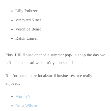
Lilly Pulitzer
Vineyard Vines
Veronica Beard
Ralph Lauren
Plus, Hill House opened a summer pop-up shop the day we
left – I am so sad we didn’t get to see it!
But for some more local/small businesses, we really
enjoyed:
Murray’s
Erica Wilson