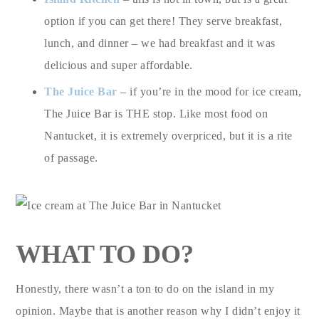
option if you can get there! They serve breakfast,
lunch, and dinner – we had breakfast and it was
delicious and super affordable.
The Juice Bar
– if you’re in the mood for ice cream,
The Juice Bar is THE stop. Like most food on
Nantucket, it is extremely overpriced, but it is a rite
of passage.
WHAT TO DO?
Honestly, there wasn’t a ton to do on the island in my
opinion. Maybe that is another reason why I didn’t enjoy it