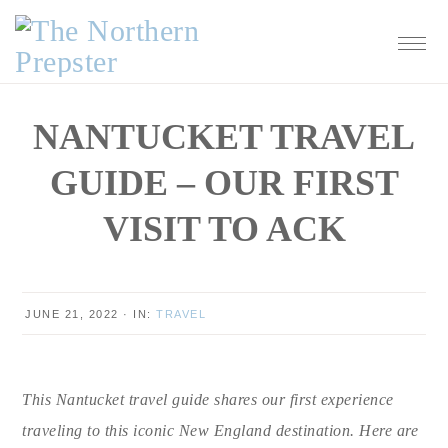
Skip
Skip
Skip
Skip
to
to
to
to
primary
main
primary
footer
navigation
content
sidebar
NANTUCKET TRAVEL
GUIDE – OUR FIRST
VISIT TO ACK
JUNE 21, 2022
·
IN:
TRAVEL
This Nantucket travel guide shares our first experience
traveling to this iconic New England destination. Here are