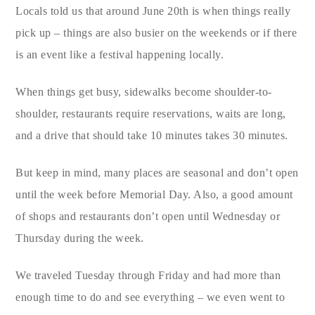
Locals told us that around June 20th is when things really
pick up – things are also busier on the weekends or if there
is an event like a festival happening locally.
When things get busy, sidewalks become shoulder-to-
shoulder, restaurants require reservations, waits are long,
and a drive that should take 10 minutes takes 30 minutes.
But keep in mind, many places are seasonal and don’t open
until the week before Memorial Day. Also, a good amount
of shops and restaurants don’t open until Wednesday or
Thursday during the week.
We traveled Tuesday through Friday and had more than
enough time to do and see everything – we even went to