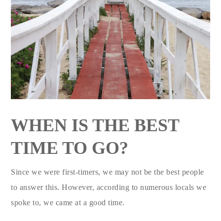
WHEN IS THE BEST
TIME TO GO?
Since we were first-timers, we may not be the best people
to answer this. However, according to numerous locals we
spoke to, we came at a good time.