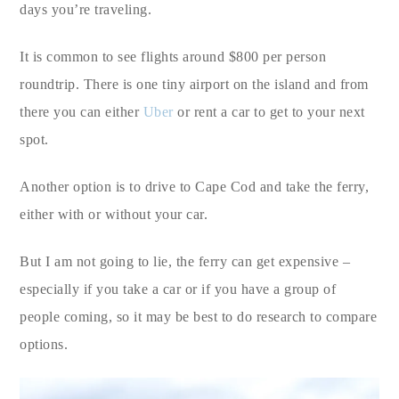
days you’re traveling.
It is common to see flights around $800 per person
roundtrip. There is one tiny airport on the island and from
there you can either
Uber
or rent a car to get to your next
spot.
Another option is to drive to Cape Cod and take the ferry,
either with or without your car.
But I am not going to lie, the ferry can get expensive –
especially if you take a car or if you have a group of
people coming, so it may be best to do research to compare
options.