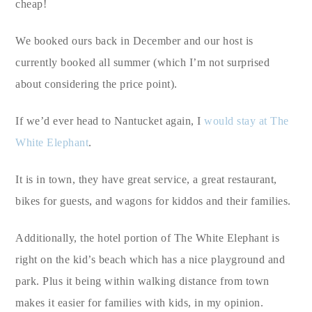
cheap!
We booked ours back in December and our host is
currently booked all summer (which I’m not surprised
about considering the price point).
If we’d ever head to Nantucket again, I
would stay at The
White Elephant
.
It is in town, they have great service, a great restaurant,
bikes for guests, and wagons for kiddos and their families.
Additionally, the hotel portion of The White Elephant is
right on the kid’s beach which has a nice playground and
park. Plus it being within walking distance from town
makes it easier for families with kids, in my opinion.