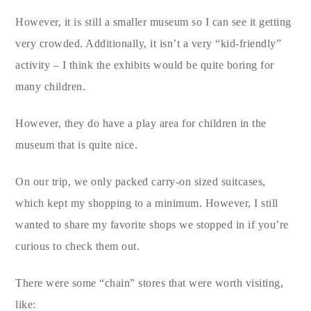
However, it is still a smaller museum so I can see it getting
very crowded. Additionally, it isn’t a very “kid-friendly”
activity – I think the exhibits would be quite boring for
many children.
However, they do have a play area for children in the
museum that is quite nice.
On our trip, we only packed carry-on sized suitcases,
which kept my shopping to a minimum. However, I still
wanted to share my favorite shops we stopped in if you’re
curious to check them out.
There were some “chain” stores that were worth visiting,
like: