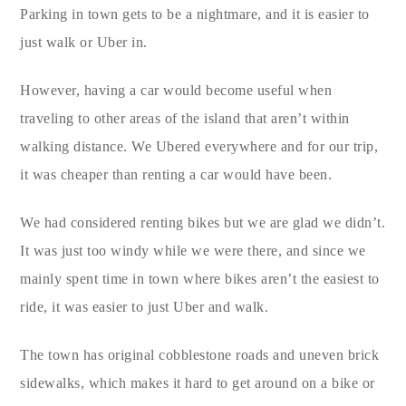
Parking in town gets to be a nightmare, and it is easier to
just walk or Uber in.
However, having a car would become useful when
traveling to other areas of the island that aren’t within
walking distance. We Ubered everywhere and for our trip,
it was cheaper than renting a car would have been.
We had considered renting bikes but we are glad we didn’t.
It was just too windy while we were there, and since we
mainly spent time in town where bikes aren’t the easiest to
ride, it was easier to just Uber and walk.
The town has original cobblestone roads and uneven brick
sidewalks, which makes it hard to get around on a bike or