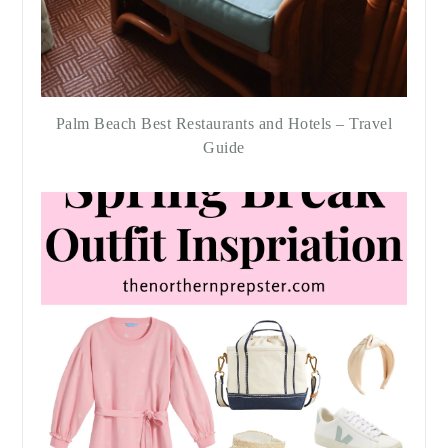
Palm Beach Best Restaurants and Hotels – Travel
Guide