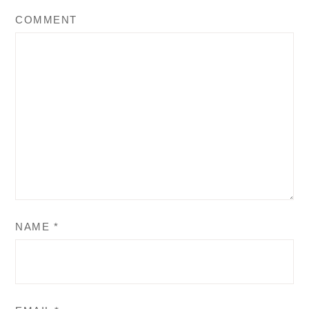
COMMENT
NAME
*