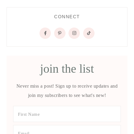
CONNECT
join the list
Never miss a post! Sign up to receive updates and
join my subscribers to see what's new!