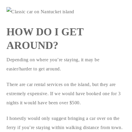
HOW DO I GET
AROUND?
Depending on where you’re staying, it may be
easier/harder to get around.
There are car rental services on the island, but they are
extremely expensive. If we would have booked one for 3
nights it would have been over $500.
I honestly would only suggest bringing a car over on the
ferry if you’re staying within walking distance from town.