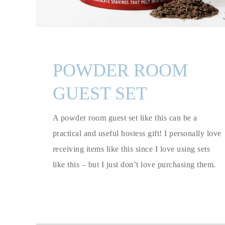
POWDER ROOM
GUEST SET
A powder room guest set like this can be a
practical and useful hostess gift! I personally love
receiving items like this since I love using sets
like this – but I just don’t love purchasing them.