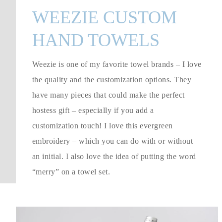
WEEZIE CUSTOM
HAND TOWELS
Weezie is one of my favorite towel brands – I love
the quality and the customization options. They
have many pieces that could make the perfect
hostess gift – especially if you add a
customization touch! I love this evergreen
embroidery – which you can do with or without
an initial. I also love the idea of putting the word
“merry” on a towel set.