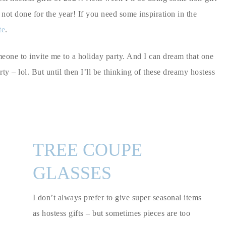
e not done for the year! If you need some inspiration in the
te
.
omeone to invite me to a holiday party. And I can dream that one
y – lol. But until then I’ll be thinking of these dreamy hostess
TREE COUPE
GLASSES
I don’t always prefer to give super seasonal items
as hostess gifts – but sometimes pieces are too