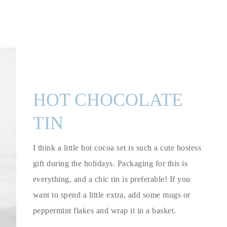
HOT CHOCOLATE
TIN
I think a little hot cocoa set is such a cute hostess
gift during the holidays. Packaging for this is
everything, and a chic tin is preferable! If you
want to spend a little extra, add some mugs or
peppermint flakes and wrap it in a basket.