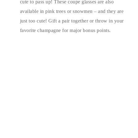
cute to pass up! These coupe glasses are also
available in pink trees or snowmen – and they are
just too cute! Gift a pair together or throw in your
favorite champagne for major bonus points.