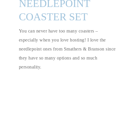
NEEDLEPOINT
COASTER SET
You can never have too many coasters –
especially when you love hosting! I love the
needlepoint ones from Smathers & Branson since
they have so many options and so much
personality.