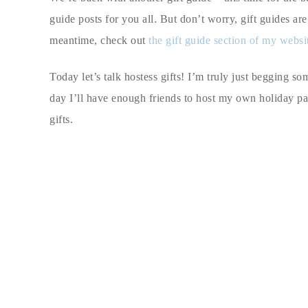
guide posts for you all. But don’t worry, gift guides ar
meantime, check out
the gift guide section of my websi
Today let’s talk hostess gifts! I’m truly just begging s
day I’ll have enough friends to host my own holiday part
gifts.