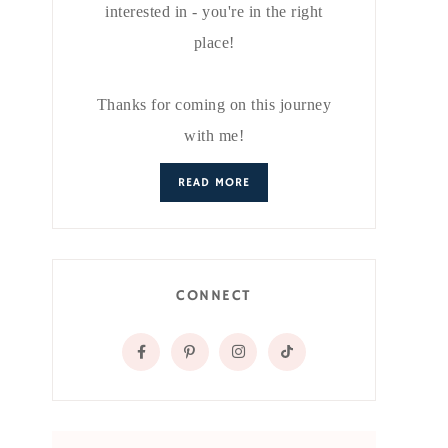
interested in - you're in the right
place!
Thanks for coming on this journey
with me!
READ MORE
CONNECT