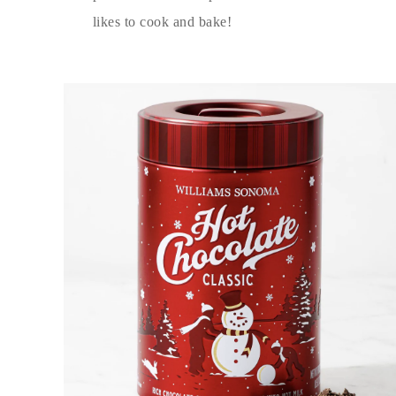
likes to cook and bake!