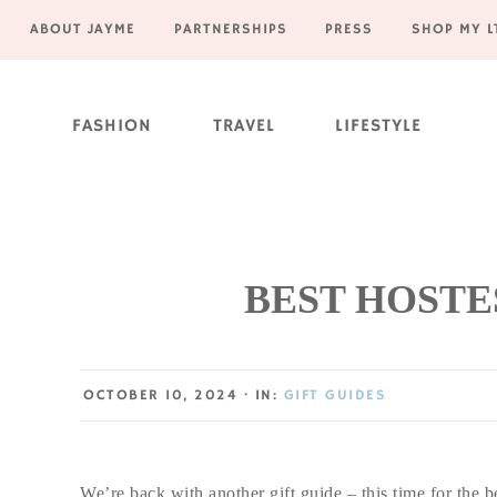
ABOUT JAYME
PARTNERSHIPS
PRESS
SHOP MY L
Skip
Skip
Skip
Skip
to
to
to
to
FASHION
TRAVEL
LIFESTYLE
primary
main
primary
footer
navigation
content
sidebar
BEST HOSTES
OCTOBER 10, 2024
·
IN:
GIFT GUIDES
We’re back with another gift guide – this time for the b