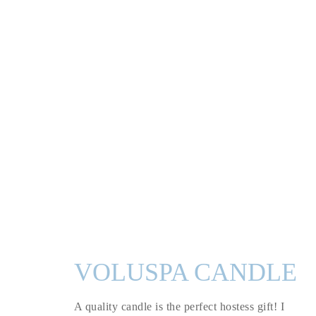
VOLUSPA CANDLE
A quality candle is the perfect hostess gift! I