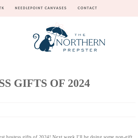
TK
NEEDLEPOINT CANVASES
CONTACT
S GIFTS OF 2024
est hostess gifts of 2024! Next week I’ll be doing some non-gift