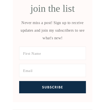
join the list
Never miss a post! Sign up to receive
updates and join my subscribers to see
what's new!