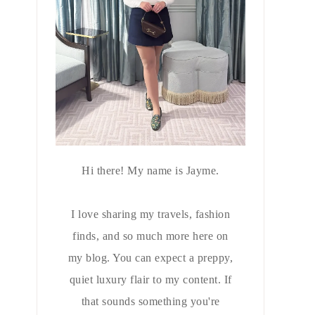
Hi there! My name is Jayme.
I love sharing my travels, fashion
finds, and so much more here on
my blog. You can expect a preppy,
quiet luxury flair to my content. If
that sounds something you're