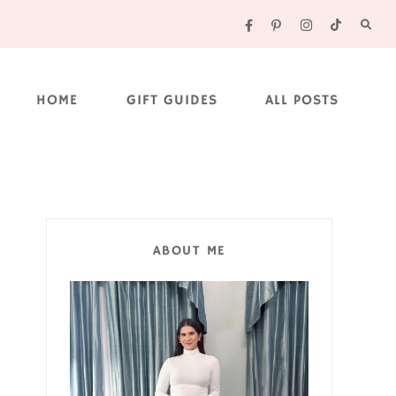
HOME
GIFT GUIDES
ALL POSTS
ABOUT ME