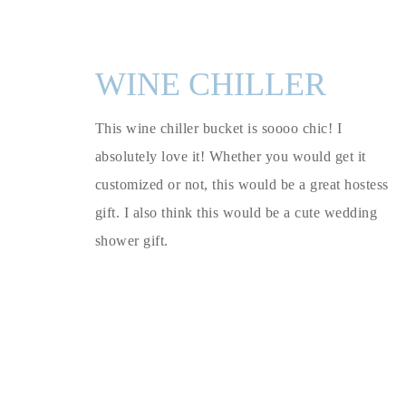
WINE CHILLER
This wine chiller bucket is soooo chic! I
absolutely love it! Whether you would get it
customized or not, this would be a great hostess
gift. I also think this would be a cute wedding
shower gift.