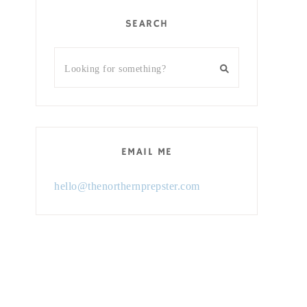
SEARCH
EMAIL ME
hello@thenorthernprepster.com