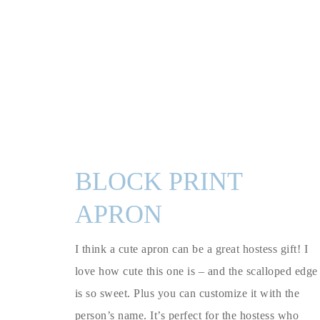
BLOCK PRINT
APRON
I think a cute apron can be a great hostess gift! I
love how cute this one is – and the scalloped edge
is so sweet. Plus you can customize it with the
person’s name. It’s perfect for the hostess who