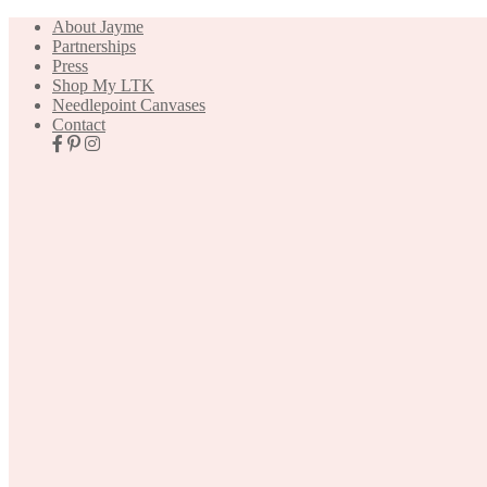
About Jayme
Partnerships
Press
Shop My LTK
Needlepoint Canvases
Contact
Nav
Social
Icons