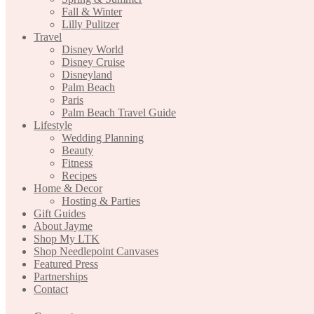
Fall & Winter
Lilly Pulitzer
Travel
Disney World
Disney Cruise
Disneyland
Palm Beach
Paris
Palm Beach Travel Guide
Lifestyle
Wedding Planning
Beauty
Fitness
Recipes
Home & Decor
Hosting & Parties
Gift Guides
About Jayme
Shop My LTK
Shop Needlepoint Canvases
Featured Press
Partnerships
Contact