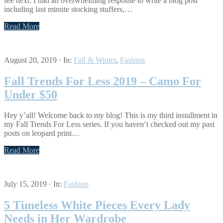
see next. I had an overwhelming response to write a blog post
including last minute stocking stuffers,…
Read More
August 20, 2019
·
In:
Fall & Winter
,
Fashion
Fall Trends For Less 2019 – Camo For
Under $50
Hey y’all! Welcome back to my blog! This is my third installment in
my Fall Trends For Less series. If you haven’t checked out my past
posts on leopard print…
Read More
July 15, 2019
·
In:
Fashion
5 Timeless White Pieces Every Lady
Needs in Her Wardrobe