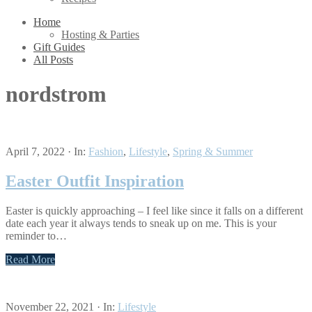
Home
Hosting & Parties
Gift Guides
All Posts
nordstrom
April 7, 2022
·
In:
Fashion
,
Lifestyle
,
Spring & Summer
Easter Outfit Inspiration
Easter is quickly approaching – I feel like since it falls on a different
date each year it always tends to sneak up on me. This is your
reminder to…
Read More
November 22, 2021
·
In:
Lifestyle