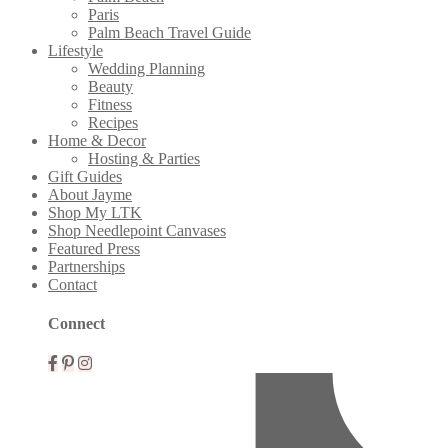
Paris
Palm Beach Travel Guide
Lifestyle
Wedding Planning
Beauty
Fitness
Recipes
Home & Decor
Hosting & Parties
Gift Guides
About Jayme
Shop My LTK
Shop Needlepoint Canvases
Featured Press
Partnerships
Contact
Mobile
Connect
Menu
Widgets