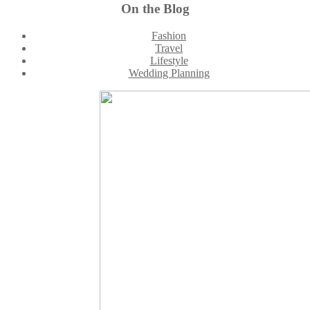
Footer
On the Blog
Fashion
Travel
Lifestyle
Wedding Planning