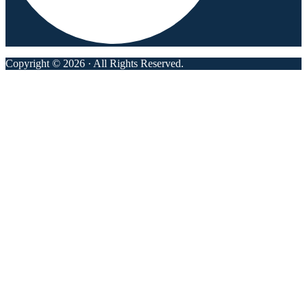
Copyright © 2026 · All Rights Reserved.