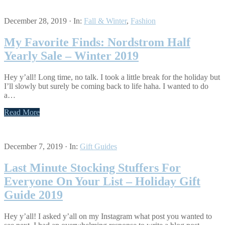
December 28, 2019
·
In:
Fall & Winter
,
Fashion
My Favorite Finds: Nordstrom Half
Yearly Sale – Winter 2019
Hey y’all! Long time, no talk. I took a little break for the holiday but
I’ll slowly but surely be coming back to life haha. I wanted to do
a…
Read More
December 7, 2019
·
In:
Gift Guides
Last Minute Stocking Stuffers For
Everyone On Your List – Holiday Gift
Guide 2019
Hey y’all! I asked y’all on my Instagram what post you wanted to