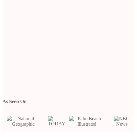
As Seen On