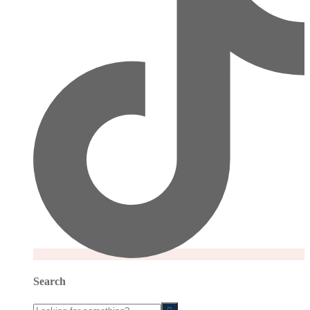
Search
Looking