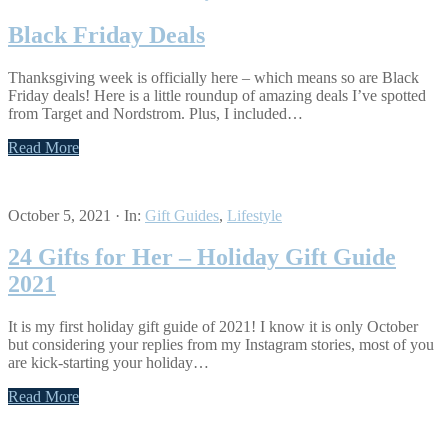
Black Friday Deals
Thanksgiving week is officially here – which means so are Black
Friday deals! Here is a little roundup of amazing deals I’ve spotted
from Target and Nordstrom. Plus, I included…
Read More
October 5, 2021
·
In:
Gift Guides
,
Lifestyle
24 Gifts for Her – Holiday Gift Guide
2021
It is my first holiday gift guide of 2021! I know it is only October
but considering your replies from my Instagram stories, most of you
are kick-starting your holiday…
Read More