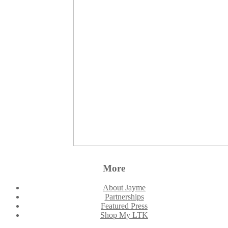
More
About Jayme
Partnerships
Featured Press
Shop My LTK