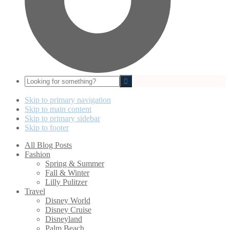
Looking
for
something?
Skip to primary navigation
Skip to main content
Skip to primary sidebar
Skip to footer
All Blog Posts
Fashion
Spring & Summer
Fall & Winter
Lilly Pulitzer
Travel
Disney World
Disney Cruise
Disneyland
Palm Beach