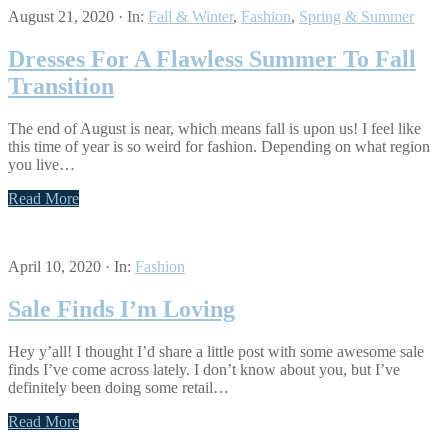
August 21, 2020
·
In:
Fall & Winter
,
Fashion
,
Spring & Summer
Dresses For A Flawless Summer To Fall
Transition
The end of August is near, which means fall is upon us! I feel like
this time of year is so weird for fashion. Depending on what region
you live…
Read More
April 10, 2020
·
In:
Fashion
Sale Finds I’m Loving
Hey y’all! I thought I’d share a little post with some awesome sale
finds I’ve come across lately. I don’t know about you, but I’ve
definitely been doing some retail…
Read More