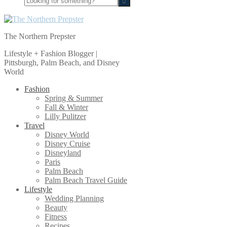
for
something?
The Northern Prepster
Lifestyle + Fashion Blogger |
Pittsburgh, Palm Beach, and Disney
World
Fashion
Spring & Summer
Fall & Winter
Lilly Pulitzer
Travel
Disney World
Disney Cruise
Disneyland
Paris
Palm Beach
Palm Beach Travel Guide
Lifestyle
Wedding Planning
Beauty
Fitness
Recipes