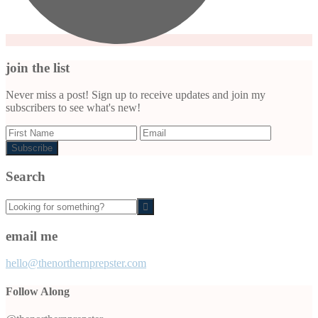
join the list
Never miss a post! Sign up to receive updates and join my
subscribers to see what's new!
Search
Looking
for
something?
email me
hello@thenorthernprepster.com
Follow Along