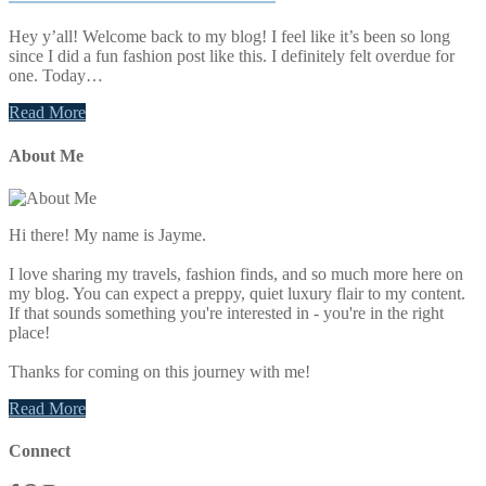
Hey y’all! Welcome back to my blog! I feel like it’s been so long
since I did a fun fashion post like this. I definitely felt overdue for
one. Today…
Read More
Primary
About Me
Sidebar
Hi there! My name is Jayme.
I love sharing my travels, fashion finds, and so much more here on
my blog. You can expect a preppy, quiet luxury flair to my content.
If that sounds something you're interested in - you're in the right
place!
Thanks for coming on this journey with me!
Read More
Connect