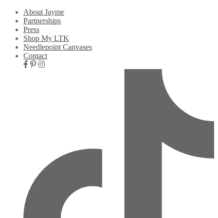
About Jayme
Partnerships
Press
Shop My LTK
Needlepoint Canvases
Contact
Nav
Social
Icons