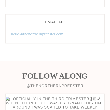
EMAIL ME
hello@thenorthernprepster.com
FOLLOW ALONG
@THENORTHERNPREPSTER