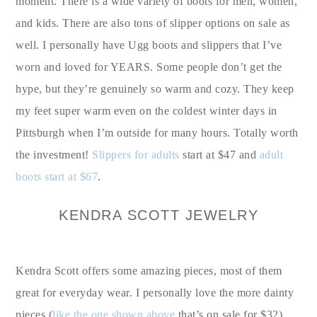
moment. There is a wide variety of boots for men, women,
and kids. There are also tons of slipper options on sale as
well. I personally have Ugg boots and slippers that I’ve
worn and loved for YEARS. Some people don’t get the
hype, but they’re genuinely so warm and cozy. They keep
my feet super warm even on the coldest winter days in
Pittsburgh when I’m outside for many hours. Totally worth
the investment!
Slippers for adults
start at $47 and
adult
boots start at $67
.
KENDRA SCOTT JEWELRY
Kendra Scott offers some amazing pieces, most of them
great for everyday wear. I personally love the more dainty
pieces (
like the one shown above
that’s on sale for $32),