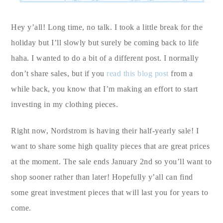
Hey y’all! Long time, no talk. I took a little break for the
holiday but I’ll slowly but surely be coming back to life
haha. I wanted to do a bit of a different post. I normally
don’t share sales, but if you
read this blog post
from a
while back, you know that I’m making an effort to start
investing in my clothing pieces.
Right now, Nordstrom is having their half-yearly sale! I
want to share some high quality pieces that are great prices
at the moment. The sale ends January 2nd so you’ll want to
shop sooner rather than later! Hopefully y’all can find
some great investment pieces that will last you for years to
come.