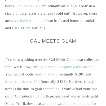
boots.
The boots I got
are actually on sale (but only in a
size 5.5; other sizes are already sold out). However, there
are
tons
of other options
from heels and boots to sandals
and flats. Prices start at $33.
GAL MEETS GLAM
I’ve been gushing over the Gal Meets Glam coat collection
for a while now, and
Nordstrom has quite a few on sale
!
You can get coats
starting at $75
(normally $190) and
dresses as low as $79
(normally $158). Needless to say,
now is the time to grab something if you’ve had your eye
on it! Considering up north people need winter coats until
March/April, these pastel colors would look adorable for