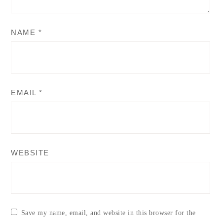
NAME
*
EMAIL
*
WEBSITE
Save my name, email, and website in this browser for the