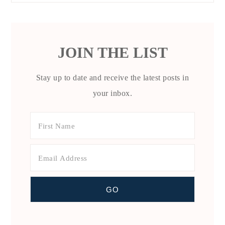
JOIN THE LIST
Stay up to date and receive the latest posts in
your inbox.