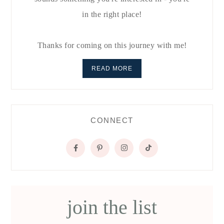
in the right place!
Thanks for coming on this journey with me!
READ MORE
CONNECT
join the list