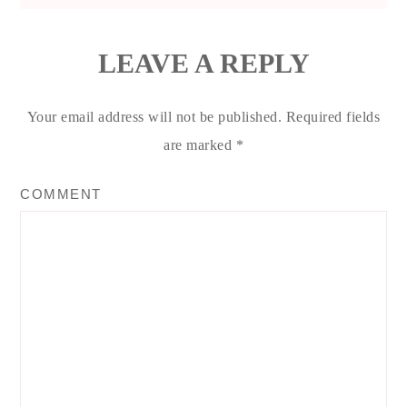
LEAVE A REPLY
Your email address will not be published.
Required fields
are marked
*
COMMENT