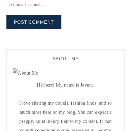
next time I comment.
ABOUT ME
Hi there! My name is Jayme.
I love sharing my travels, fashion finds, and so
much more here on my blog. You can expect a
preppy, quiet luxury flair to my content. If that
sounds something you're interested in - you're