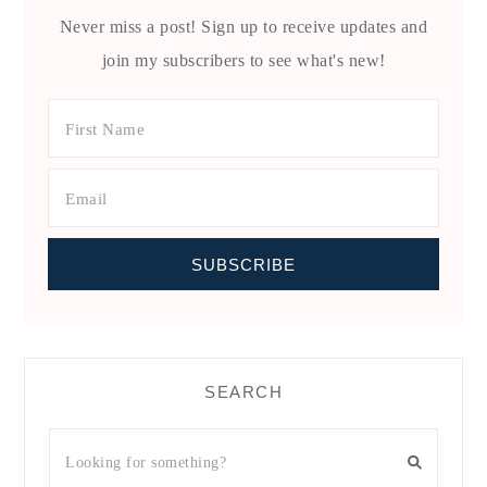
Never miss a post! Sign up to receive updates and
join my subscribers to see what's new!
SEARCH