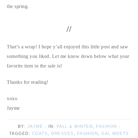
the spring.
//
That’s a wrap! I hope y’all enjoyed this little post and saw
something you liked. Let me know down below what your
favorite item in the sale is!
Thanks for reading!
xoxo
Jayme
BY:
JAYME
· IN:
FALL & WINTER
,
FASHION
·
TAGGED:
COATS
,
DRESSES
,
FASHION
,
GAL MEETS