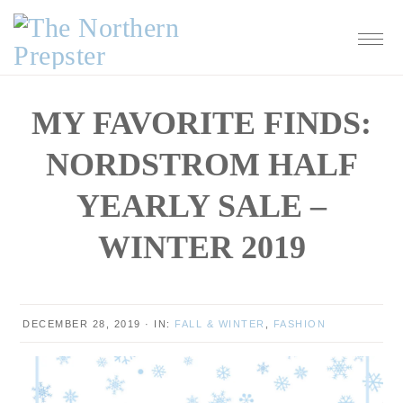
Skip
Skip
Skip
Skip
to
to
to
to
primary
main
primary
footer
navigation
content
sidebar
MY FAVORITE FINDS:
NORDSTROM HALF
YEARLY SALE –
WINTER 2019
DECEMBER 28, 2019
·
IN:
FALL & WINTER
,
FASHION