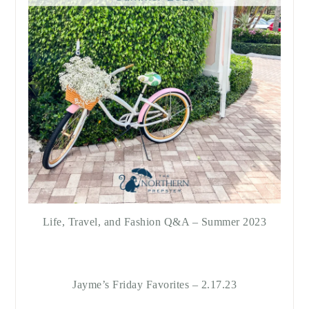
Life, Travel, and Fashion Q&A – Summer 2023
Jayme’s Friday Favorites – 2.17.23