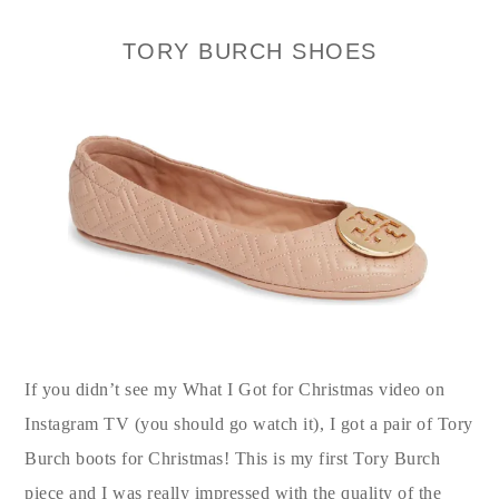
TORY BURCH SHOES
If you didn’t see my What I Got for Christmas video on
Instagram TV (you should go watch it), I got a pair of Tory
Burch boots for Christmas! This is my first Tory Burch
piece and I was really impressed with the quality of the