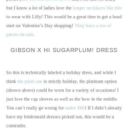
but I know a lot of ladies love the
longer necklaces like this
to wear with Lilly! This would be a great time to get a head
start on Valentine’s Day shopping!
They have a ton of
pieces on sale
.
GIBSON X HI SUGARPLUM! DRESS
So this is technically labeled a holiday dress, and while I
think
the plaid one
is strictly holiday, the platinum option
(shown above) could be worn for a variety of occasions! I
just love the cap sleeves as well as the bow in the middle.
You can’t really go wrong for
under $60
! If I didn’t already
have my bridesmaid dresses picked out, this would be a
contender.