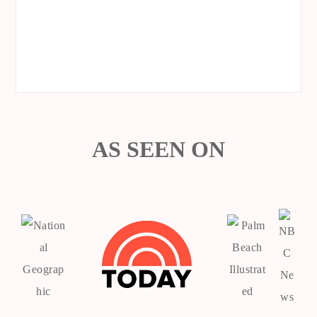
AS SEEN ON