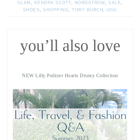
GLAM
,
KENDRA SCOTT
,
NORDSTROM
,
SALE
,
SHOES
,
SHOPPING
,
TORY BURCH
,
UGG
you’ll also love
NEW Lilly Pulitzer Hearts Disney Collection