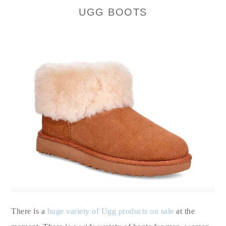
UGG BOOTS
There is a
huge variety of Ugg products on sale
at the