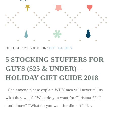
OCTOBER 29, 2018
·
IN:
GIFT GUIDES
5 STOCKING STUFFERS FOR
GUYS ($25 & UNDER) –
HOLIDAY GIFT GUIDE 2018
Can anyone please explain WHY men will never tell us
what they want? “What do you want for Christmas?” “I
don’t know” “What do you want for dinner?” “I…