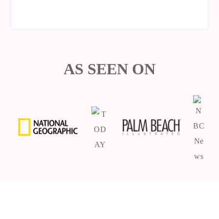
AS SEEN ON