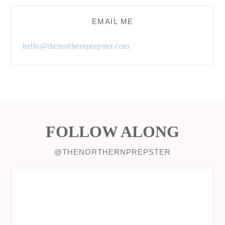
EMAIL ME
hello@thenorthernprepster.com
FOLLOW ALONG
@THENORTHERNPREPSTER