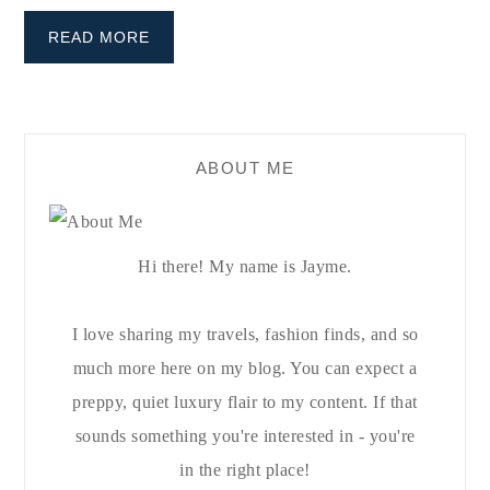
READ MORE
ABOUT ME
Hi there! My name is Jayme.
I love sharing my travels, fashion finds, and so
much more here on my blog. You can expect a
preppy, quiet luxury flair to my content. If that
sounds something you're interested in - you're
in the right place!