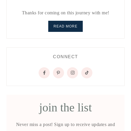
Thanks for coming on this journey with me!
READ MORE
CONNECT
join the list
Never miss a post! Sign up to receive updates and