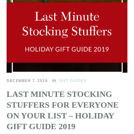
DECEMBER 7, 2019
·
IN:
GIFT GUIDES
LAST MINUTE STOCKING
STUFFERS FOR EVERYONE
ON YOUR LIST – HOLIDAY
GIFT GUIDE 2019