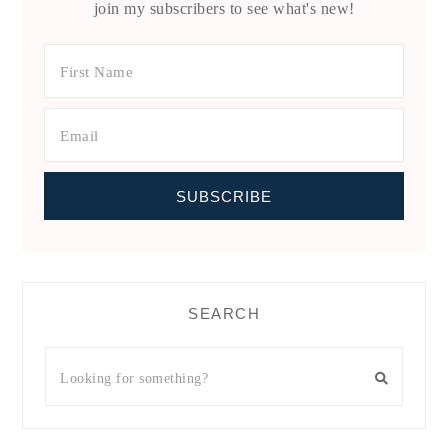
join my subscribers to see what's new!
SEARCH