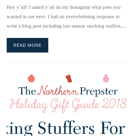
Hey y’all! I asked y’all on my Instagram what post you
wanted to see next. I had an overwhelming response to
write a blog post including last minute stocking stuffers,…
READ MORE