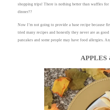
shopping trips! There is nothing better than waffles for 
dinner??
Now I’m not going to provide a base recipe because first
tried many recipes and honestly they never are as good
pancakes and some people may have food allergies. An
APPLES