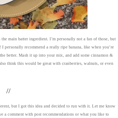
he main batter ingredient. I’m personally not a fan of those, but
 I personally recommend a really ripe banana, like when you’re
the better. Mash it up into your mix, and add some cinnamon &
 I also think this would be great with cranberries, walnuts, or even
//
ifferent, but I got this idea and decided to run with it. Let me know
 leave a comment with post recommendations or what you like to