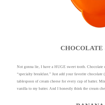
CHOCOLATE 
Not gonna lie, I have a HUGE sweet tooth. Chocolate 
“specialty breakfast.” Just add your favorite chocolate (
tablespoon of cream cheese for every cup of batter. Mix 
vanilla to my batter. And I honestly think the cream ch