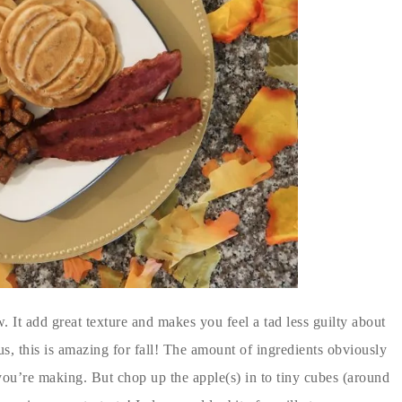
. It add great texture and makes you feel a tad less guilty about
Plus, this is amazing for fall! The amount of ingredients obviously
’re making. But chop up the apple(s) in to tiny cubes (around