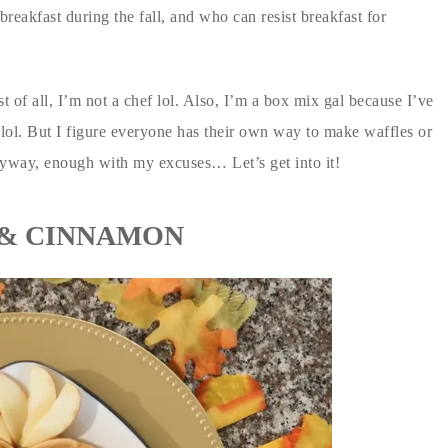
breakfast during the fall, and who can resist breakfast for
 of all, I’m not a chef lol. Also, I’m a box mix gal because I’ve
 lol. But I figure everyone has their own way to make waffles or
yway, enough with my excuses… Let’s get into it!
 & CINNAMON