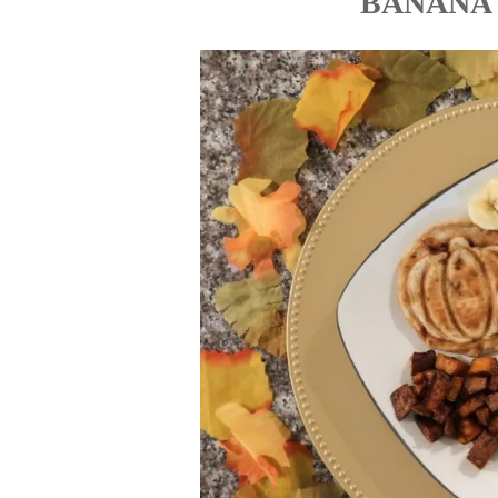
BANANA