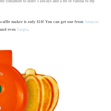
me cinnamon to taste! I always add a bit of vanilla to my
waffle maker is only $10! You can get one from
Amazon
 and even
Target
.