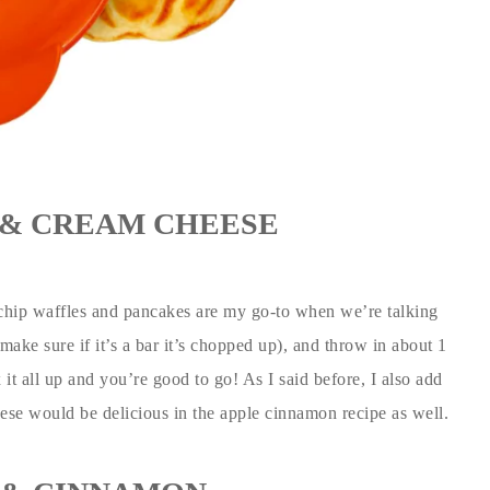
& CREAM CHEESE
chip waffles and pancakes are my go-to when we’re talking
make sure if it’s a bar it’s chopped up), and throw in about 1
it all up and you’re good to go! As I said before, I also add
eese would be delicious in the apple cinnamon recipe as well.