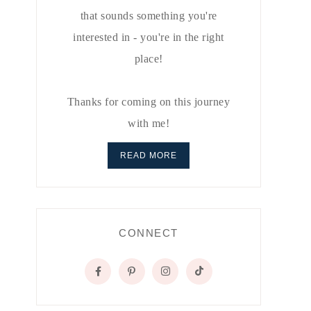
that sounds something you're
interested in - you're in the right
place!
Thanks for coming on this journey
with me!
READ MORE
CONNECT