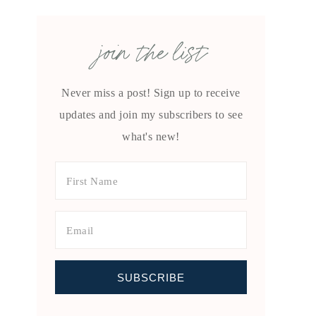
join the list
Never miss a post! Sign up to receive
updates and join my subscribers to see
what's new!