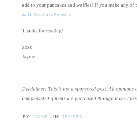
add to your pancakes and waffles! If you make any of th
@TheNorthernPrepster
.
Thanks for reading!
xoxo
Jayme
Disclaimer: This is not a sponsored post. All opinions 
compensated if items are purchased through those links
BY:
JAYME
· IN:
RECIPES