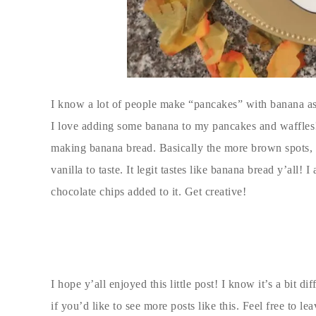
I know a lot of people make “pancakes” with banana as t
I love adding some banana to my pancakes and waffles!
making banana bread. Basically the more brown spots, 
vanilla to taste. It legit tastes like banana bread y’all!
chocolate chips added to it. Get creative!
I hope y’all enjoyed this little post! I know it’s a bit d
if you’d like to see more posts like this. Feel free to