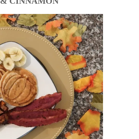
 & CINNAMON