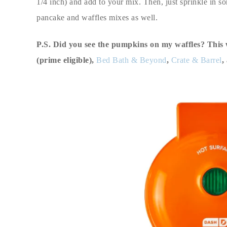
1/4 inch) and add to your mix. Then, just sprinkle in so
pancake and waffles mixes as well.
P.S. Did you see the pumpkins on my waffles? This 
(prime eligible),
Bed Bath & Beyond
,
Crate & Barrel
,