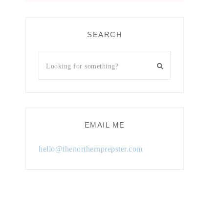
SEARCH
EMAIL ME
hello@thenorthernprepster.com