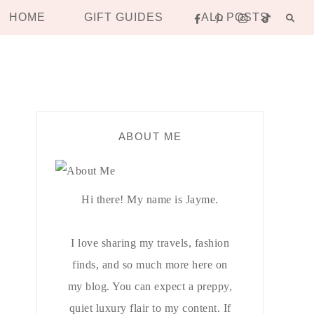
HOME
GIFT GUIDES
ALL POSTS
ABOUT ME
Hi there! My name is Jayme.
I love sharing my travels, fashion
finds, and so much more here on
my blog. You can expect a preppy,
quiet luxury flair to my content. If