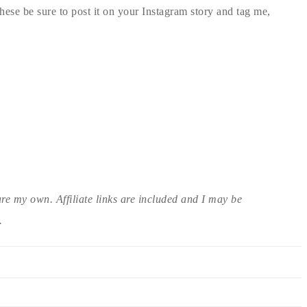
ese be sure to post it on your Instagram story and tag me,
are my own. Affiliate links are included and I may be
.