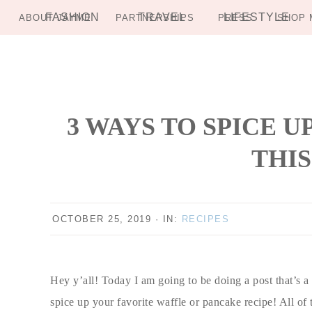
FASHION
TRAVEL
LIFESTYLE
ABOUT JAYME
PARTNERSHIPS
PRESS
SHOP 
Skip
Skip
Skip
Skip
to
to
to
to
primary
main
primary
footer
navigation
content
sidebar
3 WAYS TO SPICE 
THIS
OCTOBER 25, 2019
·
IN:
RECIPES
Hey y’all! Today I am going to be doing a post that’s a 
spice up your favorite waffle or pancake recipe! All of