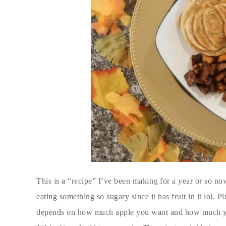
This is a “recipe” I’ve been making for a year or so now
eating something so sugary since it has fruit in it lol. 
depends on how much apple you want and how much you