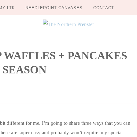
MY LTK
NEEDLEPOINT CANVASES
CONTACT
UP WAFFLES + PANCAKES
 SEASON
bit different for me. I’m going to share three ways that you can
 these are super easy and probably won’t require any special